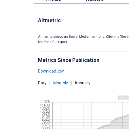
Altmetric
Altmetric discovers Social Media mentions. Click the ‘See m
link for a full report.
Metrics Since Publication
Download .csv
Daily
|
Monthly
|
Annually