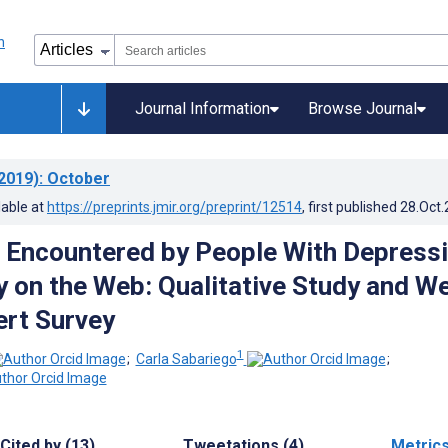
Journal Information
Browse Journal
2019)
: October
lable at
https://preprints.jmir.org/preprint/12514
, first published
28.Oct
es Encountered by People With Depress
y on the Web: Qualitative Study and W
rt Survey
1
;
Carla Sabariego
;
Cited by (13)
Tweetations (4)
Metric