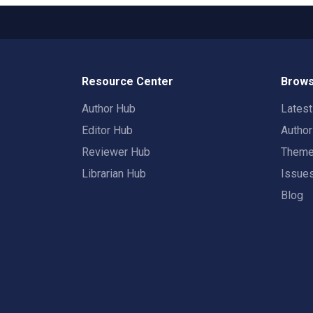
Resource Center
Brows
Author Hub
Lates
Editor Hub
Autho
Reviewer Hub
Them
Librarian Hub
Issue
Blog