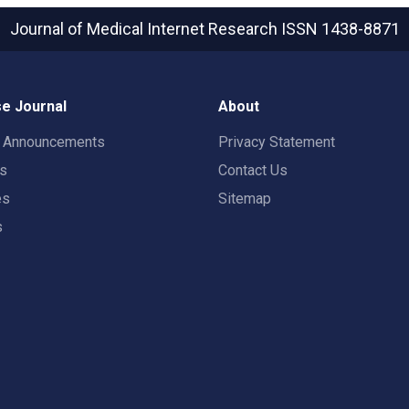
Journal of Medical Internet Research
ISSN 1438-8871
e Journal
About
t Announcements
Privacy Statement
rs
Contact Us
es
Sitemap
s