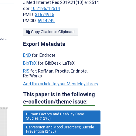
J Med Internet Res 2019;21(10):e12514
doi:
10.2196/12514
PMID:
31674915
PMCID:
6914249
Copy Citation to Clipboard
port.
Export Metadata
END
for: Endnote
BibTeX
for: BibDesk, LaTeX
RIS
for: RefMan, Procite, Endnote,
RefWorks
Add this article to your Mendeley library
This paper is in the following
e-collection/theme issue:
Human Factors and Usability Case
Studies (1290)
Depression and Mood Disorders; Suicide
Prevention (2430)