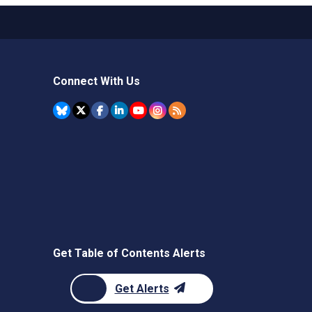
Connect With Us
Get Table of Contents Alerts
Get Alerts