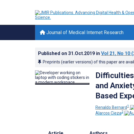
Journal of Medical Internet Research
Published on
31.Oct.2019
in
Vol 21
, No 10
(
Preprints (earlier versions) of this paper are avai
Difficulti
and Anxiet
Based Expe
1
Renaldo Bernard
2
Alarcos Cieza
Article
Authors