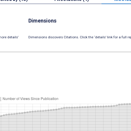
Dimensions
ore details’
Dimensions discovers Citations. Click the ‘details’ link for a full re