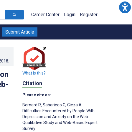
Career Center
Login
Register
Submit Article
.2018
.
ion
What is this?
eb-
Citation
Please cite as:
Bernard R
,
Sabariego C
,
Cieza A
Difficulties Encountered by People With
Depression and Anxiety on the Web:
Qualitative Study and Web-Based Expert
Survey
s