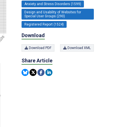
Anxiety and Stress Disorders (1599)
Design and Usability of Websites for
Special User Groups (290)
Registered Report (1524)
Download
Download PDF
Download XML
Share Article