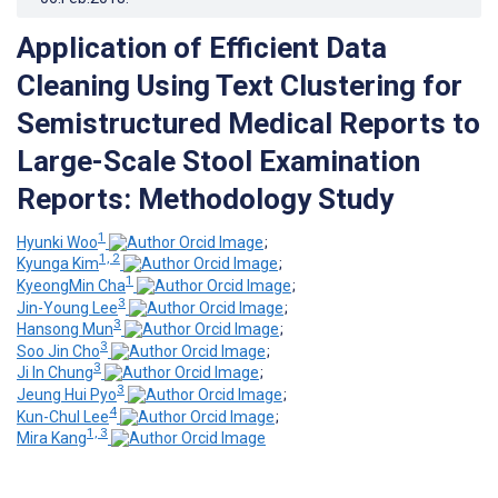
Application of Efficient Data
Cleaning Using Text Clustering for
Semistructured Medical Reports to
Large-Scale Stool Examination
Reports: Methodology Study
1
Hyunki Woo
;
1, 2
Kyunga Kim
;
1
KyeongMin Cha
;
3
Jin-Young Lee
;
3
Hansong Mun
;
3
Soo Jin Cho
;
3
Ji In Chung
;
3
Jeung Hui Pyo
;
4
Kun-Chul Lee
;
1, 3
Mira Kang