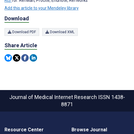
RIS
for: RefMan, Procite, Endnote, RefWorks
Add this article to your Mendeley library
Download
Download PDF
Download XML
Share Article
Journal of Medical Internet Research
ISSN 1438-
8871
Resource Center
Browse Journal