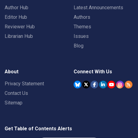
Author Hub
Latest Announcements
Editor Hub
Authors
Reviewer Hub
Themes
Librarian Hub
Issues
Blog
About
Connect With Us
Privacy Statement
Contact Us
Sitemap
Get Table of Contents Alerts