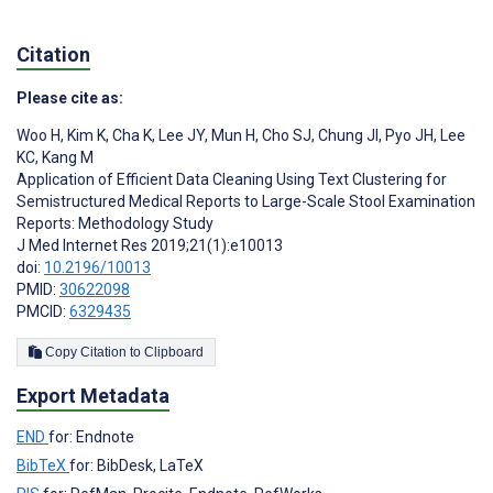
Citation
Please cite as:
Woo H
,
Kim K
,
Cha K
,
Lee JY
,
Mun H
,
Cho SJ
,
Chung JI
,
Pyo JH
,
Lee
KC
,
Kang M
Application of Efficient Data Cleaning Using Text Clustering for
Semistructured Medical Reports to Large-Scale Stool Examination
Reports: Methodology Study
J Med Internet Res 2019;21(1):e10013
doi:
10.2196/10013
PMID:
30622098
PMCID:
6329435
Copy Citation to Clipboard
Export Metadata
END
for: Endnote
BibTeX
for: BibDesk, LaTeX