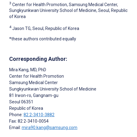
3
Center for Health Promotion, Samsung Medical Center,
Sungkyunkwan University School of Medicine, Seoul, Republic
of Korea
4
Jason TG, Seoul, Republic of Korea
*these authors contributed equally
Corresponding Author:
Mira Kang
, MD, PhD
Center for Health Promotion
Samsung Medical Center
Sungkyunkwan University School of Medicine
81 Irwon-ro, Gangnam-gu
Seoul
06351
Republic of Korea
Phone:
82 2-3410-3882
Fax: 82 2-3410-0054
Email:
mira90.kang@samsung.com