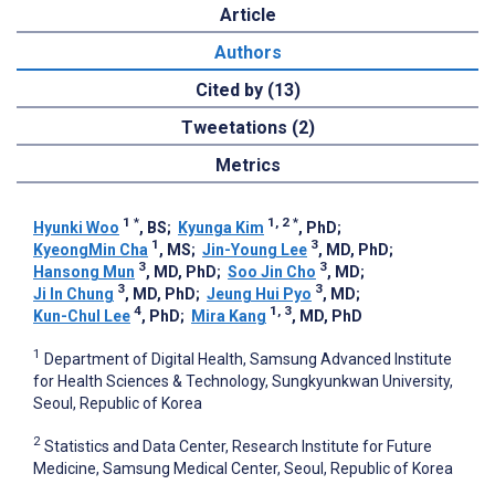
Article
Authors
Cited by (13)
Tweetations (2)
Metrics
1
*
1, 2
*
Hyunki Woo
, BS
;
Kyunga Kim
, PhD
;
1
3
KyeongMin Cha
, MS
;
Jin-Young Lee
, MD, PhD
;
3
3
Hansong Mun
, MD, PhD
;
Soo Jin Cho
, MD
;
3
3
Ji In Chung
, MD, PhD
;
Jeung Hui Pyo
, MD
;
4
1, 3
Kun-Chul Lee
, PhD
;
Mira Kang
, MD, PhD
1
Department of Digital Health, Samsung Advanced Institute
for Health Sciences & Technology, Sungkyunkwan University,
Seoul, Republic of Korea
2
Statistics and Data Center, Research Institute for Future
Medicine, Samsung Medical Center, Seoul, Republic of Korea