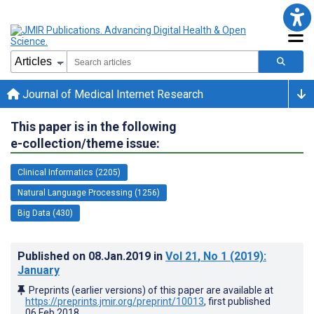
Journal of Medical Internet Research
This paper is in the following
e-collection/theme issue:
Clinical Informatics (2205)
Natural Language Processing (1256)
Big Data (430)
Published on
08.Jan.2019
in
Vol 21
, No 1
(2019)
:
January
Preprints (earlier versions) of this paper are available at
https://preprints.jmir.org/preprint/10013
, first published
06.Feb.2018
.