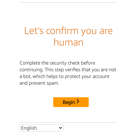
Let's confirm you are
human
Complete the security check before
continuing. This step verifies that you are not
a bot, which helps to protect your account
and prevent spam.
Begin