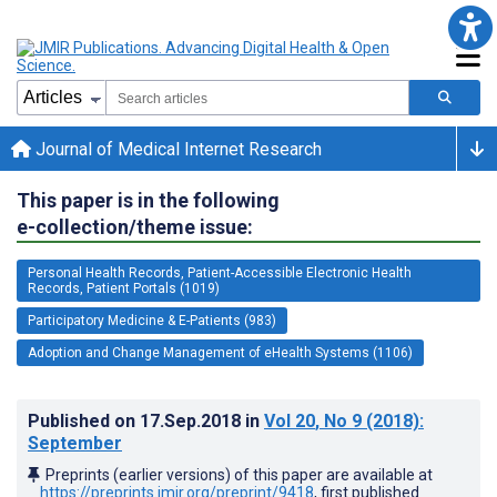
Journal of Medical Internet Research
This paper is in the following
e-collection/theme issue:
Personal Health Records, Patient-Accessible Electronic Health
Records, Patient Portals (1019)
Participatory Medicine & E-Patients (983)
Adoption and Change Management of eHealth Systems (1106)
Published on
17.Sep.2018
in
Vol 20
, No 9
(2018)
:
September
Preprints (earlier versions) of this paper are available at
https://preprints.jmir.org/preprint/9418
, first published