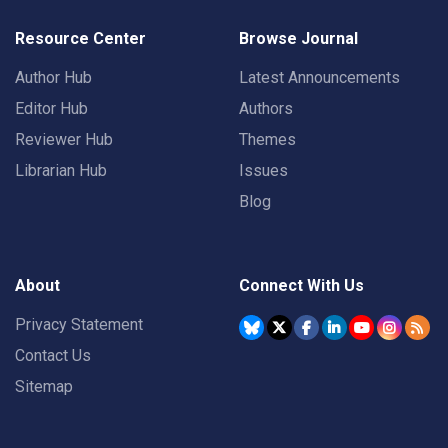
Resource Center
Browse Journal
Author Hub
Latest Announcements
Editor Hub
Authors
Reviewer Hub
Themes
Librarian Hub
Issues
Blog
About
Connect With Us
Privacy Statement
Contact Us
Sitemap