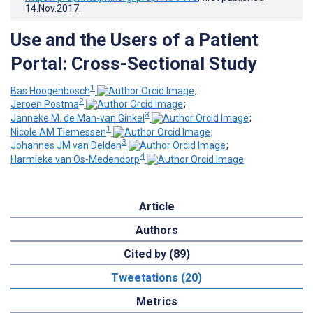
14.Nov.2017
.
Use and the Users of a Patient
Portal: Cross-Sectional Study
1
Bas Hoogenbosch
;
2
Jeroen Postma
;
3
Janneke M. de Man-van Ginkel
;
1
Nicole AM Tiemessen
;
3
Johannes JM van Delden
;
4
Harmieke van Os-Medendorp
Article
Authors
Cited by (89)
Tweetations (20)
Metrics