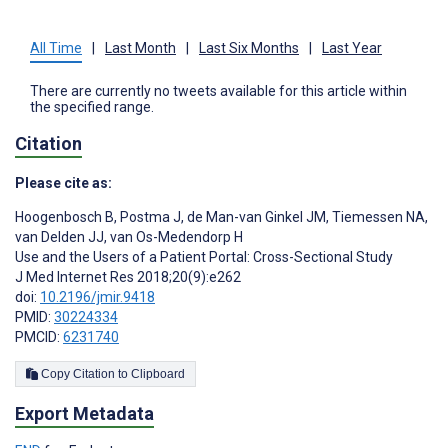
All Time
|
Last Month
|
Last Six Months
|
Last Year
There are currently no tweets available for this article within
the specified range.
Citation
Please cite as:
Hoogenbosch B
,
Postma J
,
de Man-van Ginkel JM
,
Tiemessen NA
,
van Delden JJ
,
van Os-Medendorp H
Use and the Users of a Patient Portal: Cross-Sectional Study
J Med Internet Res 2018;20(9):e262
doi:
10.2196/jmir.9418
PMID:
30224334
PMCID:
6231740
Copy Citation to Clipboard
Export Metadata