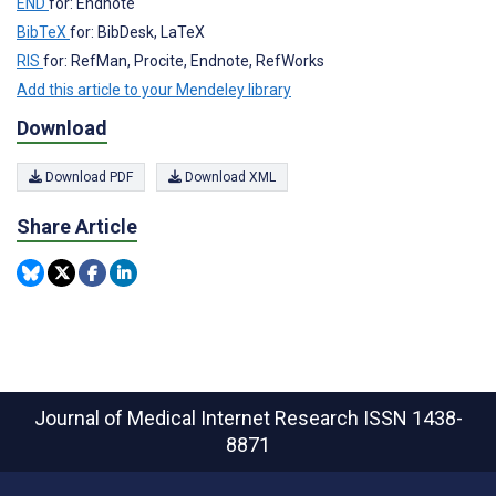
END
for: Endnote
BibTeX
for: BibDesk, LaTeX
RIS
for: RefMan, Procite, Endnote, RefWorks
Add this article to your Mendeley library
Download
Download PDF
Download XML
Share Article
Journal of Medical Internet Research
ISSN 1438-
8871