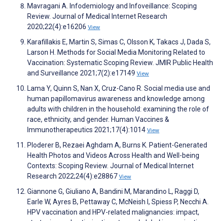
Mavragani A. Infodemiology and Infoveillance: Scoping
Review. Journal of Medical Internet Research
2020;22(4):e16206
View
Karafillakis E, Martin S, Simas C, Olsson K, Takacs J, Dada S,
Larson H. Methods for Social Media Monitoring Related to
Vaccination: Systematic Scoping Review. JMIR Public Health
and Surveillance 2021;7(2):e17149
View
Lama Y, Quinn S, Nan X, Cruz-Cano R. Social media use and
human papillomavirus awareness and knowledge among
adults with children in the household: examining the role of
race, ethnicity, and gender. Human Vaccines &
Immunotherapeutics 2021;17(4):1014
View
Ploderer B, Rezaei Aghdam A, Burns K. Patient-Generated
Health Photos and Videos Across Health and Well-being
Contexts: Scoping Review. Journal of Medical Internet
Research 2022;24(4):e28867
View
Giannone G, Giuliano A, Bandini M, Marandino L, Raggi D,
Earle W, Ayres B, Pettaway C, McNeish I, Spiess P, Necchi A.
HPV vaccination and HPV-related malignancies: impact,