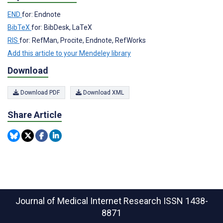
END
for: Endnote
BibTeX
for: BibDesk, LaTeX
RIS
for: RefMan, Procite, Endnote, RefWorks
Add this article to your Mendeley library
Download
Download PDF
Download XML
Share Article
Journal of Medical Internet Research
ISSN 1438-
8871