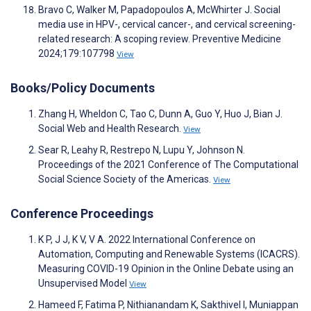
Bravo C, Walker M, Papadopoulos A, McWhirter J. Social
media use in HPV-, cervical cancer-, and cervical screening-
related research: A scoping review. Preventive Medicine
2024;179:107798
View
Books/Policy Documents
Zhang H, Wheldon C, Tao C, Dunn A, Guo Y, Huo J, Bian J.
Social Web and Health Research.
View
Sear R, Leahy R, Restrepo N, Lupu Y, Johnson N.
Proceedings of the 2021 Conference of The Computational
Social Science Society of the Americas.
View
Conference Proceedings
K P, J J, K V, V A. 2022 International Conference on
Automation, Computing and Renewable Systems (ICACRS).
Measuring COVID-19 Opinion in the Online Debate using an
Unsupervised Model
View
Hameed F, Fatima P, Nithianandam K, Sakthivel I, Muniappan