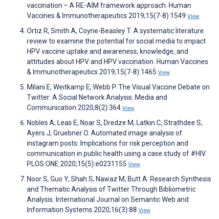
vaccination – A RE-AIM framework approach. Human
Vaccines & Immunotherapeutics 2019;15(7-8):1549
View
Ortiz R, Smith A, Coyne-Beasley T. A systematic literature
review to examine the potential for social media to impact
HPV vaccine uptake and awareness, knowledge, and
attitudes about HPV and HPV vaccination. Human Vaccines
& Immunotherapeutics 2019;15(7-8):1465
View
Milani E, Weitkamp E, Webb P. The Visual Vaccine Debate on
Twitter: A Social Network Analysis. Media and
Communication 2020;8(2):364
View
Nobles A, Leas E, Noar S, Dredze M, Latkin C, Strathdee S,
Ayers J, Gruebner O. Automated image analysis of
instagram posts: Implications for risk perception and
communication in public health using a case study of #HIV.
PLOS ONE 2020;15(5):e0231155
View
Noor S, Guo Y, Shah S, Nawaz M, Butt A. Research Synthesis
and Thematic Analysis of Twitter Through Bibliometric
Analysis. International Journal on Semantic Web and
Information Systems 2020;16(3):88
View