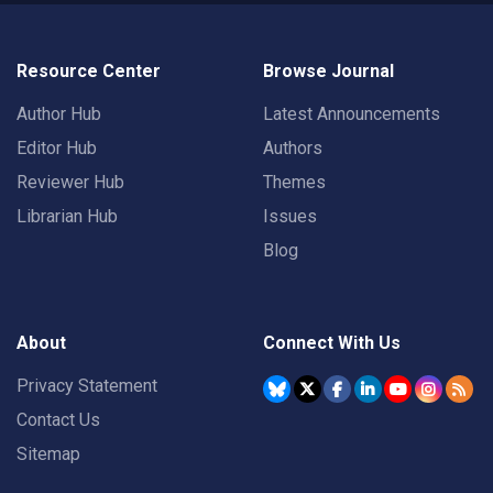
Resource Center
Browse Journal
Author Hub
Latest Announcements
Editor Hub
Authors
Reviewer Hub
Themes
Librarian Hub
Issues
Blog
About
Connect With Us
Privacy Statement
Contact Us
Sitemap