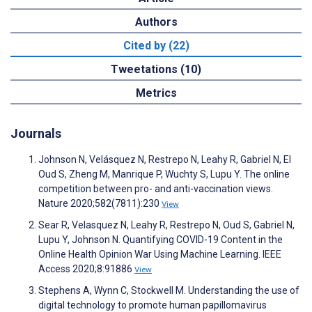
Authors
Cited by (22)
Tweetations (10)
Metrics
Journals
Johnson N, Velásquez N, Restrepo N, Leahy R, Gabriel N, El
Oud S, Zheng M, Manrique P, Wuchty S, Lupu Y. The online
competition between pro- and anti-vaccination views.
Nature 2020;582(7811):230
View
Sear R, Velasquez N, Leahy R, Restrepo N, Oud S, Gabriel N,
Lupu Y, Johnson N. Quantifying COVID-19 Content in the
Online Health Opinion War Using Machine Learning. IEEE
Access 2020;8:91886
View
Stephens A, Wynn C, Stockwell M. Understanding the use of
digital technology to promote human papillomavirus