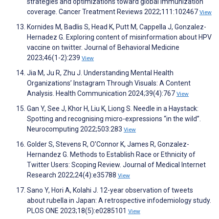
strategies and optimizations toward global immunization
coverage. Cancer Treatment Reviews 2022;111:102467
View
Kornides M, Badlis S, Head K, Putt M, Cappella J, Gonzalez-
Hernadez G. Exploring content of misinformation about HPV
vaccine on twitter. Journal of Behavioral Medicine
2023;46(1-2):239
View
Jia M, Ju R, Zhu J. Understanding Mental Health
Organizations’ Instagram Through Visuals: A Content
Analysis. Health Communication 2024;39(4):767
View
Gan Y, See J, Khor H, Liu K, Liong S. Needle in a Haystack:
Spotting and recognising micro-expressions “in the wild”.
Neurocomputing 2022;503:283
View
Golder S, Stevens R, O'Connor K, James R, Gonzalez-
Hernandez G. Methods to Establish Race or Ethnicity of
Twitter Users: Scoping Review. Journal of Medical Internet
Research 2022;24(4):e35788
View
Sano Y, Hori A, Kolahi J. 12-year observation of tweets
about rubella in Japan: A retrospective infodemiology study.
PLOS ONE 2023;18(5):e0285101
View