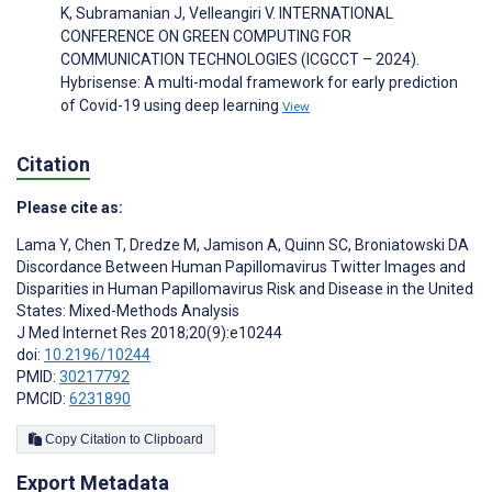
K, Subramanian J, Velleangiri V. INTERNATIONAL
CONFERENCE ON GREEN COMPUTING FOR
COMMUNICATION TECHNOLOGIES (ICGCCT – 2024).
Hybrisense: A multi-modal framework for early prediction
of Covid-19 using deep learning
View
Citation
Please cite as:
Lama Y
,
Chen T
,
Dredze M
,
Jamison A
,
Quinn SC
,
Broniatowski DA
Discordance Between Human Papillomavirus Twitter Images and
Disparities in Human Papillomavirus Risk and Disease in the United
States: Mixed-Methods Analysis
J Med Internet Res 2018;20(9):e10244
doi:
10.2196/10244
PMID:
30217792
PMCID:
6231890
Copy Citation to Clipboard
Export Metadata