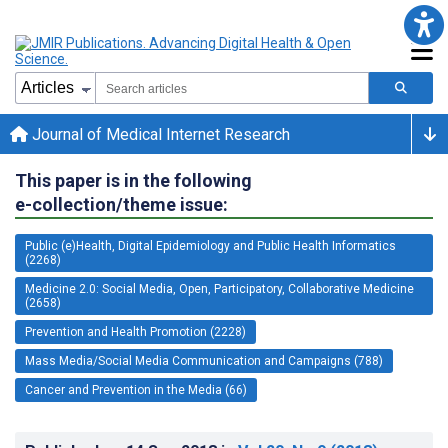
Journal of Medical Internet Research
This paper is in the following
e-collection/theme issue:
Public (e)Health, Digital Epidemiology and Public Health Informatics
(2268)
Medicine 2.0: Social Media, Open, Participatory, Collaborative Medicine
(2658)
Prevention and Health Promotion (2228)
Mass Media/Social Media Communication and Campaigns (788)
Cancer and Prevention in the Media (66)