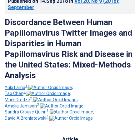
Published on
14.Sep.2018
in
Vol 20
, No 9
(2018)
:
September
Discordance Between Human
Papillomavirus Twitter Images and
Disparities in Human
Papillomavirus Risk and Disease in
the United States: Mixed-Methods
Analysis
1
Yuki Lama
;
2
Tao Chen
;
2
Mark Dredze
;
3
Amelia Jamison
;
1
Sandra Crouse Quinn
;
4
David A Broniatowski
Article