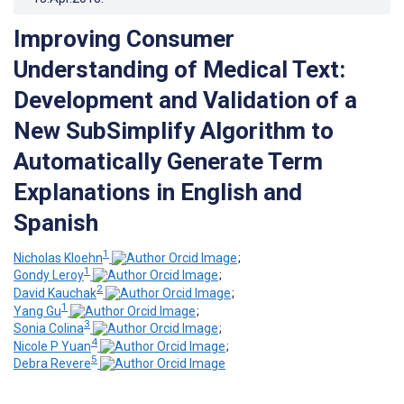
Improving Consumer
Understanding of Medical Text:
Development and Validation of a
New SubSimplify Algorithm to
Automatically Generate Term
Explanations in English and
Spanish
1
Nicholas Kloehn
;
1
Gondy Leroy
;
2
David Kauchak
;
1
Yang Gu
;
3
Sonia Colina
;
4
Nicole P Yuan
;
5
Debra Revere