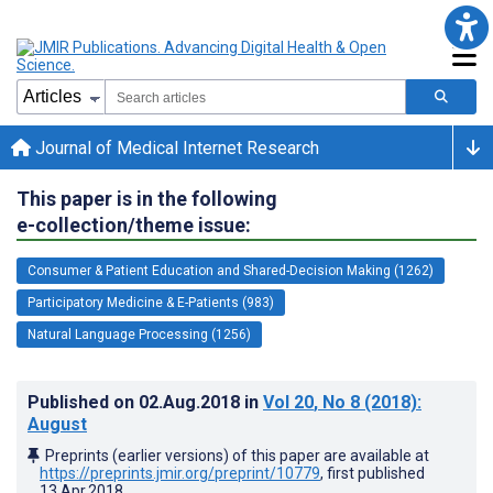
Journal of Medical Internet Research
This paper is in the following
e-collection/theme issue:
Consumer & Patient Education and Shared-Decision Making (1262)
Participatory Medicine & E-Patients (983)
Natural Language Processing (1256)
Published on
02.Aug.2018
in
Vol 20
, No 8
(2018)
:
August
Preprints (earlier versions) of this paper are available at
https://preprints.jmir.org/preprint/10779
, first published
13.Apr.2018
.