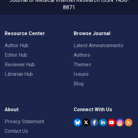
8871
Resource Center
Browse Journal
Author Hub
Latest Announcements
Editor Hub
Authors
Reviewer Hub
Themes
Librarian Hub
Issues
Blog
About
Connect With Us
Privacy Statement
Contact Us