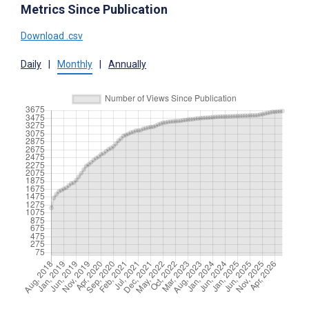
Metrics Since Publication
Download .csv
Daily
|
Monthly
|
Annually