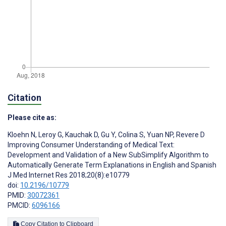
Citation
Please cite as:
Kloehn N
,
Leroy G
,
Kauchak D
,
Gu Y
,
Colina S
,
Yuan NP
,
Revere D
Improving Consumer Understanding of Medical Text:
Development and Validation of a New SubSimplify Algorithm to
Automatically Generate Term Explanations in English and Spanish
J Med Internet Res 2018;20(8):e10779
doi:
10.2196/10779
PMID:
30072361
PMCID:
6096166
Copy Citation to Clipboard