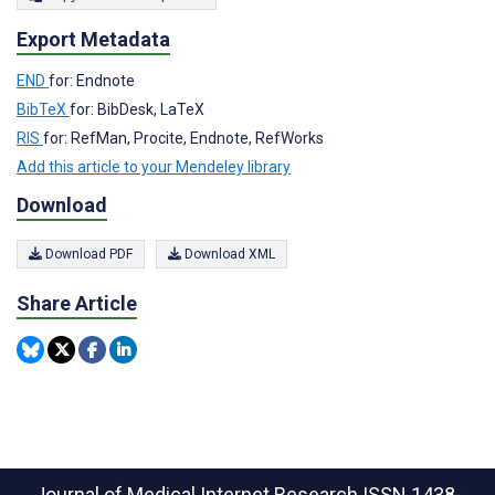
Export Metadata
END
for: Endnote
BibTeX
for: BibDesk, LaTeX
RIS
for: RefMan, Procite, Endnote, RefWorks
Add this article to your Mendeley library
Download
Download PDF
Download XML
Share Article
Journal of Medical Internet Research
ISSN 1438-