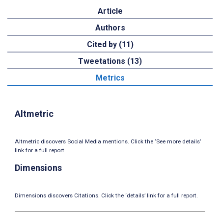
Article
Authors
Cited by (11)
Tweetations (13)
Metrics
Altmetric
Altmetric discovers Social Media mentions. Click the ‘See more details’
link for a full report.
Dimensions
Dimensions discovers Citations. Click the ‘details’ link for a full report.