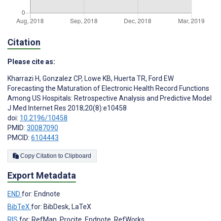
Citation
Please cite as:
Kharrazi H
,
Gonzalez CP
,
Lowe KB
,
Huerta TR
,
Ford EW
Forecasting the Maturation of Electronic Health Record Functions
Among US Hospitals: Retrospective Analysis and Predictive Model
J Med Internet Res 2018;20(8):e10458
doi:
10.2196/10458
PMID:
30087090
PMCID:
6104443
Copy Citation to Clipboard
Export Metadata
END
for: Endnote
BibTeX
for: BibDesk, LaTeX
RIS
for: RefMan, Procite, Endnote, RefWorks