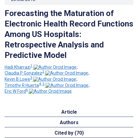
Forecasting the Maturation of
Electronic Health Record Functions
Among US Hospitals:
Retrospective Analysis and
Predictive Model
1
Hadi Kharrazi
;
2
Claudia P Gonzalez
;
3
Kevin B Lowe
;
4, 5
Timothy R Huerta
;
6
Eric W Ford
Article
Authors
Cited by (70)