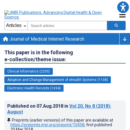
Journal of Medical Internet Research
This paper is in the following
e-collection/theme issue:
Clinical Informatics (2205)
Adoption and Change Management of eHealth Systems (1108)
Electronic Health Records (1694)
Published on
07.Aug.2018
in
Vol 20
, No 8
(2018)
:
August
Preprints (earlier versions) of this paper are available at
https://preprints.jmir.org/preprint/10458
, first published
20.Mar.2018
.