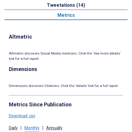
Tweetations (14)
Metrics
Altmetric
Altmetric discovers Social Media mentions. Click the ‘See more details’
link for a full report.
Dimensions
Dimensions discovers Citations. Click the ‘details’ link for a full report.
Metrics Since Publication
Download .csv
Daily
|
Monthly
|
Annually