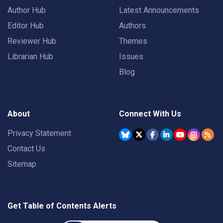
Author Hub
Latest Announcements
Editor Hub
Authors
Reviewer Hub
Themes
Librarian Hub
Issues
Blog
About
Connect With Us
Privacy Statement
Contact Us
Sitemap
Get Table of Contents Alerts