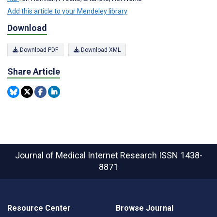
Add this article to your Mendeley library
Download
Download PDF
Download XML
Share Article
Journal of Medical Internet Research
ISSN 1438-
8871
Resource Center
Browse Journal