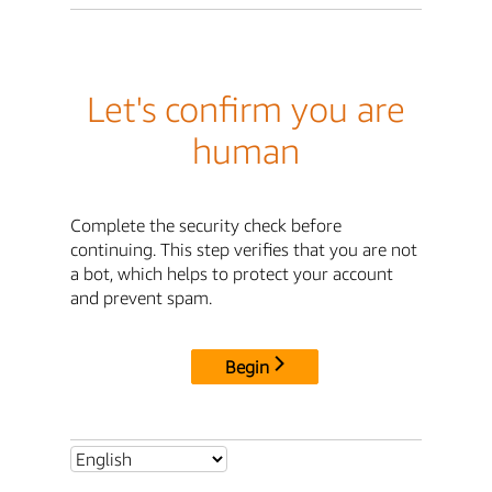
Let's confirm you are
human
Complete the security check before
continuing. This step verifies that you are not
a bot, which helps to protect your account
and prevent spam.
Begin