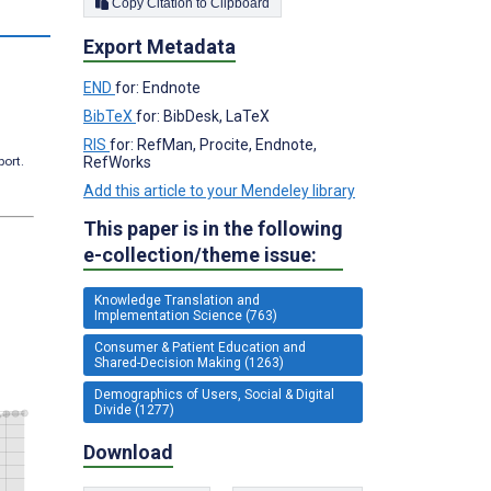
Copy Citation to Clipboard
s
Export Metadata
END
for: Endnote
BibTeX
for: BibDesk, LaTeX
RIS
for: RefMan, Procite, Endnote,
RefWorks
port.
Add this article to your Mendeley library
This paper is in the following
e-collection/theme issue:
Knowledge Translation and
Implementation Science (763)
Consumer & Patient Education and
Shared-Decision Making (1263)
Demographics of Users, Social & Digital
Divide (1277)
Download