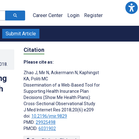
Career Center
Login
Register
Submit Article
Citation
Please cite as:
2018
.
Zhao J
,
Mir N
,
Ackermann N
,
Kaphingst
ng
KA
,
Politi MC
Dissemination of a Web-Based Tool for
h
Supporting Health Insurance Plan
Decisions (Show Me Health Plans):
Cross-Sectional Observational Study
J Med Internet Res 2018;20(6):e209
doi:
10.2196/jmir.9829
;
PMID:
29925498
PMCID:
6031902