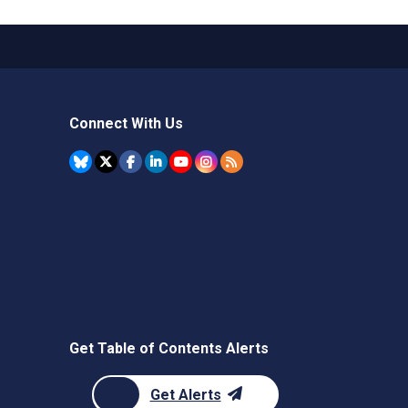
Connect With Us
Get Table of Contents Alerts
Get Alerts