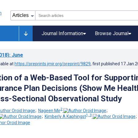
Journal Information
Browse Journal
018)
: June
lable at
https://preprints.jmir.org/preprint/9829
, first published
17.Jan.
ion of a Web-Based Tool for Supporti
urance Plan Decisions (Show Me Healt
oss-Sectional Observational Study
2
;
Nageen Mir
;
1, 3
;
Kimberly A Kaphingst