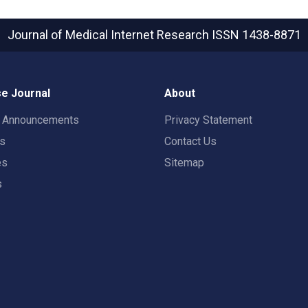
Journal of Medical Internet Research
ISSN 1438-8871
e Journal
About
t Announcements
Privacy Statement
rs
Contact Us
es
Sitemap
s