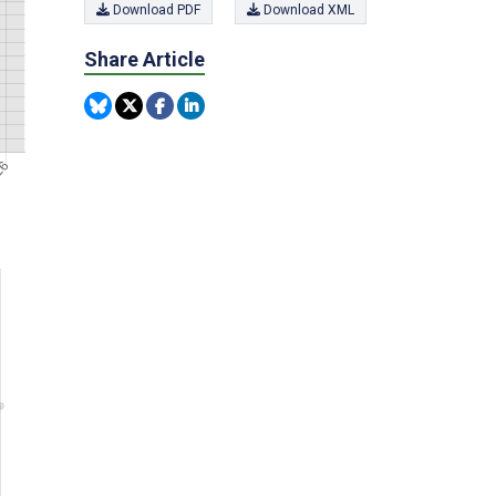
Download PDF
Download XML
Share Article