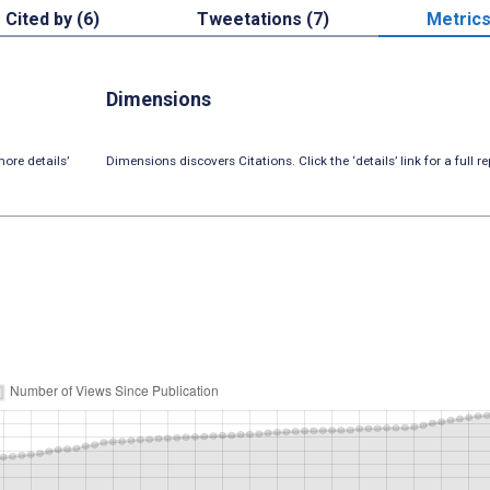
Cited by (6)
Tweetations (7)
Metric
Dimensions
ore details’
Dimensions discovers Citations. Click the ‘details’ link for a full re