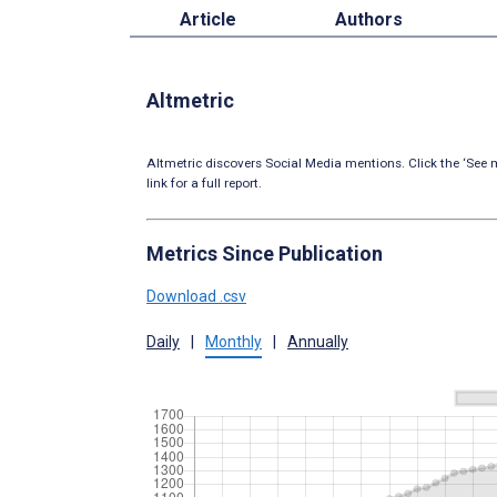
Article
Authors
Altmetric
Altmetric discovers Social Media mentions. Click the ‘See m
link for a full report.
Metrics Since Publication
Download .csv
Daily
|
Monthly
|
Annually