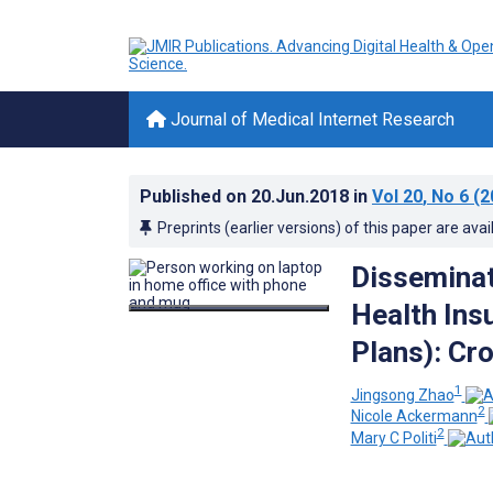
Journal of Medical Internet Research
Published on
20.Jun.2018
in
Vol 20
, No 6
(2
Preprints (earlier versions) of this paper are avai
Disseminat
Health Ins
Plans): Cr
1
Jingsong Zhao
2
Nicole Ackermann
2
Mary C Politi