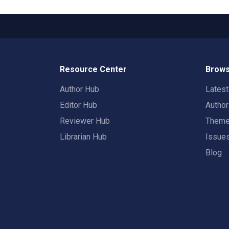
Resource Center
Brows
Author Hub
Lates
Editor Hub
Autho
Reviewer Hub
Them
Librarian Hub
Issue
Blog