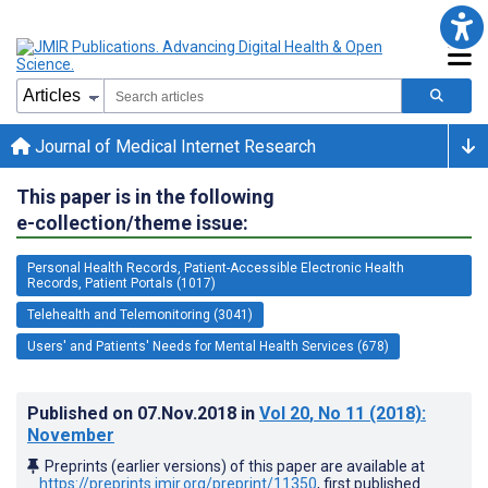
Journal of Medical Internet Research
This paper is in the following
e-collection/theme issue:
Personal Health Records, Patient-Accessible Electronic Health
Records, Patient Portals (1017)
Telehealth and Telemonitoring (3041)
Users' and Patients' Needs for Mental Health Services (678)
Published on
07.Nov.2018
in
Vol 20
, No 11
(2018)
:
November
Preprints (earlier versions) of this paper are available at
https://preprints.jmir.org/preprint/11350
, first published