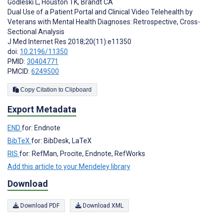
Godleski L
,
Houston TK
,
Brandt CA
Dual Use of a Patient Portal and Clinical Video Telehealth by
Veterans with Mental Health Diagnoses: Retrospective, Cross-
Sectional Analysis
J Med Internet Res 2018;20(11):e11350
doi:
10.2196/11350
PMID:
30404771
PMCID:
6249500
Copy Citation to Clipboard
Export Metadata
END
for: Endnote
BibTeX
for: BibDesk, LaTeX
RIS
for: RefMan, Procite, Endnote, RefWorks
Add this article to your Mendeley library
Download
Download PDF
Download XML