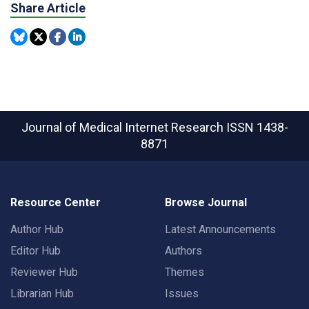
Share Article
Journal of Medical Internet Research
ISSN 1438-
8871
Resource Center
Browse Journal
Author Hub
Latest Announcements
Editor Hub
Authors
Reviewer Hub
Themes
Librarian Hub
Issues