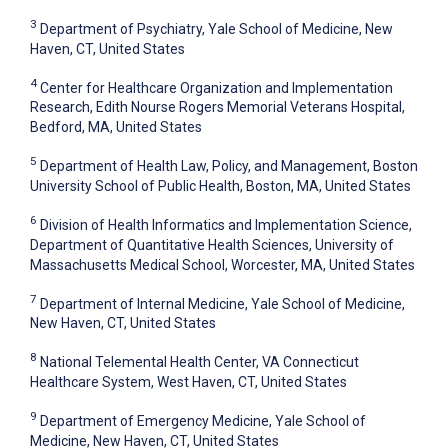
3
Department of Psychiatry, Yale School of Medicine, New
Haven, CT, United States
4
Center for Healthcare Organization and Implementation
Research, Edith Nourse Rogers Memorial Veterans Hospital,
Bedford, MA, United States
5
Department of Health Law, Policy, and Management, Boston
University School of Public Health, Boston, MA, United States
6
Division of Health Informatics and Implementation Science,
Department of Quantitative Health Sciences, University of
Massachusetts Medical School, Worcester, MA, United States
7
Department of Internal Medicine, Yale School of Medicine,
New Haven, CT, United States
8
National Telemental Health Center, VA Connecticut
Healthcare System, West Haven, CT, United States
9
Department of Emergency Medicine, Yale School of
Medicine, New Haven, CT, United States