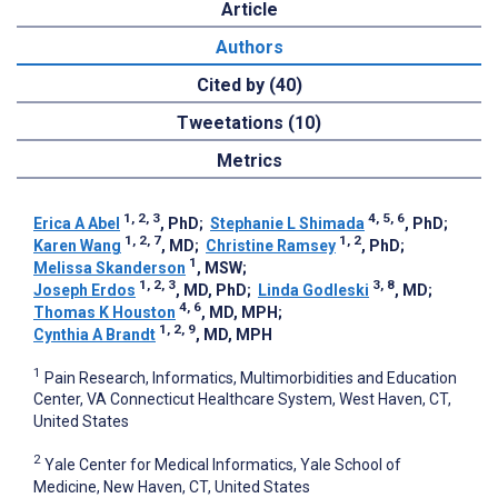
Article
Authors
Cited by (40)
Tweetations (10)
Metrics
1, 2, 3
4, 5, 6
Erica A Abel
, PhD
;
Stephanie L Shimada
, PhD
;
1, 2, 7
1, 2
Karen Wang
, MD
;
Christine Ramsey
, PhD
;
1
Melissa Skanderson
, MSW
;
1, 2, 3
3, 8
Joseph Erdos
, MD, PhD
;
Linda Godleski
, MD
;
4, 6
Thomas K Houston
, MD, MPH
;
1, 2, 9
Cynthia A Brandt
, MD, MPH
1
Pain Research, Informatics, Multimorbidities and Education
Center, VA Connecticut Healthcare System, West Haven, CT,
United States
2
Yale Center for Medical Informatics, Yale School of
Medicine, New Haven, CT, United States