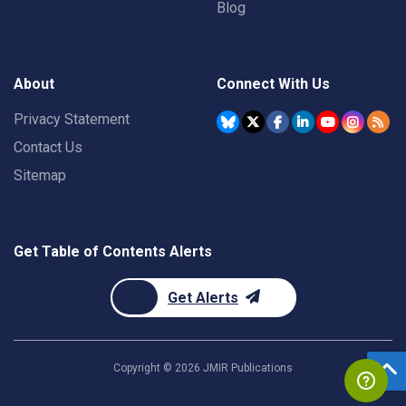
Blog
About
Connect With Us
Privacy Statement
Contact Us
Sitemap
Get Table of Contents Alerts
Get Alerts
Copyright ©
2026
JMIR Publications