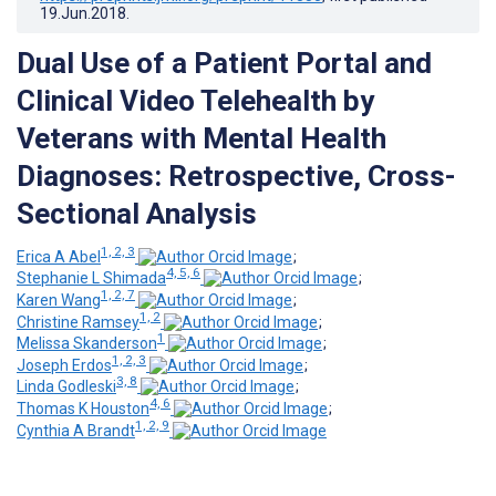
19.Jun.2018
.
Dual Use of a Patient Portal and
Clinical Video Telehealth by
Veterans with Mental Health
Diagnoses: Retrospective, Cross-
Sectional Analysis
1, 2, 3
Erica A Abel
;
4, 5, 6
Stephanie L Shimada
;
1, 2, 7
Karen Wang
;
1, 2
Christine Ramsey
;
1
Melissa Skanderson
;
1, 2, 3
Joseph Erdos
;
3, 8
Linda Godleski
;
4, 6
Thomas K Houston
;
1, 2, 9
Cynthia A Brandt