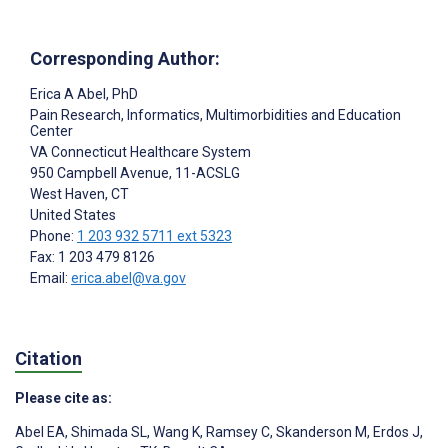
Corresponding Author:
Erica A Abel
, PhD
Pain Research, Informatics, Multimorbidities and Education
Center
VA Connecticut Healthcare System
950 Campbell Avenue, 11-ACSLG
West Haven
, CT
United States
Phone:
1 203 932 5711 ext 5323
Fax: 1 203 479 8126
Email:
erica.abel@va.gov
Citation
Please cite as:
Abel EA
,
Shimada SL
,
Wang K
,
Ramsey C
,
Skanderson M
,
Erdos J
,