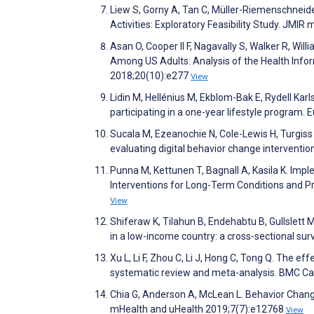
Liew S, Gorny A, Tan C, Müller-Riemenschneid
Activities: Exploratory Feasibility Study. JM
Asan O, Cooper II F, Nagavally S, Walker R, Wi
Among US Adults: Analysis of the Health Infor
2018;20(10):e277
View
Lidin M, Hellénius M, Ekblom-Bak E, Rydell Kar
participating in a one-year lifestyle program
Sucala M, Ezeanochie N, Cole-Lewis H, Turgiss J
evaluating digital behavior change interventi
Punna M, Kettunen T, Bagnall A, Kasila K. I
Interventions for Long-Term Conditions and P
View
Shiferaw K, Tilahun B, Endehabtu B, Gullslett 
in a low-income country: a cross-sectional su
Xu L, Li F, Zhou C, Li J, Hong C, Tong Q. The ef
systematic review and meta-analysis. BMC Ca
Chia G, Anderson A, McLean L. Behavior Chang
mHealth and uHealth 2019;7(7):e12768
View