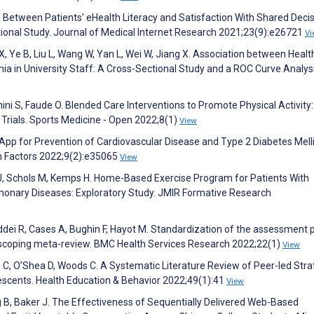
 Between Patients' eHealth Literacy and Satisfaction With Shared Decis
tional Study. Journal of Medical Internet Research 2021;23(9):e26721
Vi
n X, Ye B, Liu L, Wang W, Yan L, Wei W, Jiang X. Association between Healt
mia in University Staff: A Cross-Sectional Study and a ROC Curve Analysi
ini S, Faude O. Blended Care Interventions to Promote Physical Activity:
rials. Sports Medicine - Open 2022;8(1)
View
e App for Prevention of Cardiovascular Disease and Type 2 Diabetes Melli
n Factors 2022;9(2):e35065
View
 J, Schols M, Kemps H. Home-Based Exercise Program for Patients With
onary Diseases: Exploratory Study. JMIR Formative Research
ddei R, Cases A, Bughin F, Hayot M. Standardization of the assessment 
: a scoping meta-review. BMC Health Services Research 2022;22(1)
View
n C, O’Shea D, Woods C. A Systematic Literature Review of Peer-led Stra
lescents. Health Education & Behavior 2022;49(1):41
View
ng B, Baker J. The Effectiveness of Sequentially Delivered Web-Based