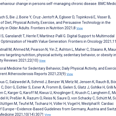
t behaviour change in persons self-managing chronic disease. BMC Medi
h S, Bie J, Boirie Y, Cruz-Jentoft A, Eglseer D, Topinková E, Visser B,
f Diet, Physical Activity, Exercise, and Persuasive Technology in the
 in Older Adults. Frontiers in Nutrition 2021;8
View
S, Ganslandt T, Herrle F, Martínez-Pallí G. Digital Support to Multimodal
 Optimization of Health Value Generation. Frontiers in Oncology 2021;1
tnall M, Ahmed M, Pearson N, Yin Z, Ashton L, Maher C, Staiano A, Mau
 targeting nutrition, physical activity, sedentary behavior, or obesity in
ity Reviews 2021;22(10)
View
ral Medicine for Sedentary Behavior, Daily Physical Activity, and Exerci
rrent Atherosclerosis Reports 2021;23(9)
View
s C, Salzwedel A, Schmid J, Benzer W, Metz M, Jensen K, Rauch B, Bö
, Dörr G, Eichler S, Exner A, Fromm B, Gielen S, Glatz J, Gohlke H, Grilli 
 C, Karger G, Karoff M, Kiwus U, Knoglinger E, Krusch C, Langheim E, M
del H, Preßler A, Razum O, Reiss N, Saure D, von Schacky C, Schütt M, S
Stüttgen M, Teufel M, Tschanz H, Völler H, Vogel H, Westphal R. Cardiac
 of Europe—Evidence-Based Guidelines from Germany, Austria and Swit
 Medicine 2021;10(14):3071
View