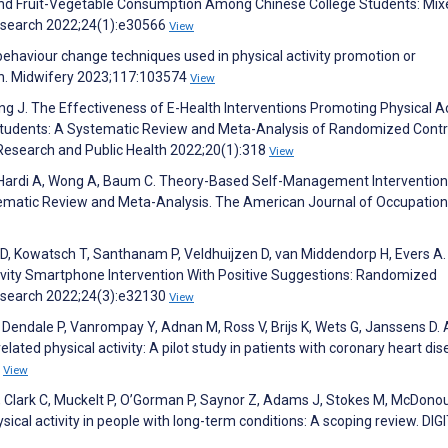
 and Fruit-Vegetable Consumption Among Chinese College Students: Mix
Research 2022;24(1):e30566
View
 behaviour change techniques used in physical activity promotion or
n. Midwifery 2023;117:103574
View
ng J. The Effectiveness of E-Health Interventions Promoting Physical Ac
Students: A Systematic Review and Meta-Analysis of Randomized Contr
l Research and Public Health 2022;20(1):318
View
, Hardi A, Wong A, Baum C. Theory-Based Self-Management Intervention
ematic Review and Meta-Analysis. The American Journal of Occupation
D, Kowatsch T, Santhanam P, Veldhuijzen D, van Middendorp H, Evers A.
tivity Smartphone Intervention With Positive Suggestions: Randomized
 Research 2022;24(3):e32130
View
Dendale P, Vanrompay Y, Adnan M, Ross V, Brijs K, Wets G, Janssens D. 
lated physical activity: A pilot study in patients with coronary heart dis
4
View
, Clark C, Muckelt P, O’Gorman P, Saynor Z, Adams J, Stokes M, McDono
sical activity in people with long-term conditions: A scoping review. DIG