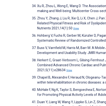
Xu R, Zhou L, Wong E, Wang D. The Association
making and Well-being: Multicenter Cross-sec
Zhou Y, Zhang J, Liu R, Xie Q, Li X, Chen J, Pa
Related Physical Fitness and Risk of Dyslipide
Nutrients 2021;14(1):50
View
Hohberg V, Fuchs R, Gerber M, Künzler D, Pagan
Systematic Review of Randomized Controlled T
Buss V, Varnfield M, Harris M, Barr M. A Mobil
Development and Usability Study. JMIR Huma
Herkert C, Graat-Verboom L, Gilsing-Fernhout
Combined Advanced Chronic Cardiac and Pulm
2021;5(11):e28634
View
Chapel B, Alexandre F, Heraud N, Ologeanu-Ta
within telerehabilitation in chronic diseases
McHale F, Ng K, Taylor S, Bengoechea E, Norto
for Promoting Physical Activity Levels of Ado
Duan Y, Liang W, Wang Y, Lippke S, Lin Z, Sha