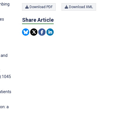
imbing
Download PDF
Download XML
ies
Share Article
g and
t
):1045
atients
on: a