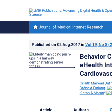
Journal of Medical Internet Research
Published on
02.Aug.2017
in
Vol 19
, No 8
(2
Behavior C
eHealth In
Cardiovasc
Orlaith Mairead Duff
1
Bróna A Furlong
3
Kieran A Moran
Article
Authors
C