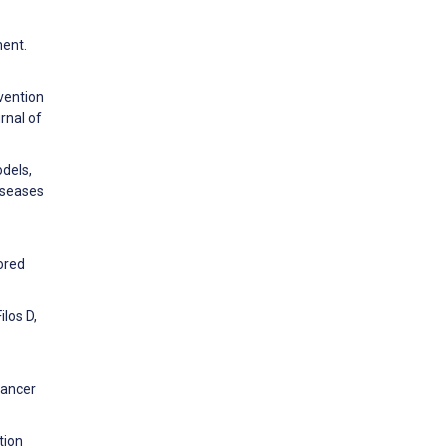
ment.
rvention
rnal of
dels,
iseases
lored
ilos D,
cancer
tion