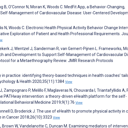
ng B, O'Connor N, Moran K, Woods C. MedFit App, a Behavior-Changing,
nt Self-Management of Cardiovascular Disease: User-Centered Develop
lis N, Woods C. Electronic Health Physical Activity Behavior Change Inte
ative Exploration of Patient and Health Professional Requirements. Jou
ew
Niekerk J, Wentzel J, Sanderman R, van Gemert-Pijnen L. Frameworks, Mo
arch and Development to Support Self-Management of Cardiovascular D
tocol for a Metaethnography Review. JMIR Research Protocols
 in practice: identifying theory-based techniques in health coaches’ tai
Psychology & Health 2020;35(11):1384
View
, Zampognaro P, Melillo F, Maglaveras N, Chouvarda I, Triantafyllidis A, F
 PATHway intervention: a theory-driven eHealth platform for the self-
ational Behavioral Medicine 2019;9(1):76
View
nnell D, Broderick J. The use of eHealth to promote physical activity in 
re in Cancer 2018;26(10):3323
View
A, Brown W, Vandelanotte C, Duncan M. Examining mediators of interven