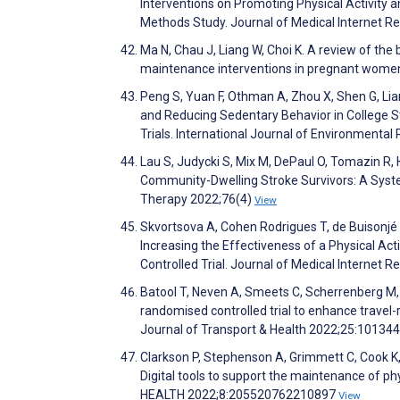
Interventions on Promoting Physical Activity
Methods Study. Journal of Medical Internet 
Ma N, Chau J, Liang W, Choi K. A review of the
maintenance interventions in pregnant wome
Peng S, Yuan F, Othman A, Zhou X, Shen G, Lia
and Reducing Sedentary Behavior in College 
Trials. International Journal of Environmenta
Lau S, Judycki S, Mix M, DePaul O, Tomazin R
Community-Dwelling Stroke Survivors: A Syst
Therapy 2022;76(4)
View
Skvortsova A, Cohen Rodrigues T, de Buisonjé 
Increasing the Effectiveness of a Physical Ac
Controlled Trial. Journal of Medical Internet
Batool T, Neven A, Smeets C, Scherrenberg M, 
randomised controlled trial to enhance travel-re
Journal of Transport & Health 2022;25:10134
Clarkson P, Stephenson A, Grimmett C, Cook K
Digital tools to support the maintenance of phy
HEALTH 2022;8:205520762210897
View