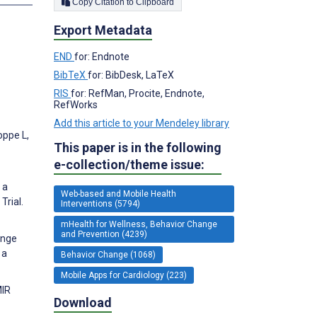
Copy Citation to Clipboard
Export Metadata
END
for: Endnote
BibTeX
for: BibDesk, LaTeX
RIS
for: RefMan, Procite, Endnote,
RefWorks
Add this article to your Mendeley library
oppe L,
This paper is in the following
e-collection/theme issue:
 a
Web-based and Mobile Health
rial.
Interventions (5794)
mHealth for Wellness, Behavior Change
and Prevention (4239)
ange
 a
Behavior Change (1068)
Mobile Apps for Cardiology (223)
MIR
Download