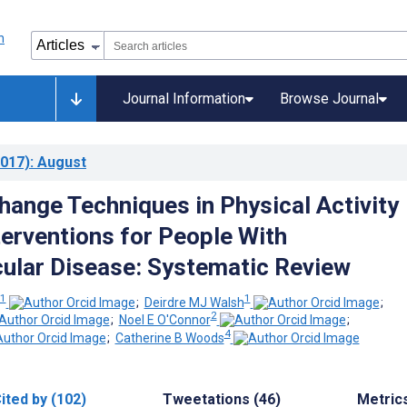
Journal Information
Browse Journal
017)
: August
hange Techniques in Physical Activity
terventions for People With
ular Disease: Systematic Review
1
1
;
Deirdre MJ Walsh
;
2
;
Noel E O'Connor
;
4
;
Catherine B Woods
ited by (102)
Tweetations (46)
Metric