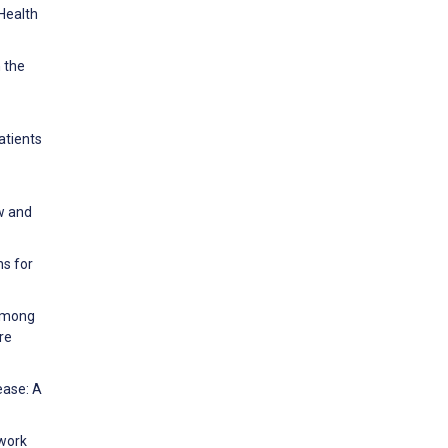
 Health
 the
atients
ew and
ns for
 among
re
ease: A
ework