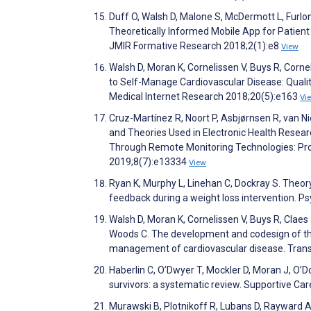
Duff O, Walsh D, Malone S, McDermott L, Furlo
Theoretically Informed Mobile App for Patie
JMIR Formative Research 2018;2(1):e8
View
Walsh D, Moran K, Cornelissen V, Buys R, Corne
to Self-Manage Cardiovascular Disease: Qualit
Medical Internet Research 2018;20(5):e163
Vi
Cruz-Martínez R, Noort P, Asbjørnsen R, van 
and Theories Used in Electronic Health Rese
Through Remote Monitoring Technologies: Pro
2019;8(7):e13334
View
Ryan K, Murphy L, Linehan C, Dockray S. Theory
feedback during a weight loss intervention. 
Walsh D, Moran K, Cornelissen V, Buys R, Claes J
Woods C. The development and codesign of the
management of cardiovascular disease. Transl
Haberlin C, O’Dwyer T, Mockler D, Moran J, O’Do
survivors: a systematic review. Supportive Ca
Murawski B, Plotnikoff R, Lubans D, Rayward 