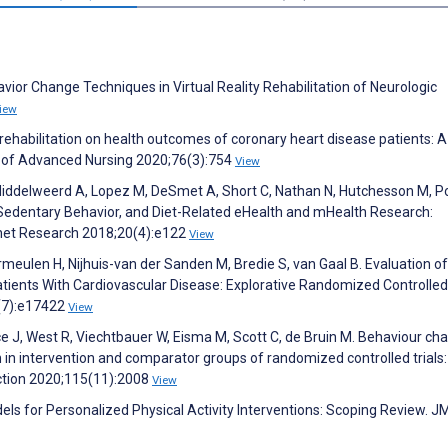
vior Change Techniques in Virtual Reality Rehabilitation of Neurologic
iew
c rehabilitation on health outcomes of coronary heart disease patients: A
l of Advanced Nursing 2020;76(3):754
View
 Middelweerd A, Lopez M, DeSmet A, Short C, Nathan N, Hutchesson M, P
y, Sedentary Behavior, and Diet-Related eHealth and mHealth Research:
ernet Research 2018;20(4):e122
View
eulen H, Nijhuis-van der Sanden M, Bredie S, van Gaal B. Evaluation of
nts With Cardiovascular Disease: Explorative Randomized Controlled T
2(7):e17422
View
 J, West R, Viechtbauer W, Eisma M, Scott C, de Bruin M. Behaviour ch
in intervention and comparator groups of randomized controlled trials:
ction 2020;115(11):2008
View
els for Personalized Physical Activity Interventions: Scoping Review. J