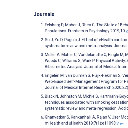
Journals
Felsberg D, Maher J, Rhea C. The State of Beha
Populations. Frontiers in Psychology 2019;10
V
Su J, Yu D, Paguio J. Effect of eHealth cardia
systematic review and meta‐analysis. Journa
Müller A, Maher C, Vandelanotte C, Hingle M,
Woods C, Williams S, Wark P. Physical Activit
Bibliometric Analysis. Journal of Medical Int
Engelen M, van Dulmen S, Puijk-Hekman S, Verm
Web-Based Self-Management Program for Patie
Journal of Medical Internet Research 2020;2
Black N, Johnston M, Michie S, Hartmann‐Boyce
techniques associated with smoking cessation 
systematic review and meta‐regression. Addi
Ghanvatkar S, Kankanhalli A, Rajan V. User Mod
mHealth and uHealth 2019;7(1):e11098
View