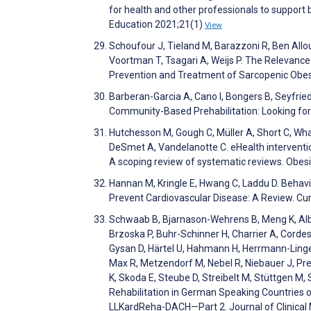
for health and other professionals to suppor
Education 2021;21(1)
View
Schoufour J, Tieland M, Barazzoni R, Ben Allouc
Voortman T, Tsagari A, Weijs P. The Relevance o
Prevention and Treatment of Sarcopenic Obesity
Barberan-Garcia A, Cano I, Bongers B, Seyfried 
Community-Based Prehabilitation: Looking for
Hutchesson M, Gough C, Müller A, Short C, Wha
DeSmet A, Vandelanotte C. eHealth interventions
A scoping review of systematic reviews. Obes
Hannan M, Kringle E, Hwang C, Laddu D. Behavio
Prevent Cardiovascular Disease: A Review. Cu
Schwaab B, Bjarnason-Wehrens B, Meng K, Albu
Brzoska P, Buhr-Schinner H, Charrier A, Cordes C
Gysan D, Härtel U, Hahmann H, Herrmann-Lingen
Max R, Metzendorf M, Nebel R, Niebauer J, Pre
K, Skoda E, Steube D, Streibelt M, Stüttgen M, 
Rehabilitation in German Speaking Countries
LLKardReha-DACH—Part 2. Journal of Clinical