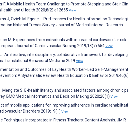
er F. A Mobile Health Team Challenge to Promote Stepping and Stair Cl
IR mHealth and uHealth 2020;8(2):e12665
View
lliams J, Ozieh M, Egede L. Preferences for Health Information Technolog
mation National Trends Survey. Journal of Medical Internet Research
lsson M. Experiences from individuals with increased cardiovascular risk
. European Journal of Cardiovascular Nursing 2019;18(7):554
View
. An iterative, interdisciplinary, collaborative framework for developin
ons. Translational Behavioral Medicine 2019
View
mplementation and Outcomes of Lay Health Worker–Led Self-Managemen
revention: A Systematic Review. Health Education & Behavior 2019;46(6
M, Mengiste S. E-health literacy and associated factors among chronic p
rvey. BMC Medical Informatics and Decision Making 2020;20(1)
View
fect of mobile applications for improving adherence in cardiac rehabilitati
rdiovascular Disorders 2019;19(1)
View
e Techniques Incorporated in Fitness Trackers: Content Analysis. JMIR