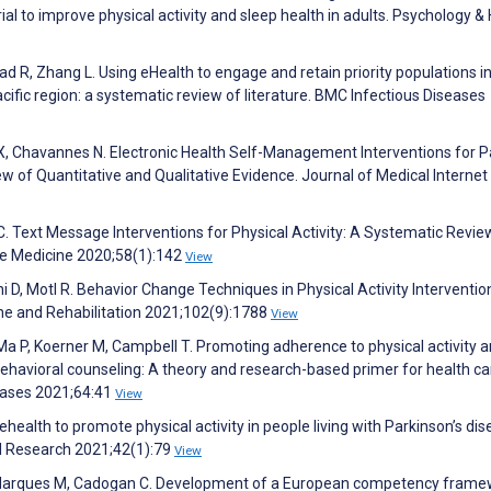
ial to improve physical activity and sleep health in adults. Psychology &
d R, Zhang L. Using eHealth to engage and retain priority populations in
ific region: a systematic review of literature. BMC Infectious Diseases
g X, Chavannes N. Electronic Health Self-Management Interventions for P
w of Quantitative and Qualitative Evidence. Journal of Medical Internet
C. Text Message Interventions for Physical Activity: A Systematic Revi
ve Medicine 2020;58(1):142
View
i D, Motl R. Behavior Change Techniques in Physical Activity Interventio
cine and Rehabilitation 2021;102(9):1788
View
Ma P, Koerner M, Campbell T. Promoting adherence to physical activity
behavioral counseling: A theory and research-based primer for health ca
seases 2021;64:41
View
health to promote physical activity in people living with Parkinson’s dis
nd Research 2021;42(1):79
View
 I, Marques M, Cadogan C. Development of a European competency fram