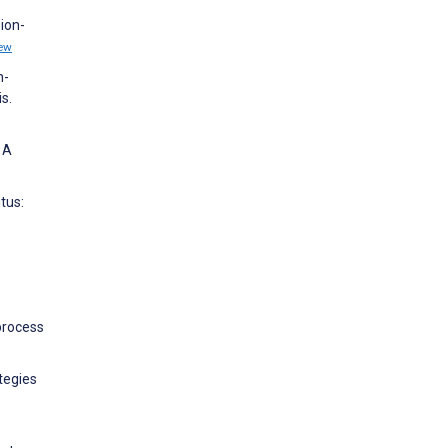
ion-
ew
h-
s.
 A
tus:
process
tegies