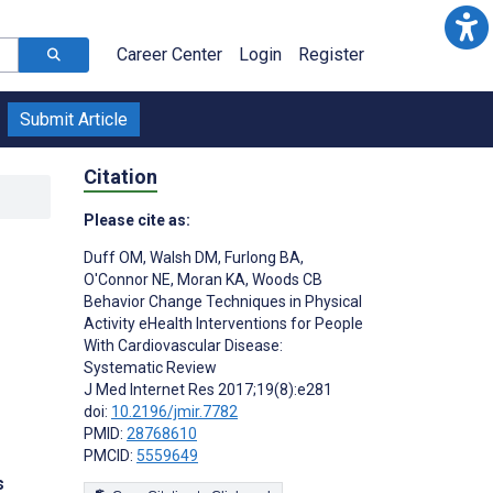
Career Center
Login
Register
Submit Article
Citation
Please cite as:
Duff OM
,
Walsh DM
,
Furlong BA
,
O'Connor NE
,
Moran KA
,
Woods CB
Behavior Change Techniques in Physical
Activity eHealth Interventions for People
With Cardiovascular Disease:
Systematic Review
J Med Internet Res 2017;19(8):e281
doi:
10.2196/jmir.7782
PMID:
28768610
PMCID:
5559649
s