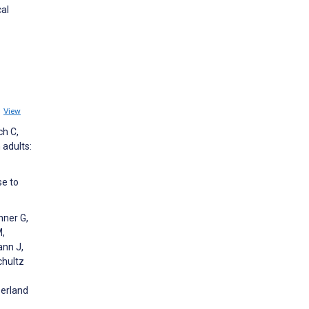
cal
1
View
ch C,
 adults:
se to
nner G,
M,
ann J,
chultz
zerland