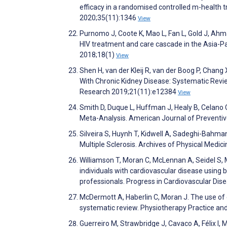
efficacy in a randomised controlled m-health tr
2020;35(11):1346
View
Purnomo J, Coote K, Mao L, Fan L, Gold J, Ahma
HIV treatment and care cascade in the Asia-Pac
2018;18(1)
View
Shen H, van der Kleij R, van der Boog P, Chan
With Chronic Kidney Disease: Systematic Revie
Research 2019;21(11):e12384
View
Smith D, Duque L, Huffman J, Healy B, Celano 
Meta-Analysis. American Journal of Preventi
Silveira S, Huynh T, Kidwell A, Sadeghi-Bahman
Multiple Sclerosis. Archives of Physical Medi
Williamson T, Moran C, McLennan A, Seidel S, 
individuals with cardiovascular disease using 
professionals. Progress in Cardiovascular Di
McDermott A, Haberlin C, Moran J. The use of e
systematic review. Physiotherapy Practice a
Guerreiro M, Strawbridge J, Cavaco A, Félix