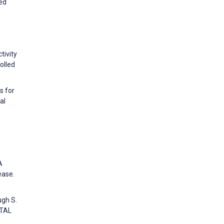
ed
tivity
olled
s for
al
A
ease.
ugh S.
ITAL