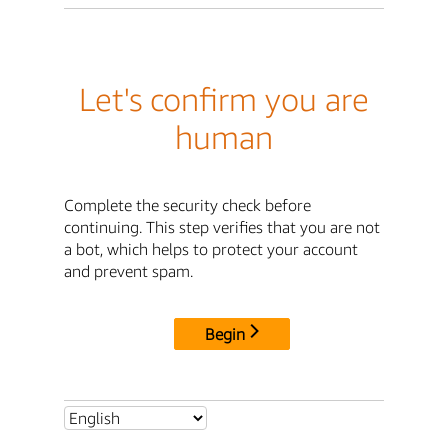
Let's confirm you are
human
Complete the security check before
continuing. This step verifies that you are not
a bot, which helps to protect your account
and prevent spam.
Begin