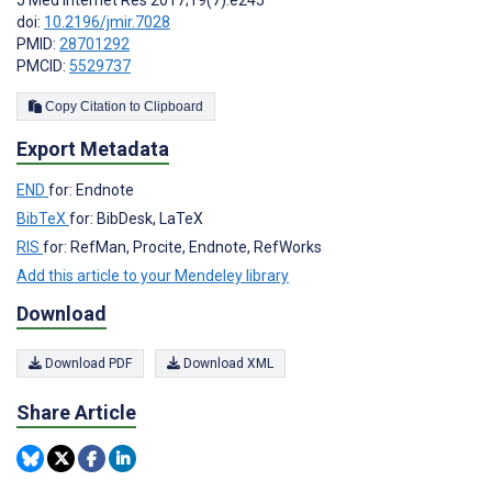
doi:
10.2196/jmir.7028
PMID:
28701292
PMCID:
5529737
Copy Citation to Clipboard
Export Metadata
END
for: Endnote
BibTeX
for: BibDesk, LaTeX
RIS
for: RefMan, Procite, Endnote, RefWorks
Add this article to your Mendeley library
Download
Download PDF
Download XML
Share Article