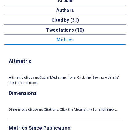
Article
Authors
Cited by (31)
Tweetations (10)
Metrics
Altmetric
Altmetric discovers Social Media mentions. Click the ‘See more details’
link for a full report.
Dimensions
Dimensions discovers Citations. Click the ‘details’ link for a full report.
Metrics Since Publication