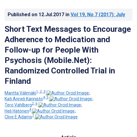
Published on
12.Jul.2017
in
Vol 19
, No 7
(2017)
: July
Short Text Messages to Encourage
Adherence to Medication and
Follow-up for People With
Psychosis (Mobile.Net):
Randomized Controlled Trial in
Finland
1, 2, 3
Maritta Välimäki
;
4, 5
Kati Anneli Kannisto
;
2, 6
Tero Vahlberg
;
4
Heli Hätönen
;
7
Clive E Adams