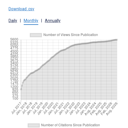
Download .csv
Daily
|
Monthly
|
Annually