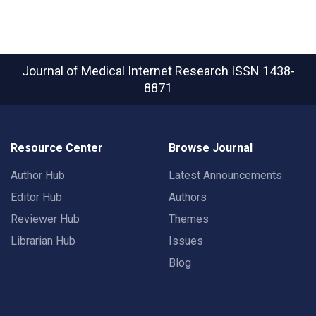
Journal of Medical Internet Research
ISSN 1438-
8871
Resource Center
Browse Journal
Author Hub
Latest Announcements
Editor Hub
Authors
Reviewer Hub
Themes
Librarian Hub
Issues
Blog