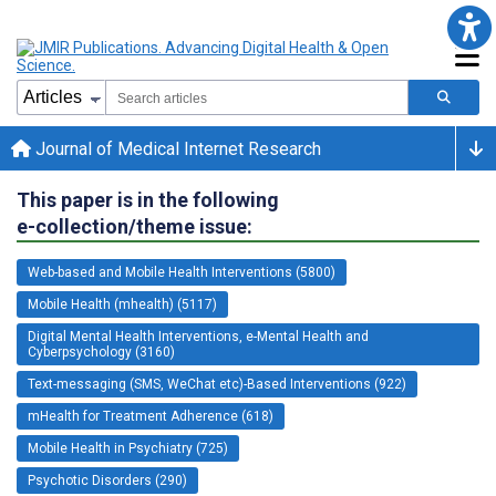
Journal of Medical Internet Research
This paper is in the following
e-collection/theme issue:
Web-based and Mobile Health Interventions (5800)
Mobile Health (mhealth) (5117)
Digital Mental Health Interventions, e-Mental Health and
Cyberpsychology (3160)
Text-messaging (SMS, WeChat etc)-Based Interventions (922)
mHealth for Treatment Adherence (618)
Mobile Health in Psychiatry (725)
Psychotic Disorders (290)