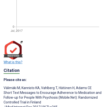
What is this?
Citation
Please cite as:
Välimäki M
,
Kannisto KA
,
Vahlberg T
,
Hätönen H
,
Adams CE
Short Text Messages to Encourage Adherence to Medication and
Follow-up for People With Psychosis (Mobile.Net): Randomized
Controlled Trial in Finland
J Med Internet Res 2017;19(7):e245