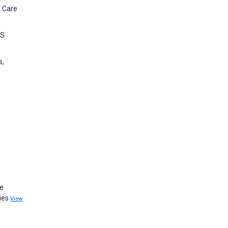
l Care
IS
s,
s
he
dies
View