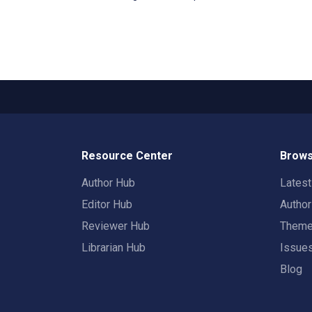
Resource Center
Brows
Author Hub
Lates
Editor Hub
Autho
Reviewer Hub
Them
Librarian Hub
Issue
Blog