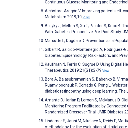
Continuous Glucose Monitoring and Endocrinol
Alcántara-Aragón V. Improving patient self-ca
Metabolism 2019;10
View
Bollyky J, Melton S, Xu T, Painter S, Knox B. T
With Diabetes: Prospective Pre-Post Study. J
Marcotte L, Dugdale D. Prevention as a Populat
Silbert R, Salcido-Montenegro A, Rodriguez-G
Diabetes: Epidemiology, Risk Factors, and Pre
Kaufman N, Ferrin C, Sugrue D. Using Digital 
Therapeutics 2019;21(S1):S-79
View
Bora A, Balasubramanian S, Babenko B, Virmani
Ruamviboonsuk P, Corrado G, Peng L, Webster D,
diabetic retinopathy using deep learning. The 
Amante D, Harlan D, Lemon S, McManus D, Olai
Monitoring Program Facilitated by Connected G
Randomized Crossover Trial. JMIR Diabetes 
Lindemer E, Jouni M, Nikolaev N, Reidy P, Matt
methodology for the evaluation of digital car