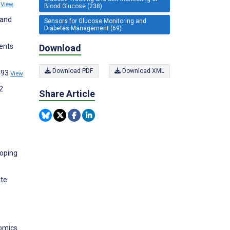
8
View
Blood Glucose (238)
 and
Sensors for Glucose Monitoring and
Diabetes Management (69)
ients
Download
Download PDF
Download XML
:493
View
2
Share Article
loping
ote
nomics