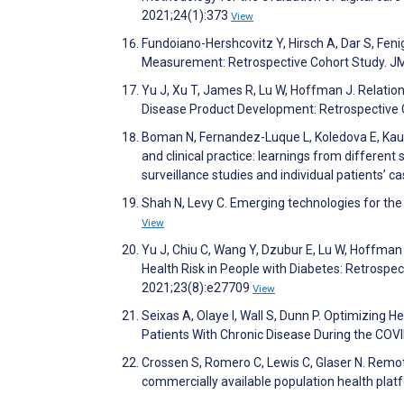
2021;24(1):373
View
Fundoiano-Hershcovitz Y, Hirsch A, Dar S, Feni
Measurement: Retrospective Cohort Study. J
Yu J, Xu T, James R, Lu W, Hoffman J. Relati
Disease Product Development: Retrospective 
Boman N, Fernandez-Luque L, Koledova E, Kau
and clinical practice: learnings from different
surveillance studies and individual patients’
Shah N, Levy C. Emerging technologies for th
View
Yu J, Chiu C, Wang Y, Dzubur E, Lu W, Hoffman
Health Risk in People with Diabetes: Retrospec
2021;23(8):e27709
View
Seixas A, Olaye I, Wall S, Dunn P. Optimizing 
Patients With Chronic Disease During the COVID
Crossen S, Romero C, Lewis C, Glaser N. Remote
commercially available population health plat