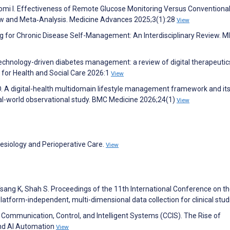
yomi I. Effectiveness of Remote Glucose Monitoring Versus Conventiona
w and Meta‐Analysis. Medicine Advances 2025;3(1):28
View
g for Chronic Disease Self-Management: An Interdisciplinary Review. M
Technology-driven diabetes management: a review of digital therapeutic
s for Health and Social Care 2026:1
View
en D. A digital-health multidomain lifestyle management framework and it
eal-world observational study. BMC Medicine 2026;24(1)
View
hesiology and Perioperative Care.
View
Tsang K, Shah S. Proceedings of the 11th International Conference on t
latform-independent, multi-dimensional data collection for clinical stu
Communication, Control, and Intelligent Systems (CCIS). The Rise of
and AI Automation
View