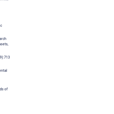
ic
arch
asets,
(9):713
ental
ds of