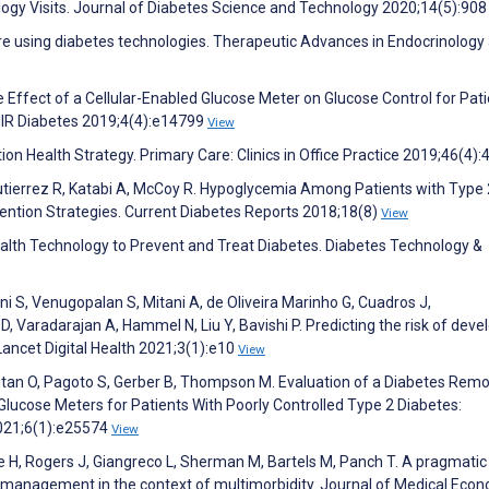
ogy Visits. Journal of Diabetes Science and Technology 2020;14(5):90
re using diabetes technologies. Therapeutic Advances in Endocrinology
he Effect of a Cellular-Enabled Glucose Meter on Glucose Control for Pat
MIR Diabetes 2019;4(4):e14799
View
ion Health Strategy. Primary Care: Clinics in Office Practice 2019;46(4)
utierrez R, Katabi A, McCoy R. Hypoglycemia Among Patients with Type 
vention Strategies. Current Diabetes Reports 2018;18(8)
View
Health Technology to Prevent and Treat Diabetes. Diabetes Technology &
 S, Venugopalan S, Mitani A, de Oliveira Marinho G, Cuadros J,
 Varadarajan A, Hammel N, Liu Y, Bavishi P. Predicting the risk of deve
Lancet Digital Health 2021;3(1):e10
View
tan O, Pagoto S, Gerber B, Thompson M. Evaluation of a Diabetes Rem
lucose Meters for Patients With Poorly Controlled Type 2 Diabetes:
2021;6(1):e25574
View
ie H, Rogers J, Giangreco L, Sherman M, Bartels M, Panch T. A pragmatic
e management in the context of multimorbidity. Journal of Medical Eco