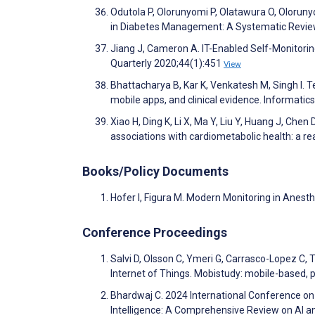
Odutola P, Olorunyomi P, Olatawura O, Olorun
in Diabetes Management: A Systematic Revie
Jiang J, Cameron A. IT-Enabled Self-Monitorin
Quarterly 2020;44(1):451
View
Bhattacharya B, Kar K, Venkatesh M, Singh I. 
mobile apps, and clinical evidence. Informatic
Xiao H, Ding K, Li X, Ma Y, Liu Y, Huang J, Ch
associations with cardiometabolic health: a r
Books/Policy Documents
Hofer I, Figura M. Modern Monitoring in Anest
Conference Proceedings
Salvi D, Olsson C, Ymeri G, Carrasco-Lopez C, 
Internet of Things. Mobistudy: mobile-based, p
Bhardwaj C. 2024 International Conference on 
Intelligence: A Comprehensive Review on AI 