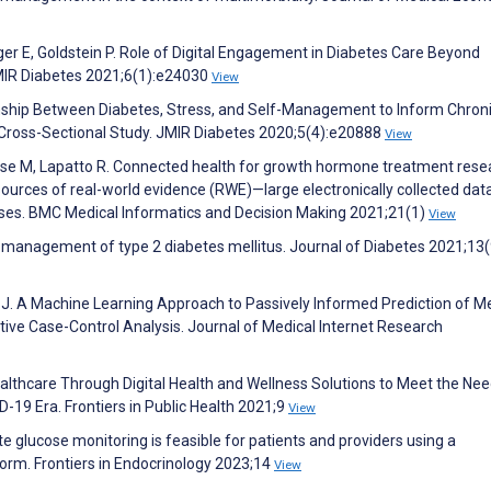
ger E, Goldstein P. Role of Digital Engagement in Diabetes Care Beyond
MIR Diabetes 2021;6(1):e24030
View
onship Between Diabetes, Stress, and Self-Management to Inform Chron
Cross-Sectional Study. JMIR Diabetes 2020;5(4):e20888
View
se M, Lapatto R. Connected health for growth hormone treatment rese
 sources of real-world evidence (RWE)—large electronically collected dat
 cases. BMC Medical Informatics and Decision Making 2021;21(1)
View
e management of type 2 diabetes mellitus. Journal of Diabetes 2021;13
 J. A Machine Learning Approach to Passively Informed Prediction of M
tive Case-Control Analysis. Journal of Medical Internet Research
Healthcare Through Digital Health and Wellness Solutions to Meet the Nee
-19 Era. Frontiers in Public Health 2021;9
View
 glucose monitoring is feasible for patients and providers using a
form. Frontiers in Endocrinology 2023;14
View