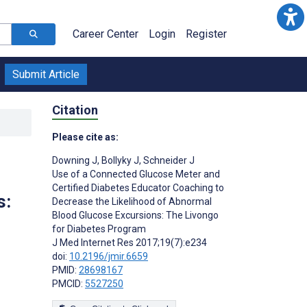
Career Center
Login
Register
Submit Article
Citation
Please cite as:
Downing J
,
Bollyky J
,
Schneider J
Use of a Connected Glucose Meter and
Certified Diabetes Educator Coaching to
s:
Decrease the Likelihood of Abnormal
Blood Glucose Excursions: The Livongo
for Diabetes Program
J Med Internet Res 2017;19(7):e234
doi:
10.2196/jmir.6659
PMID:
28698167
PMCID:
5527250