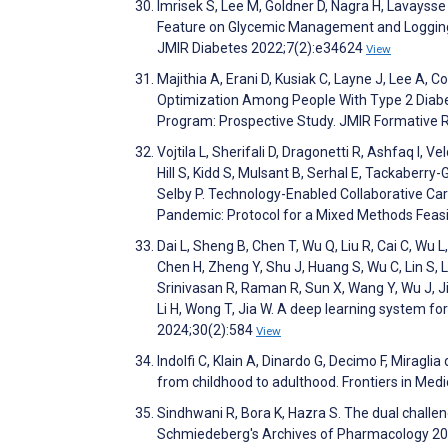
Imrisek S, Lee M, Goldner D, Nagra H, Lavaysse
Feature on Glycemic Management and Logging i
JMIR Diabetes 2022;7(2):e34624
View
Majithia A, Erani D, Kusiak C, Layne J, Lee A, 
Optimization Among People With Type 2 Diabet
Program: Prospective Study. JMIR Formative
Vojtila L, Sherifali D, Dragonetti R, Ashfaq I
Hill S, Kidd S, Mulsant B, Serhal E, Tackaberry
Selby P. Technology-Enabled Collaborative C
Pandemic: Protocol for a Mixed Methods Feasi
Dai L, Sheng B, Chen T, Wu Q, Liu R, Cai C, Wu 
Chen H, Zheng Y, Shu J, Huang S, Wu C, Lin S, L
Srinivasan R, Raman R, Sun X, Wang Y, Wu J, J
Li H, Wong T, Jia W. A deep learning system fo
2024;30(2):584
View
Indolfi C, Klain A, Dinardo G, Decimo F, Miraglia d
from childhood to adulthood. Frontiers in Med
Sindhwani R, Bora K, Hazra S. The dual challe
Schmiedeberg's Archives of Pharmacology 2