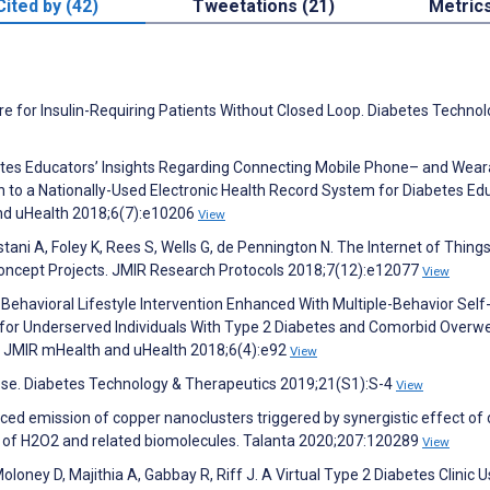
Cited by (42)
Tweetations (21)
Metric
e for Insulin-Requiring Patients Without Closed Loop. Diabetes Technol
abetes Educators’ Insights Regarding Connecting Mobile Phone– and Wear
 to a Nationally-Used Electronic Health Record System for Diabetes Ed
and uHealth 2018;6(7):e10206
View
stani A, Foley K, Rees S, Wells G, de Pennington N. The Internet of Things
-Concept Projects. JMIR Research Protocols 2018;7(12):e12077
View
 Behavioral Lifestyle Intervention Enhanced With Multiple-Behavior Self
for Underserved Individuals With Type 2 Diabetes and Comorbid Overwe
l. JMIR mHealth and uHealth 2018;6(4):e92
View
ucose. Diabetes Technology & Therapeutics 2019;21(S1):S-4
View
ced emission of copper nanoclusters triggered by synergistic effect of 
on of H2O2 and related biomolecules. Talanta 2020;207:120289
View
 Moloney D, Majithia A, Gabbay R, Riff J. A Virtual Type 2 Diabetes Clinic 