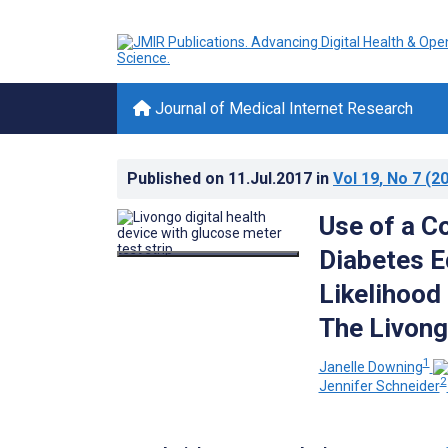
Journal of Medical Internet Research
Published on
11.Jul.2017
in
Vol 19
, No 7
(20
Use of a C
Diabetes E
Likelihood
The Livong
1
Janelle Downing
2
Jennifer Schneider