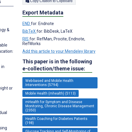
Copy Citation to Clipboard
s
Export Metadata
END
for: Endnote
ogy &
BibTeX
for: BibDesk, LaTeX
RIS
for: RefMan, Procite, Endnote,
RefWorks
able
Add this article to your Mendeley library
ucation:
This paper is in the following
 in
e-collection/theme issue:
Web-based and Mobile Health
-
Interventions (5794)
ight or
Mobile Health (mhealth) (5113)
mHealth for Symptom and Disease
Monitoring, Chronic Disease Management
(2350)
dual
Health Coaching for Diabetes Patients
(198)
Using
Glucose Tracking and Self-Monitoring of