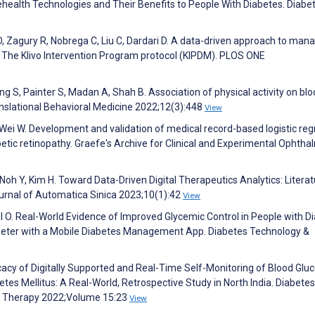
elehealth Technologies and Their Benefits to People With Diabetes. Diabe
 D, Zagury R, Nobrega C, Liu C, Dardari D. A data-driven approach to man
h: The Klivo Intervention Program protocol (KIPDM). PLOS ONE
g S, Painter S, Madan A, Shah B. Association of physical activity on bl
ranslational Behavioral Medicine 2022;12(3):448
View
C, Wei W. Development and validation of medical record-based logistic re
tic retinopathy. Graefe's Archive for Clinical and Experimental Ophth
 Noh Y, Kim H. Toward Data-Driven Digital Therapeutics Analytics: Litera
urnal of Automatica Sinica 2023;10(1):42
View
ll O. Real-World Evidence of Improved Glycemic Control in People with D
Meter with a Mobile Diabetes Management App. Diabetes Technology &
cacy of Digitally Supported and Real-Time Self-Monitoring of Blood Glu
tes Mellitus: A Real-World, Retrospective Study in North India. Diabetes
d Therapy 2022;Volume 15:23
View