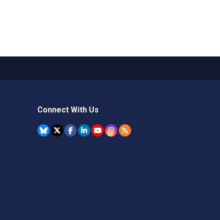
Connect With Us