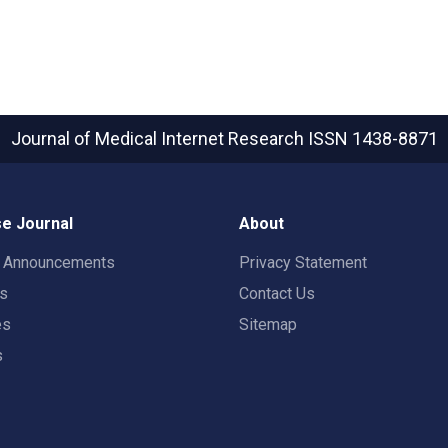
Journal of Medical Internet Research
ISSN 1438-8871
e Journal
About
t Announcements
Privacy Statement
rs
Contact Us
es
Sitemap
s