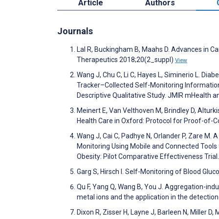
Article
Authors
Journals
Lal R, Buckingham B, Maahs D. Advances in Car
Therapeutics 2018;20(2_suppl)
View
Wang J, Chu C, Li C, Hayes L, Siminerio L. Di
Tracker–Collected Self-Monitoring Information
Descriptive Qualitative Study. JMIR mHealth 
Meinert E, Van Velthoven M, Brindley D, Alturki
Health Care in Oxford: Protocol for Proof-of
Wang J, Cai C, Padhye N, Orlander P, Zare M. A
Monitoring Using Mobile and Connected Tools 
Obesity: Pilot Comparative Effectiveness Tria
Garg S, Hirsch I. Self-Monitoring of Blood Gl
Qu F, Yang Q, Wang B, You J. Aggregation-indu
metal ions and the application in the detecti
Dixon R, Zisser H, Layne J, Barleen N, Miller D,