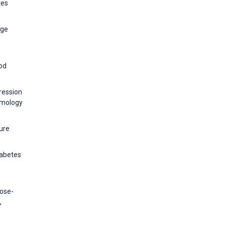
tes
age
ood
gression
almology
ture
iabetes
cose-
,