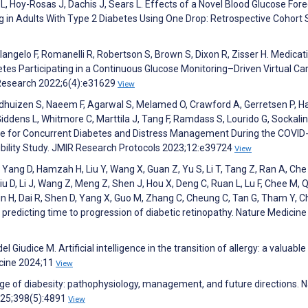
 L, Hoy-Rosas J, Dachis J, Sears L. Effects of a Novel Blood Glucose For
n Adults With Type 2 Diabetes Using One Drop: Retrospective Cohort 
Colangelo F, Romanelli R, Robertson S, Brown S, Dixon R, Zisser H. Medicat
es Participating in a Continuous Glucose Monitoring–Driven Virtual Ca
 Research 2022;6(4):e31629
View
, Veldhuizen S, Naeem F, Agarwal S, Melamed O, Crawford A, Gerretsen P, H
-Giddens L, Whitmore C, Marttila J, Tang F, Ramdass S, Lourido G, Sockal
are for Concurrent Diabetes and Distress Management During the COVID
bility Study. JMIR Research Protocols 2023;12:e39724
View
L, Yang D, Hamzah H, Liu Y, Wang X, Guan Z, Yu S, Li T, Tang Z, Ran A, Che
iu D, Li J, Wang Z, Meng Z, Shen J, Hou X, Deng C, Ruan L, Lu F, Chee M, 
in H, Dai R, Shen D, Yang X, Guo M, Zhang C, Cheung C, Tan G, Tham Y, C
r predicting time to progression of diabetic retinopathy. Nature Medicine
el Giudice M. Artificial intelligence in the transition of allergy: a valuable
icine 2024;11
View
nge of diabesity: pathophysiology, management, and future directions. 
025;398(5):4891
View