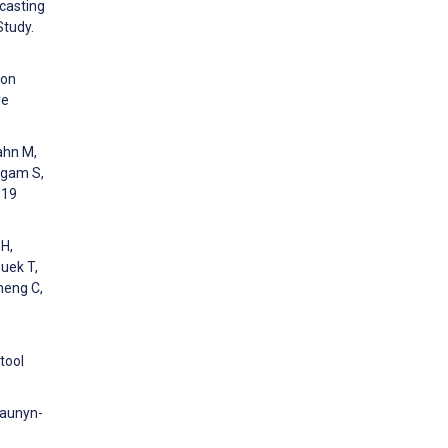
ecasting
Study.
ion
re
ahn M,
ingam S,
-19
 H,
Quek T,
heng C,
 tool
Naunyn-