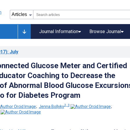
Journal Information
Browse Journal
17)
: July
onnected Glucose Meter and Certified
ducator Coaching to Decrease the
 of Abnormal Blood Glucose Excursion
o for Diabetes Program
2, 3
;
Jenna Bollyky
;