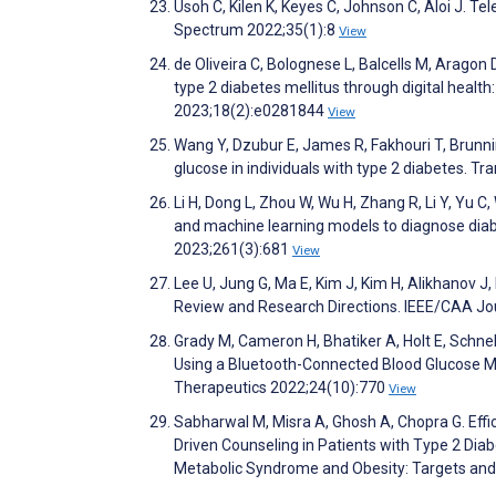
Usoh C, Kilen K, Keyes C, Johnson C, Aloi J. T
Spectrum 2022;35(1):8
View
de Oliveira C, Bolognese L, Balcells M, Aragon
type 2 diabetes mellitus through digital healt
2023;18(2):e0281844
View
Wang Y, Dzubur E, James R, Fakhouri T, Brunnin
glucose in individuals with type 2 diabetes. T
Li H, Dong L, Zhou W, Wu H, Zhang R, Li Y, Yu 
and machine learning models to diagnose diabe
2023;261(3):681
View
Lee U, Jung G, Ma E, Kim J, Kim H, Alikhanov J,
Review and Research Directions. IEEE/CAA Jo
Grady M, Cameron H, Bhatiker A, Holt E, Schne
Using a Bluetooth-Connected Blood Glucose 
Therapeutics 2022;24(10):770
View
Sabharwal M, Misra A, Ghosh A, Chopra G. Effi
Driven Counseling in Patients with Type 2 Diabe
Metabolic Syndrome and Obesity: Targets an