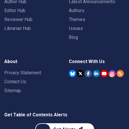
Author Hub
Latest Announcements
Editor Hub
Authors
Reviewer Hub
Themes
Librarian Hub
Issues
Blog
About
Connect With Us
Privacy Statement
Contact Us
Sitemap
Get Table of Contents Alerts