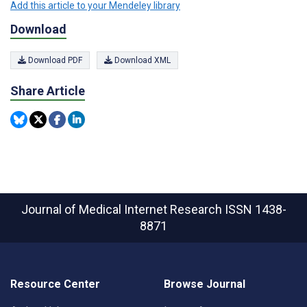
Add this article to your Mendeley library
Download
Download PDF
Download XML
Share Article
Journal of Medical Internet Research
ISSN 1438-
8871
Resource Center
Browse Journal