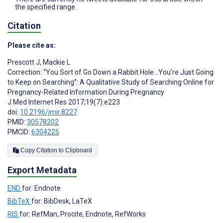
the specified range.
Citation
Please cite as:
Prescott J
,
Mackie L
Correction: “You Sort of Go Down a Rabbit Hole...You’re Just Going
to Keep on Searching”: A Qualitative Study of Searching Online for
Pregnancy-Related Information During Pregnancy
J Med Internet Res 2017;19(7):e223
doi:
10.2196/jmir.8227
PMID:
30578202
PMCID:
6304225
Copy Citation to Clipboard
Export Metadata
END
for: Endnote
BibTeX
for: BibDesk, LaTeX
RIS
for: RefMan, Procite, Endnote, RefWorks