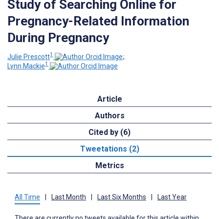
Study of Searching Online for
Pregnancy-Related Information
During Pregnancy
1
Julie Prescott
;
1
Lynn Mackie
Article
Authors
Cited by (6)
Tweetations (2)
Metrics
All Time
|
Last Month
|
Last Six Months
|
Last Year
There are currently no tweets available for this article within