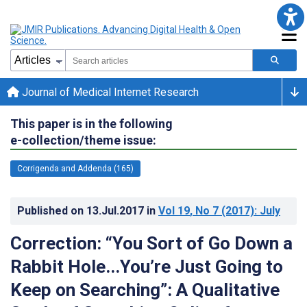
Journal of Medical Internet Research
This paper is in the following
e-collection/theme issue:
Corrigenda and Addenda (165)
Published on
13.Jul.2017
in
Vol 19
, No 7
(2017)
: July
Correction: “You Sort of Go Down a
Rabbit Hole...You’re Just Going to
Keep on Searching”: A Qualitative