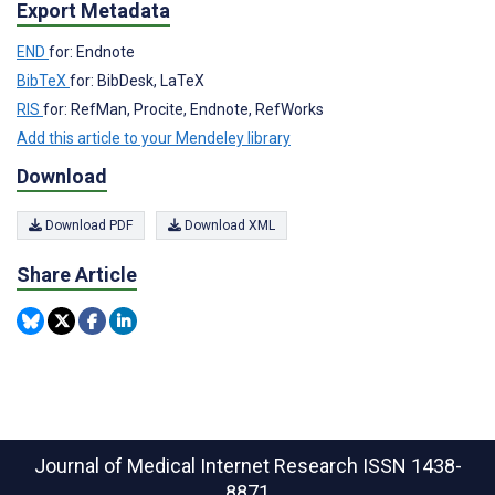
Export Metadata
END
for: Endnote
BibTeX
for: BibDesk, LaTeX
RIS
for: RefMan, Procite, Endnote, RefWorks
Add this article to your Mendeley library
Download
Download PDF
Download XML
Share Article
Journal of Medical Internet Research
ISSN 1438-
8871