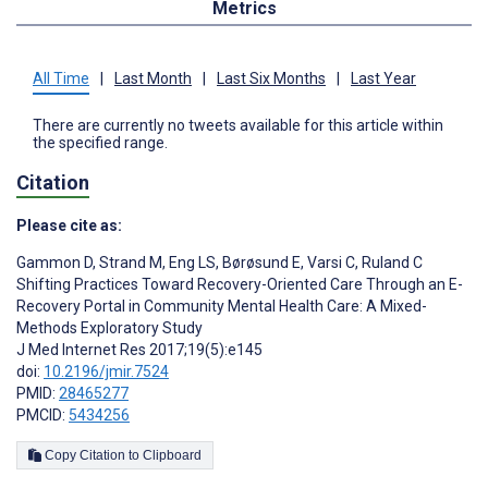
Metrics
All Time
|
Last Month
|
Last Six Months
|
Last Year
There are currently no tweets available for this article within
the specified range.
Citation
Please cite as:
Gammon D
,
Strand M
,
Eng LS
,
Børøsund E
,
Varsi C
,
Ruland C
Shifting Practices Toward Recovery-Oriented Care Through an E-
Recovery Portal in Community Mental Health Care: A Mixed-
Methods Exploratory Study
J Med Internet Res 2017;19(5):e145
doi:
10.2196/jmir.7524
PMID:
28465277
PMCID:
5434256
Copy Citation to Clipboard