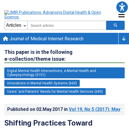
Journal of Medical Internet Research
This paper is in the following
e-collection/theme issue:
Digital Mental Health Interventions, e-Mental Health and
Cyberpsychology (3151)
Innovations in Mental Health Systems (660)
Users' and Patients' Needs for Mental Health Services (680)
Published on
02.May.2017
in
Vol 19
, No 5
(2017)
: May
Shifting Practices Toward