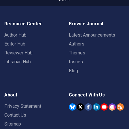
Resource Center
Browse Journal
Author Hub
Latest Announcements
Editor Hub
Authors
Reviewer Hub
Themes
Librarian Hub
Issues
Blog
About
Connect With Us
Privacy Statement
Contact Us
Sitemap