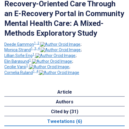
Recovery-Oriented Care Through
an E-Recovery Portal in Community
Mental Health Care: A Mixed-
Methods Exploratory Study
1, 2
Deede Gammon
;
1, 3, 4
Monica Strand
;
1
Lillian Sofie Eng
;
1
Elin Børøsund
;
1
Cecilie Varsi
;
1, 4
Cornelia Ruland
Article
Authors
Cited by (31)
Tweetations (6)