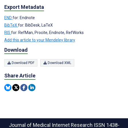
Export Metadata
END
for: Endnote
BibTeX
for: BibDesk, LaTeX
RIS
for: RefMan, Procite, Endnote, RefWorks
Add this article to your Mendeley library
Download
Download PDF
Download XML
Share Article
Journal of Medical Internet Research
ISSN 1438-