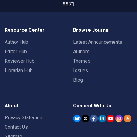
8871
Resource Center
Browse Journal
Author Hub
Latest Announcements
Editor Hub
Authors
Reviewer Hub
Themes
Librarian Hub
Issues
Blog
About
Connect With Us
Privacy Statement
Contact Us
Sitemap