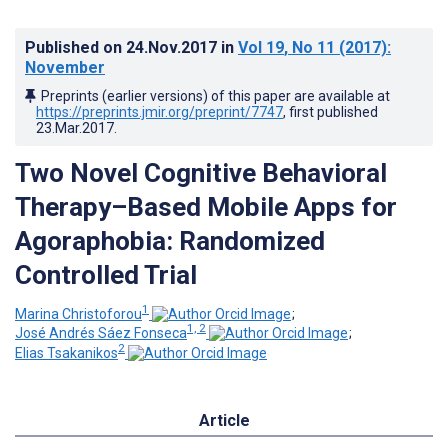
Published on
24.Nov.2017
in
Vol 19
, No 11
(2017)
:
November
Preprints (earlier versions) of this paper are available at
https://preprints.jmir.org/preprint/7747
, first published
23.Mar.2017
.
Two Novel Cognitive Behavioral
Therapy–Based Mobile Apps for
Agoraphobia: Randomized
Controlled Trial
1
Marina Christoforou
;
1, 2
José Andrés Sáez Fonseca
;
2
Elias Tsakanikos
Article