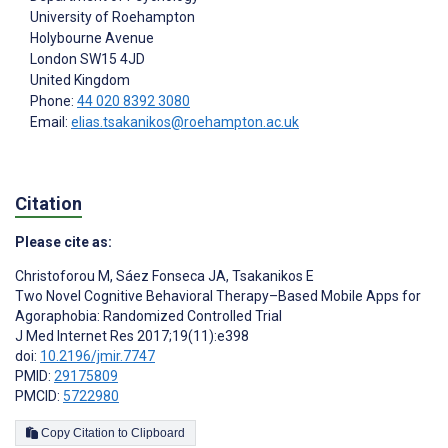
University of Roehampton
Holybourne Avenue
London
SW15 4JD
United Kingdom
Phone:
44 020 8392 3080
Email:
elias.tsakanikos@roehampton.ac.uk
Citation
Please cite as:
Christoforou M
,
Sáez Fonseca JA
,
Tsakanikos E
Two Novel Cognitive Behavioral Therapy–Based Mobile Apps for
Agoraphobia: Randomized Controlled Trial
J Med Internet Res 2017;19(11):e398
doi:
10.2196/jmir.7747
PMID:
29175809
PMCID:
5722980
Copy Citation to Clipboard