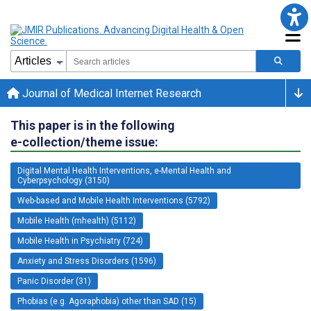
Journal of Medical Internet Research
This paper is in the following
e-collection/theme issue:
Digital Mental Health Interventions, e-Mental Health and
Cyberpsychology (3150)
Web-based and Mobile Health Interventions (5792)
Mobile Health (mhealth) (5112)
Mobile Health in Psychiatry (724)
Anxiety and Stress Disorders (1596)
Panic Disorder (31)
Phobias (e.g. Agoraphobia) other than SAD (15)