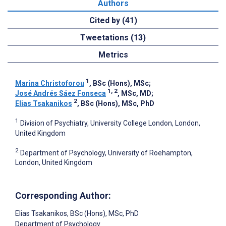
Authors
Cited by (41)
Tweetations (13)
Metrics
1
Marina Christoforou
, BSc (Hons), MSc
;
1, 2
José Andrés Sáez Fonseca
, MSc, MD
;
2
Elias Tsakanikos
, BSc (Hons), MSc, PhD
1
Division of Psychiatry, University College London, London,
United Kingdom
2
Department of Psychology, University of Roehampton,
London, United Kingdom
Corresponding Author:
Elias Tsakanikos
, BSc (Hons), MSc, PhD
Department of Psychology