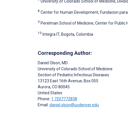
University of Colorado School of Medicine, Divis
8
Center for Human Development, Fundacion para 
9
Perelman School of Medicine, Center for Public He
10
Integra IT, Bogota, Colombia
Corresponding Author:
Daniel Olson
, MD
University of Colorado School of Medicine
Section of Pediatric Infectious Diseases
13123 East 16th Avenue, Box 055
Aurora
, CO
80045
United States
Phone:
1 7207772838
Email:
daniel.olson@ucdenver.edu