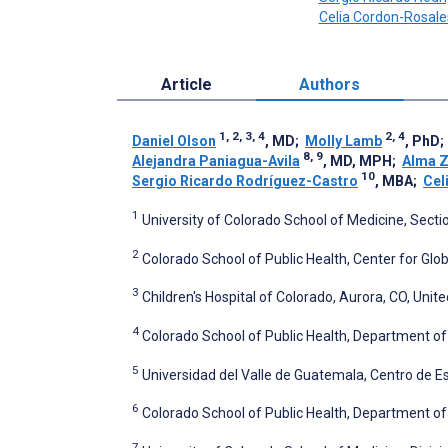
Celia Cordon-Rosale
Article
Authors
1, 2, 3, 4
2, 4
Daniel Olson
, MD
;
Molly Lamb
, PhD
8, 9
Alejandra Paniagua-Avila
, MD, MPH
;
Alma Z
10
Sergio Ricardo Rodríguez-Castro
, MBA
;
Cel
1
University of Colorado School of Medicine, Sectio
2
Colorado School of Public Health, Center for Glob
3
Children's Hospital of Colorado, Aurora, CO, Unit
4
Colorado School of Public Health, Department of
5
Universidad del Valle de Guatemala, Centro de E
6
Colorado School of Public Health, Department of 
7