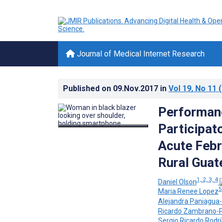
Journal of Medical Internet Research
Published on
09.Nov.2017
in
Vol 19
, No 11
(
Performan
Participat
Acute Febri
Rural Guat
1, 2, 3, 4
Daniel Olson
5
Maria Renee Lopez
Alejandra Paniagua-
Ricardo Zambrano-Pe
Sergio Ricardo Rodr