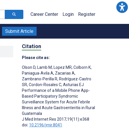
Career Center
Login
Register
Submit Article
Citation
Please cite as:
Olson D
,
Lamb M
,
Lopez MR
,
Colborn K
,
Paniagua-Avila A
,
Zacarias A
,
Zambrano-Perilla R
,
Rodríguez-Castro
n
SR
,
Cordon-Rosales C
,
Asturias EJ
Performance of a Mobile Phone App-
Based Participatory Syndromic
Surveillance System for Acute Febrile
Illness and Acute Gastroenteritis in Rural
Guatemala
;
J Med Internet Res 2017;19(11):e368
doi:
10.2196/jmir.8041