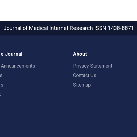
Journal of Medical Internet Research
ISSN 1438-8871
e Journal
About
t Announcements
Privacy Statement
rs
Contact Us
es
Sitemap
s