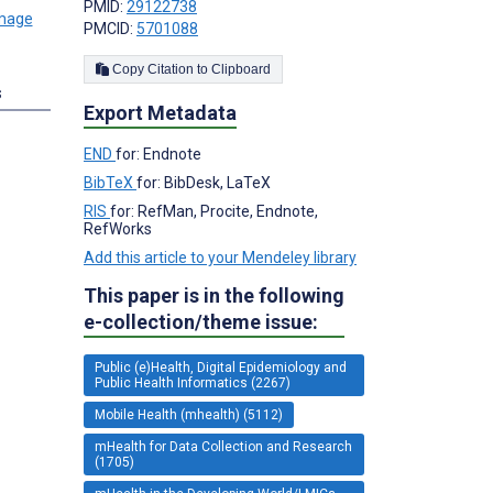
PMID:
29122738
PMCID:
5701088
Copy Citation to Clipboard
s
Export Metadata
END
for: Endnote
BibTeX
for: BibDesk, LaTeX
RIS
for: RefMan, Procite, Endnote,
RefWorks
Add this article to your Mendeley library
This paper is in the following
e-collection/theme issue:
Public (e)Health, Digital Epidemiology and
Public Health Informatics (2267)
Mobile Health (mhealth) (5112)
mHealth for Data Collection and Research
(1705)