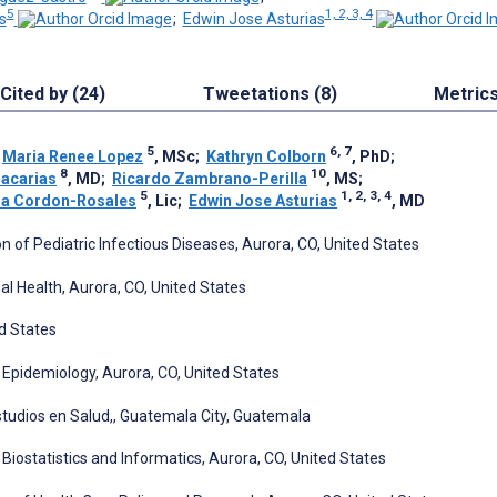
5
1, 2, 3, 4
s
;
Edwin Jose Asturias
Cited by (24)
Tweetations (8)
Metric
5
6, 7
;
Maria Renee Lopez
, MSc
;
Kathryn Colborn
, PhD
;
8
10
acarias
, MD
;
Ricardo Zambrano-Perilla
, MS
;
5
1, 2, 3, 4
ia Cordon-Rosales
, Lic
;
Edwin Jose Asturias
, MD
n of Pediatric Infectious Diseases, Aurora, CO, United States
al Health, Aurora, CO, United States
ed States
 Epidemiology, Aurora, CO, United States
studios en Salud,, Guatemala City, Guatemala
Biostatistics and Informatics, Aurora, CO, United States