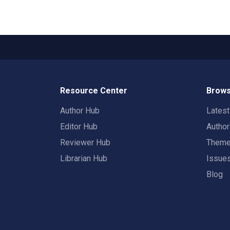
Resource Center
Brows
Author Hub
Lates
Editor Hub
Autho
Reviewer Hub
Them
Librarian Hub
Issue
Blog