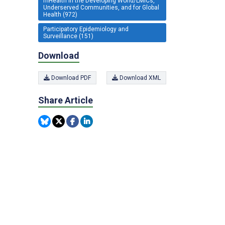
mHealth in the Developing World/LMICs,
Underserved Communities, and for Global
Health (972)
Participatory Epidemiology and
Surveillance (151)
Download
Download PDF
Download XML
Share Article