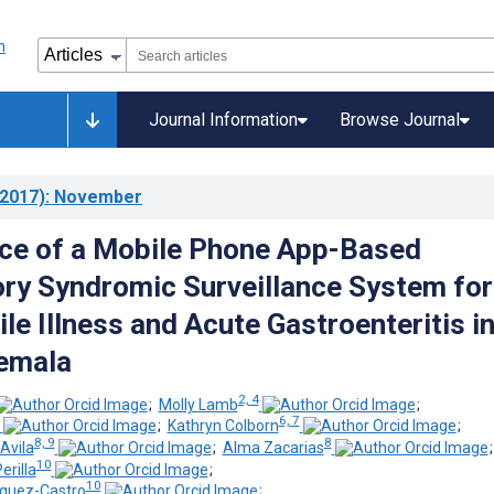
Journal Information
Browse Journal
2017)
: November
ce of a Mobile Phone App-Based
ory Syndromic Surveillance System for
le Illness and Acute Gastroenteritis i
emala
2, 4
;
Molly Lamb
;
6, 7
;
Kathryn Colborn
;
8, 9
8
Avila
;
Alma Zacarias
10
rilla
;
10
íguez-Castro
;