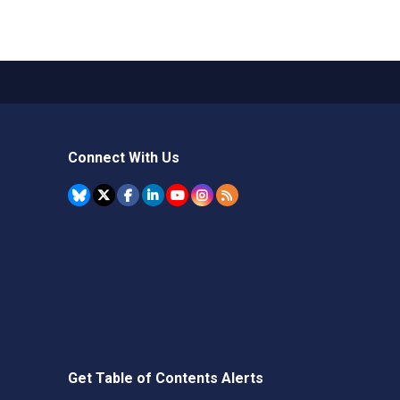
Connect With Us
Get Table of Contents Alerts