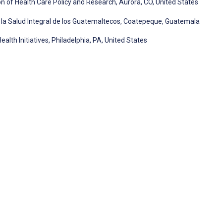
ion of Health Care Policy and Research, Aurora, CO, United States
la Salud Integral de los Guatemaltecos, Coatepeque, Guatemala
alth Initiatives, Philadelphia, PA, United States