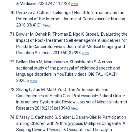
& Medicine 2020;247:112733
View
Perazzo J. Cultural Tailoring of Health Information and the
Potential of the Internet. Journal of Cardiovascular Nursing
2018;33(4):E1
View
Bowler M, Dehek R, Thomas E, Ngo K, Grose L. Evaluating the
Impact of Post-Treatment Self-Management Guidelines for
Prostate Cancer Survivors. Journal of Medical Imaging and
Radiation Sciences 2019;50(3):398
View
Bellon-Harn M, Manchaiah V, Shashikanth S. A cross-
sectional study of the portrayal of childhood speech and
language disorders in YouTube videos. DIGITAL HEALTH
2020;6
View
Shang L, Zuo M, Ma D, Yu Q. The Antecedents and
Consequences of Health Care Professional–Patient Online
Interactions: Systematic Review. Journal of Medical Internet
Research 2019;21(9):e13940
View
Elfassy C, Cachecho S, Snider L, Dahan-Oliel N. Participation
among Children with Arthrogryposis Multiplex Congenita: A
Scoping Review. Physical & Occupational Therapy In