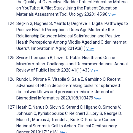
the Quality of Overactive Bladder Patient Education Material
on YouTube: A Pilot Study Using the Patient Education
Materials Assessment Tool. Urology 2020;145:90
View
Seçkin G, Hughes S, Yeatts D, Degreve T. Digital Pathways to
Positive Health Perceptions: Does Age Moderate the
Relationship Between Medical Satisfaction and Positive
Health Perceptions Among Middle-Aged and Older Internet
Users?. Innovation in Aging 2019;3(1)
View
Swire-Thompson B, Lazer D. Public Health and Online
Misinformation: Challenges and Recommendations. Annual
Review of Public Health 2020;41(1):433
View
Rundo L, Pirrone R, Vitabile S, Sala E, Gambino O. Recent
advances of HCI in decision-making tasks for optimized
clinical workflows and precision medicine. Journal of
Biomedical Informatics 2020;108:103479
View
Heath E, Nanus D, Slovin S, Strand C, Higano C, Simons V,
Johnson C, Kyriakopoulos C, Reichert Z, Lory S, George D,
Mucci L, Marcus J, Trendel J, Bock C. Prostate Cancer
National Summit’s Call to Action. Clinical Genitourinary
Cancer 2019;17(3):161
View