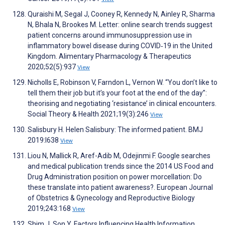
Quraishi M, Segal J, Cooney R, Kennedy N, Ainley R, Sharma
N, Bhala N, Brookes M. Letter: online search trends suggest
patient concerns around immunosuppression use in
inflammatory bowel disease during COVID‐19 in the United
Kingdom. Alimentary Pharmacology & Therapeutics
2020;52(5):937
View
Nicholls E, Robinson V, Farndon L, Vernon W. “You don’t like to
tell them their job but it’s your foot at the end of the day”:
theorising and negotiating ‘resistance’ in clinical encounters.
Social Theory & Health 2021;19(3):246
View
Salisbury H. Helen Salisbury: The informed patient. BMJ
2019:l638
View
Liou N, Mallick R, Aref-Adib M, Odejinmi F. Google searches
and medical publication trends since the 2014 US Food and
Drug Administration position on power morcellation: Do
these translate into patient awareness?. European Journal
of Obstetrics & Gynecology and Reproductive Biology
2019;243:168
View
Shim J, Son Y. Factors Influencing Health Information