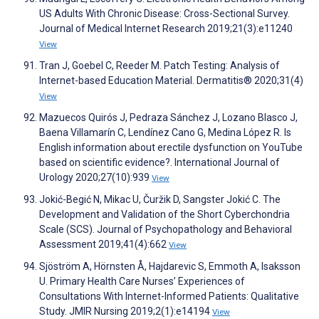
US Adults With Chronic Disease: Cross-Sectional Survey.
Journal of Medical Internet Research 2019;21(3):e11240
View
Tran J, Goebel C, Reeder M. Patch Testing: Analysis of
Internet-based Education Material. Dermatitis® 2020;31(4)
View
Mazuecos Quirós J, Pedraza Sánchez J, Lozano Blasco J,
Baena Villamarín C, Lendínez Cano G, Medina López R. Is
English information about erectile dysfunction on YouTube
based on scientific evidence?. International Journal of
Urology 2020;27(10):939
View
Jokić-Begić N, Mikac U, Čuržik D, Sangster Jokić C. The
Development and Validation of the Short Cyberchondria
Scale (SCS). Journal of Psychopathology and Behavioral
Assessment 2019;41(4):662
View
Sjöström A, Hörnsten Å, Hajdarevic S, Emmoth A, Isaksson
U. Primary Health Care Nurses’ Experiences of
Consultations With Internet-Informed Patients: Qualitative
Study. JMIR Nursing 2019;2(1):e14194
View