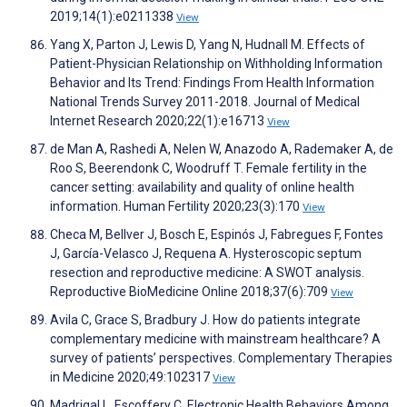
2019;14(1):e0211338
View
Yang X, Parton J, Lewis D, Yang N, Hudnall M. Effects of
Patient-Physician Relationship on Withholding Information
Behavior and Its Trend: Findings From Health Information
National Trends Survey 2011-2018. Journal of Medical
Internet Research 2020;22(1):e16713
View
de Man A, Rashedi A, Nelen W, Anazodo A, Rademaker A, de
Roo S, Beerendonk C, Woodruff T. Female fertility in the
cancer setting: availability and quality of online health
information. Human Fertility 2020;23(3):170
View
Checa M, Bellver J, Bosch E, Espinós J, Fabregues F, Fontes
J, García-Velasco J, Requena A. Hysteroscopic septum
resection and reproductive medicine: A SWOT analysis.
Reproductive BioMedicine Online 2018;37(6):709
View
Avila C, Grace S, Bradbury J. How do patients integrate
complementary medicine with mainstream healthcare? A
survey of patients’ perspectives. Complementary Therapies
in Medicine 2020;49:102317
View
Madrigal L, Escoffery C. Electronic Health Behaviors Among