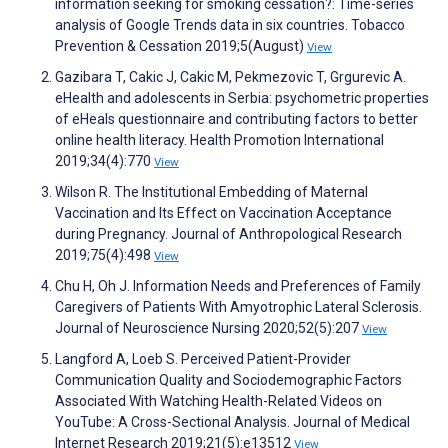
information seeking for smoking cessation?: Time-series
analysis of Google Trends data in six countries. Tobacco
Prevention & Cessation 2019;5(August)
View
Gazibara T, Cakic J, Cakic M, Pekmezovic T, Grgurevic A.
eHealth and adolescents in Serbia: psychometric properties
of eHeals questionnaire and contributing factors to better
online health literacy. Health Promotion International
2019;34(4):770
View
Wilson R. The Institutional Embedding of Maternal
Vaccination and Its Effect on Vaccination Acceptance
during Pregnancy. Journal of Anthropological Research
2019;75(4):498
View
Chu H, Oh J. Information Needs and Preferences of Family
Caregivers of Patients With Amyotrophic Lateral Sclerosis.
Journal of Neuroscience Nursing 2020;52(5):207
View
Langford A, Loeb S. Perceived Patient-Provider
Communication Quality and Sociodemographic Factors
Associated With Watching Health-Related Videos on
YouTube: A Cross-Sectional Analysis. Journal of Medical
Internet Research 2019;21(5):e13512
View