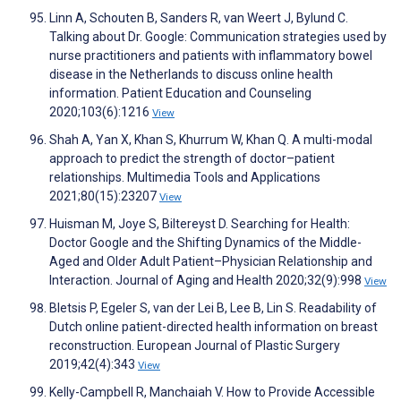
Linn A, Schouten B, Sanders R, van Weert J, Bylund C.
Talking about Dr. Google: Communication strategies used by
nurse practitioners and patients with inflammatory bowel
disease in the Netherlands to discuss online health
information. Patient Education and Counseling
2020;103(6):1216
View
Shah A, Yan X, Khan S, Khurrum W, Khan Q. A multi-modal
approach to predict the strength of doctor–patient
relationships. Multimedia Tools and Applications
2021;80(15):23207
View
Huisman M, Joye S, Biltereyst D. Searching for Health:
Doctor Google and the Shifting Dynamics of the Middle-
Aged and Older Adult Patient–Physician Relationship and
Interaction. Journal of Aging and Health 2020;32(9):998
View
Bletsis P, Egeler S, van der Lei B, Lee B, Lin S. Readability of
Dutch online patient-directed health information on breast
reconstruction. European Journal of Plastic Surgery
2019;42(4):343
View
Kelly-Campbell R, Manchaiah V. How to Provide Accessible