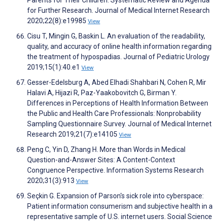
Parents for Their Children: Systematic Review and Agenda
for Further Research. Journal of Medical Internet Research
2020;22(8):e19985
View
Cisu T, Mingin G, Baskin L. An evaluation of the readability,
quality, and accuracy of online health information regarding
the treatment of hypospadias. Journal of Pediatric Urology
2019;15(1):40.e1
View
Gesser-Edelsburg A, Abed Elhadi Shahbari N, Cohen R, Mir
Halavi A, Hijazi R, Paz-Yaakobovitch G, Birman Y.
Differences in Perceptions of Health Information Between
the Public and Health Care Professionals: Nonprobability
Sampling Questionnaire Survey. Journal of Medical Internet
Research 2019;21(7):e14105
View
Peng C, Yin D, Zhang H. More than Words in Medical
Question-and-Answer Sites: A Content-Context
Congruence Perspective. Information Systems Research
2020;31(3):913
View
Seçkin G. Expansion of Parson's sick role into cyberspace:
Patient information consumerism and subjective health in a
representative sample of U.S. internet users. Social Science