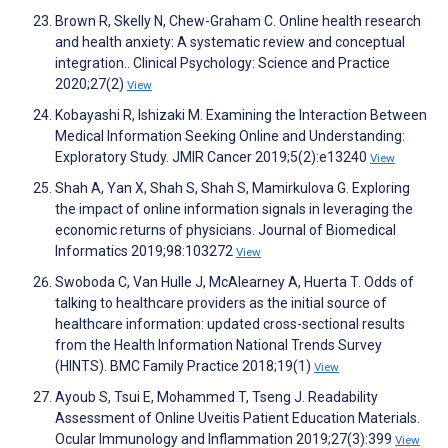
Brown R, Skelly N, Chew-Graham C. Online health research
and health anxiety: A systematic review and conceptual
integration.. Clinical Psychology: Science and Practice
2020;27(2)
View
Kobayashi R, Ishizaki M. Examining the Interaction Between
Medical Information Seeking Online and Understanding:
Exploratory Study. JMIR Cancer 2019;5(2):e13240
View
Shah A, Yan X, Shah S, Shah S, Mamirkulova G. Exploring
the impact of online information signals in leveraging the
economic returns of physicians. Journal of Biomedical
Informatics 2019;98:103272
View
Swoboda C, Van Hulle J, McAlearney A, Huerta T. Odds of
talking to healthcare providers as the initial source of
healthcare information: updated cross-sectional results
from the Health Information National Trends Survey
(HINTS). BMC Family Practice 2018;19(1)
View
Ayoub S, Tsui E, Mohammed T, Tseng J. Readability
Assessment of Online Uveitis Patient Education Materials.
Ocular Immunology and Inflammation 2019;27(3):399
View