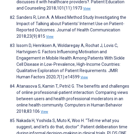
discusses it with healthcare providers?. Patient Education
and Counseling 2018;101(11):1973
View
Sanders R, Linn A. A Mixed Method Study Investigating the
Impact of Talking about Patients’ Internet Use on Patient-
Reported Outcomes. Journal of Health Communication
2018;23(9):815
View
Issom D, Henriksen A, Woldaregay A, Rochat J, Lovis C,
Hartvigsen G. Factors Influencing Motivation and
Engagement in Mobile Health Among Patients With Sickle
Cell Disease in Low-Prevalence, High-Income Countries:
Qualitative Exploration of Patient Requirements. JMIR
Human Factors 2020;7(1):e14599
View
Atanasova S, Kamin T, Petrič G. The benefits and challenges
of online professional-patient interaction: Comparing views
between users and health professional moderators in an
online health community. Computers in Human Behavior
2018;83:106
View
Nakada H, Yoshida S, Muto K, Woo H. “Tell me what you
suggest, and let’s do that, doctor”: Patient deliberation time
during informal decision-making in clinical trials. PLOS ONE