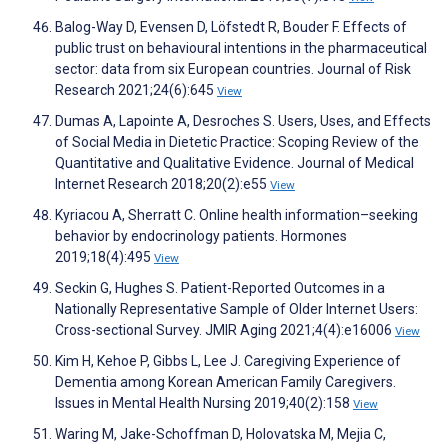
Balog-Way D, Evensen D, Löfstedt R, Bouder F. Effects of
public trust on behavioural intentions in the pharmaceutical
sector: data from six European countries. Journal of Risk
Research 2021;24(6):645
View
Dumas A, Lapointe A, Desroches S. Users, Uses, and Effects
of Social Media in Dietetic Practice: Scoping Review of the
Quantitative and Qualitative Evidence. Journal of Medical
Internet Research 2018;20(2):e55
View
Kyriacou A, Sherratt C. Online health information–seeking
behavior by endocrinology patients. Hormones
2019;18(4):495
View
Seckin G, Hughes S. Patient-Reported Outcomes in a
Nationally Representative Sample of Older Internet Users:
Cross-sectional Survey. JMIR Aging 2021;4(4):e16006
View
Kim H, Kehoe P, Gibbs L, Lee J. Caregiving Experience of
Dementia among Korean American Family Caregivers.
Issues in Mental Health Nursing 2019;40(2):158
View
Waring M, Jake-Schoffman D, Holovatska M, Mejia C,