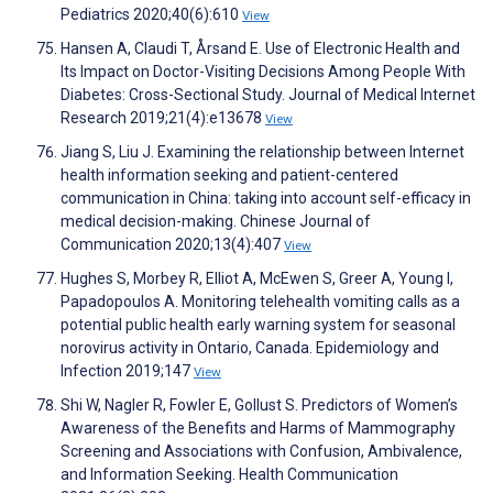
Pediatrics 2020;40(6):610
View
Hansen A, Claudi T, Årsand E. Use of Electronic Health and
Its Impact on Doctor-Visiting Decisions Among People With
Diabetes: Cross-Sectional Study. Journal of Medical Internet
Research 2019;21(4):e13678
View
Jiang S, Liu J. Examining the relationship between Internet
health information seeking and patient-centered
communication in China: taking into account self-efficacy in
medical decision-making. Chinese Journal of
Communication 2020;13(4):407
View
Hughes S, Morbey R, Elliot A, McEwen S, Greer A, Young I,
Papadopoulos A. Monitoring telehealth vomiting calls as a
potential public health early warning system for seasonal
norovirus activity in Ontario, Canada. Epidemiology and
Infection 2019;147
View
Shi W, Nagler R, Fowler E, Gollust S. Predictors of Women’s
Awareness of the Benefits and Harms of Mammography
Screening and Associations with Confusion, Ambivalence,
and Information Seeking. Health Communication