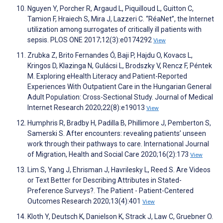
Nguyen Y, Porcher R, Argaud L, Piquilloud L, Guitton C,
Tamion F, Hraiech S, Mira J, Lazzeri C. “RéaNet”, the Internet
utilization among surrogates of critically ill patients with
sepsis. PLOS ONE 2017;12(3):e0174292
View
Zrubka Z, Brito Fernandes Ó, Baji P, Hajdu O, Kovacs L,
Kringos D, Klazinga N, Gulácsi L, Brodszky V, Rencz F, Péntek
M. Exploring eHealth Literacy and Patient-Reported
Experiences With Outpatient Care in the Hungarian General
Adult Population: Cross-Sectional Study. Journal of Medical
Internet Research 2020;22(8):e19013
View
Humphris R, Bradby H, Padilla B, Phillimore J, Pemberton S,
Samerski S. After encounters: revealing patients’ unseen
work through their pathways to care. International Journal
of Migration, Health and Social Care 2020;16(2):173
View
Lim S, Yang J, Ehrisman J, Havrilesky L, Reed S. Are Videos
or Text Better for Describing Attributes in Stated-
Preference Surveys?. The Patient - Patient-Centered
Outcomes Research 2020;13(4):401
View
Kloth Y, Deutsch K, Danielson K, Strack J, Law C, Gruebner O.