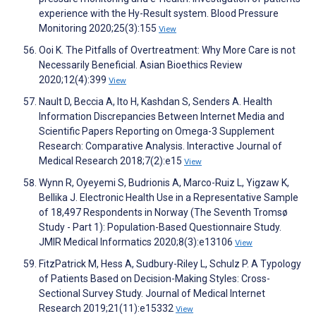
experience with the Hy-Result system. Blood Pressure
Monitoring 2020;25(3):155
View
Ooi K. The Pitfalls of Overtreatment: Why More Care is not
Necessarily Beneficial. Asian Bioethics Review
2020;12(4):399
View
Nault D, Beccia A, Ito H, Kashdan S, Senders A. Health
Information Discrepancies Between Internet Media and
Scientific Papers Reporting on Omega-3 Supplement
Research: Comparative Analysis. Interactive Journal of
Medical Research 2018;7(2):e15
View
Wynn R, Oyeyemi S, Budrionis A, Marco-Ruiz L, Yigzaw K,
Bellika J. Electronic Health Use in a Representative Sample
of 18,497 Respondents in Norway (The Seventh Tromsø
Study - Part 1): Population-Based Questionnaire Study.
JMIR Medical Informatics 2020;8(3):e13106
View
FitzPatrick M, Hess A, Sudbury-Riley L, Schulz P. A Typology
of Patients Based on Decision-Making Styles: Cross-
Sectional Survey Study. Journal of Medical Internet
Research 2019;21(11):e15332
View