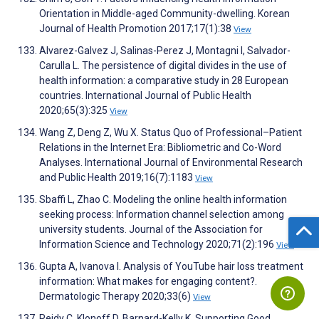
Orientation in Middle-aged Community-dwelling. Korean
Journal of Health Promotion 2017;17(1):38
View
Alvarez-Galvez J, Salinas-Perez J, Montagni I, Salvador-
Carulla L. The persistence of digital divides in the use of
health information: a comparative study in 28 European
countries. International Journal of Public Health
2020;65(3):325
View
Wang Z, Deng Z, Wu X. Status Quo of Professional–Patient
Relations in the Internet Era: Bibliometric and Co-Word
Analyses. International Journal of Environmental Research
and Public Health 2019;16(7):1183
View
Sbaffi L, Zhao C. Modeling the online health information
seeking process: Information channel selection among
university students. Journal of the Association for
Information Science and Technology 2020;71(2):196
View
Gupta A, Ivanova I. Analysis of YouTube hair loss treatment
information: What makes for engaging content?.
Dermatologic Therapy 2020;33(6)
View
Reidy C, Klonoff D, Barnard-Kelly K. Supporting Good