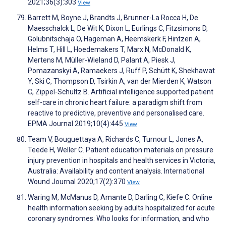
2021;36(3):303
View
Barrett M, Boyne J, Brandts J, Brunner-La Rocca H, De
Maesschalck L, De Wit K, Dixon L, Eurlings C, Fitzsimons D,
Golubnitschaja O, Hageman A, Heemskerk F, Hintzen A,
Helms T, Hill L, Hoedemakers T, Marx N, McDonald K,
Mertens M, Müller-Wieland D, Palant A, Piesk J,
Pomazanskyi A, Ramaekers J, Ruff P, Schütt K, Shekhawat
Y, Ski C, Thompson D, Tsirkin A, van der Mierden K, Watson
C, Zippel-Schultz B. Artificial intelligence supported patient
self-care in chronic heart failure: a paradigm shift from
reactive to predictive, preventive and personalised care.
EPMA Journal 2019;10(4):445
View
Team V, Bouguettaya A, Richards C, Turnour L, Jones A,
Teede H, Weller C. Patient education materials on pressure
injury prevention in hospitals and health services in Victoria,
Australia: Availability and content analysis. International
Wound Journal 2020;17(2):370
View
Waring M, McManus D, Amante D, Darling C, Kiefe C. Online
health information seeking by adults hospitalized for acute
coronary syndromes: Who looks for information, and who