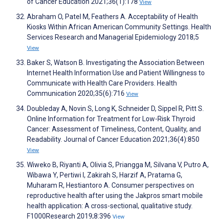
of Cancer Education 2021;36(1):178
View
Abraham O, Patel M, Feathers A. Acceptability of Health
Kiosks Within African American Community Settings. Health
Services Research and Managerial Epidemiology 2018;5
View
Baker S, Watson B. Investigating the Association Between
Internet Health Information Use and Patient Willingness to
Communicate with Health Care Providers. Health
Communication 2020;35(6):716
View
Doubleday A, Novin S, Long K, Schneider D, Sippel R, Pitt S.
Online Information for Treatment for Low-Risk Thyroid
Cancer: Assessment of Timeliness, Content, Quality, and
Readability. Journal of Cancer Education 2021;36(4):850
View
Wiweko B, Riyanti A, Olivia S, Priangga M, Silvana V, Putro A,
Wibawa Y, Pertiwi I, Zakirah S, Harzif A, Pratama G,
Muharam R, Hestiantoro A. Consumer perspectives on
reproductive health after using the Jakpros smart mobile
health application: A cross-sectional, qualitative study.
F1000Research 2019;8:396
View