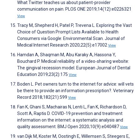
What Twitter teaches us about patient-provider
communication on pain. PLOS ONE 2019;14(12):e0226321
View
Tracy M, Shepherd H, Patel P, Trevena L. Exploring the Vast
Choice of Question Prompt Lists Available to Health
Consumers via Google: Environmental Scan. Journal of
Medical Internet Research 2020;22(5):e17002
View
Hamdan A, Shaqman M, Abu Karaky A, Hassona Y,
Bouchard P. Medical reliability of a video‐sharing website:
The gingival recession model. European Journal of Dental
Education 2019;23(2):175
View
Boden L. Pet owners turn to the internet for advice: will vets
be there to provide an information prescription?. Veterinary
Record 2018;182(21):599
View
Fan K, Ghani S, Machairas N, Lenti L, Fan K, Richardson D,
Scott A, Raptis D. COVID-19 prevention and treatment
information on the internet: a systematic analysis and
quality assessment. BMJ Open 2020;10(9):e040487
View
van Dijk M, Koster M, Oostingh E, Willemsen S, Steegers E,