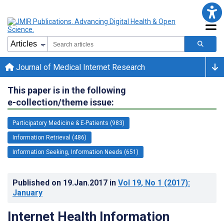
Journal of Medical Internet Research
This paper is in the following
e-collection/theme issue:
Participatory Medicine & E-Patients (983)
Information Retrieval (486)
Information Seeking, Information Needs (651)
Published on
19.Jan.2017
in
Vol 19
, No 1
(2017)
:
January
Internet Health Information