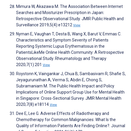
Mimura W, Akazawa M. The Association Between Internet
Searches and Moisturizer Prescription in Japan:
Retrospective Observational Study. JMIR Public Health and
Surveillance 2019;5(4):e13212
View
Nyman E, Vaughan T, Desta B, Wang X, Barut V, Emmas C.
Characteristics and Symptom Severity of Patients
Reporting Systemic Lupus Erythematosus in the
PatientsLikeMe Online Health Community: A Retrospective
Observational Study. Rheumatology and Therapy
2020;7(1):201
View
Roystonn K, Vaingankar J, Chua B, Sambasivam R, Shafie S,
Jeyagurunathan A, Verma S, Abdin E, Chong S,
Subramaniam M. The Public Health Impact and Policy
Implications of Online Support Group Use for Mental Health
in Singapore: Cross-Sectional Survey. JMIR Mental Health
2020;7(8):e18114
View
Dee E, Lee G. Adverse Effects of Radiotherapy and
Chemotherapy for Common Malignancies: What Is the
Quality of Information Patients Are Finding Online?. Journal