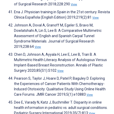
of Surgical Research 2018;228:290
View
Ena J. Physician training in Spain in the 21st century. Revista
Clínica Española (English Edition) 2019;219(2):81
View
Johnson A, Doval A, Granoff M, Egeler S, Bravo M,
Dowlatshahi A, Lin S, Lee B. A Comparative Multimetric
Assessment of English and Spanish Carpal Tunnel
Syndrome Materials. Journal of Surgical Research
2019;238:64
View
Chen D, Johnson A, Ayyala H, Lee E, Lee B, Tran B. A
Multimetric Health Literacy Analysis of Autologous Versus
Implant-Based Breast Reconstruction. Annals of Plastic
Surgery 2020;85(S1):S102
View
Pearson S, Taylor J, Hoare D, Patel P, Baguley D. Exploring
the Experiences of Cancer Patients With Chemotherapy-
Induced Ototoxicity: Qualitative Study Using Online Health
Care Forums. JMIR Cancer 2019;5(1):e10883
View
Dee E, Varady N, Katz J, Buchmiller T. Disparity in online
health information in pediatric vs. adult surgical conditions.
Pediatric Surgery International 2019;35(7):813
View