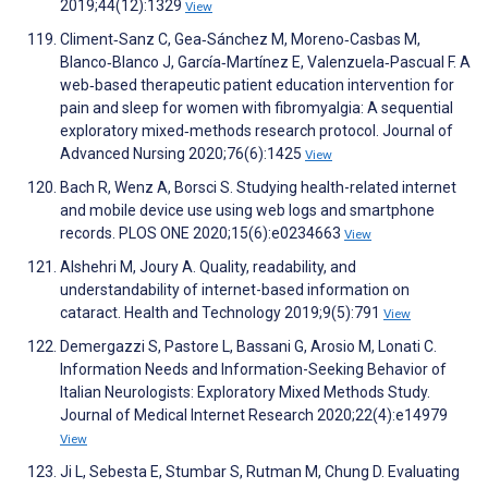
2019;44(12):1329
View
Climent‐Sanz C, Gea‐Sánchez M, Moreno‐Casbas M,
Blanco‐Blanco J, García‐Martínez E, Valenzuela‐Pascual F. A
web‐based therapeutic patient education intervention for
pain and sleep for women with fibromyalgia: A sequential
exploratory mixed‐methods research protocol. Journal of
Advanced Nursing 2020;76(6):1425
View
Bach R, Wenz A, Borsci S. Studying health-related internet
and mobile device use using web logs and smartphone
records. PLOS ONE 2020;15(6):e0234663
View
Alshehri M, Joury A. Quality, readability, and
understandability of internet-based information on
cataract. Health and Technology 2019;9(5):791
View
Demergazzi S, Pastore L, Bassani G, Arosio M, Lonati C.
Information Needs and Information-Seeking Behavior of
Italian Neurologists: Exploratory Mixed Methods Study.
Journal of Medical Internet Research 2020;22(4):e14979
View
Ji L, Sebesta E, Stumbar S, Rutman M, Chung D. Evaluating