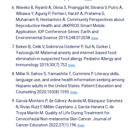
Wiweko B, Riyanti A, Olivia S, Priangga M, Silvana V, Putro A,
Wibawa Y, Agung P, Pertiwi I, Harzif A, Pratama G,
Muharram R, Hestiantoro A. Community Perspectives about
Reproductive Health and JAKPROS Smart Mobile
Application. IOP Conference Series: Earth and
Environmental Science 2019;248:012038
View
Beken B, Celik V, Gokmirza Ozdemir P, Sut N, Gorker I,
Yazicioglu M. Maternal anxiety and internet‐based food
elimination in suspected food allergy. Pediatric Allergy and
Immunology 2019;30(7):752
View
Millar R, Sahoo S, Yamashita T, Cummins P. Literacy skills,
language use, and online health information seeking among
Hispanic adults in the United States. Patient Education and
Counseling 2020;103(8):1595
View
García-Montero P, de Gálvez-Aranda M, Blázquez-Sánchez
N, Rivas-Ruíz F, Millán-Cayetano J, García-Harana C, de
Troya Martín M. Quality of Life During Treatment for
Cervicofacial Non-melanoma Skin Cancer. Journal of
Cancer Education 2022;37(1):196
View