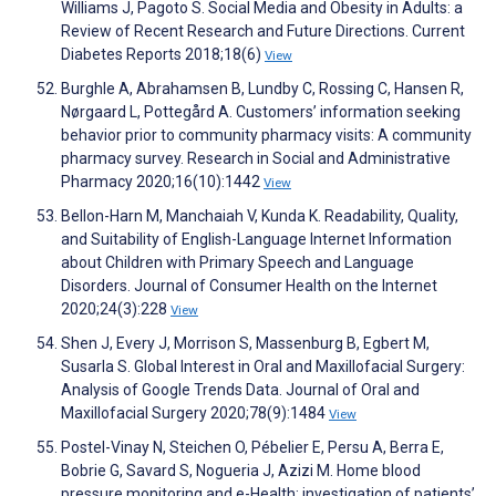
Williams J, Pagoto S. Social Media and Obesity in Adults: a
Review of Recent Research and Future Directions. Current
Diabetes Reports 2018;18(6)
View
Burghle A, Abrahamsen B, Lundby C, Rossing C, Hansen R,
Nørgaard L, Pottegård A. Customers’ information seeking
behavior prior to community pharmacy visits: A community
pharmacy survey. Research in Social and Administrative
Pharmacy 2020;16(10):1442
View
Bellon-Harn M, Manchaiah V, Kunda K. Readability, Quality,
and Suitability of English-Language Internet Information
about Children with Primary Speech and Language
Disorders. Journal of Consumer Health on the Internet
2020;24(3):228
View
Shen J, Every J, Morrison S, Massenburg B, Egbert M,
Susarla S. Global Interest in Oral and Maxillofacial Surgery:
Analysis of Google Trends Data. Journal of Oral and
Maxillofacial Surgery 2020;78(9):1484
View
Postel-Vinay N, Steichen O, Pébelier E, Persu A, Berra E,
Bobrie G, Savard S, Nogueria J, Azizi M. Home blood
pressure monitoring and e-Health: investigation of patients’