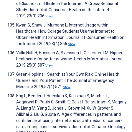
ofClostridium difficileon the Internet: A Cross-Sectional
Study. Journal of Consumer Health on the Internet
2019;23(3):206
View
Kwan G, Shaw J, Murnane L. Internet Usage within
Healthcare: How College Students Use the Internet to
Obtain Health Information. Journal of Consumer Health on
the Internet 2019;23(4):366
View
Vallo Hult H, Hansson A, Svensson L, Gellerstedt M. Flipped
healthcare for better or worse. Health Informatics Journal
2019;25(3):587
View
Green-Hopkins I. Search at Your Own Risk: Online Health
Queries and Your Patient. The Journal of Emergency
Medicine 2019;57(4):571
View
Eng L, Bender J, Hueniken K, Kassirian S, Mitchell L,
Aggarwal R, Paulo C, Smith E, Geist I, Balaratnam K, Magony
A, Liang M, Yang D, Jones J, Brown M, Xu W, Grover S,
Alibhai S, Liu G, Gupta A. Age differences in patterns and
confidence of using internet and social media for cancer-
care among cancer survivors. Journal of Geriatric Oncology