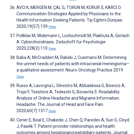
AVCI K, MERGEN M, ÇAL G, TORUN M, KORUR S, KARCI O.
Communication Strategies Applied by Physicians to the
Health Information Seeking Patients. Tıp Eğitimi Dünyası
2020;19(57):139
View
Pollklas M, Widemann L, Lochschmidt M, Plakhuta A, Gerlach
A. Cyberchondriasis. Zeitschrift für Psychologie
2020;228(2):110
View
Baba A, McCradden M, Rabski J, Cusimano M. Determining
the unmet needs of patients with intracranial meningioma—
a qualitative assessment. Neuro-Oncology Practice 2019
View
Russo A, Lavorgna L, Silvestro M, Abbadessa G, Bisecco A,
Trojsi F, Tessitore A, Tedeschi G, Bonavita S. Readability
Analysis of Online Headache and Migraine Information.
Headache: The Journal of Head and Face Pain
2020;60(7):1317
View
Cerier E, Beal E, Chakedis J, Chen Q, Paredes A, Sun S, Cloyd
J, Pawlik T. Patient-provider relationships and health
outcomes among hepatopancreatobiliary patients. Journal