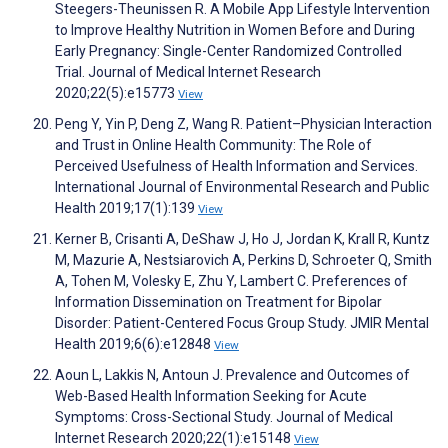
Steegers-Theunissen R. A Mobile App Lifestyle Intervention
to Improve Healthy Nutrition in Women Before and During
Early Pregnancy: Single-Center Randomized Controlled
Trial. Journal of Medical Internet Research
2020;22(5):e15773
View
Peng Y, Yin P, Deng Z, Wang R. Patient–Physician Interaction
and Trust in Online Health Community: The Role of
Perceived Usefulness of Health Information and Services.
International Journal of Environmental Research and Public
Health 2019;17(1):139
View
Kerner B, Crisanti A, DeShaw J, Ho J, Jordan K, Krall R, Kuntz
M, Mazurie A, Nestsiarovich A, Perkins D, Schroeter Q, Smith
A, Tohen M, Volesky E, Zhu Y, Lambert C. Preferences of
Information Dissemination on Treatment for Bipolar
Disorder: Patient-Centered Focus Group Study. JMIR Mental
Health 2019;6(6):e12848
View
Aoun L, Lakkis N, Antoun J. Prevalence and Outcomes of
Web-Based Health Information Seeking for Acute
Symptoms: Cross-Sectional Study. Journal of Medical
Internet Research 2020;22(1):e15148
View