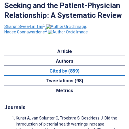
Seeking and the Patient-Physician
Relationship: A Systematic Review
1
Sharon Swee-Lin Tan
;
2
Nadee Goonawardene
Article
Authors
Cited by (859)
Tweetations (98)
Metrics
Journals
Kunst A, van Splunter C, Troelstra S, Bosdriesz J. Did the
introduction of pictorial health warnings increase