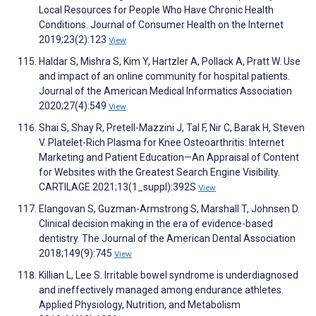
Local Resources for People Who Have Chronic Health
Conditions. Journal of Consumer Health on the Internet
2019;23(2):123
View
Haldar S, Mishra S, Kim Y, Hartzler A, Pollack A, Pratt W. Use
and impact of an online community for hospital patients.
Journal of the American Medical Informatics Association
2020;27(4):549
View
Shai S, Shay R, Pretell-Mazzini J, Tal F, Nir C, Barak H, Steven
V. Platelet-Rich Plasma for Knee Osteoarthritis: Internet
Marketing and Patient Education—An Appraisal of Content
for Websites with the Greatest Search Engine Visibility.
CARTILAGE 2021;13(1_suppl):392S
View
Elangovan S, Guzman-Armstrong S, Marshall T, Johnsen D.
Clinical decision making in the era of evidence-based
dentistry. The Journal of the American Dental Association
2018;149(9):745
View
Killian L, Lee S. Irritable bowel syndrome is underdiagnosed
and ineffectively managed among endurance athletes.
Applied Physiology, Nutrition, and Metabolism