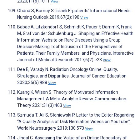
2020;11(6):1011
View
Ohana S, Barnoy S. Israeli E-patientsʼ Informational Needs.
Nursing Outlook 2019;67(2):190
View
Babac A, Litzkendorf S, Schmidt K, Pauer F, Damm K, Frank
M, Graf von der Schulenburg J. Shaping an Effective Health
Information Website on Rare Diseases Using a Group
Decision-Making Tool: Inclusion of the Perspectives of
Patients, Their Family Members, and Physicians. Interactive
Journal of Medical Research 2017;6(2):e23
View
Dee E, Varady N. Radiation Oncology Online: Quality,
Strategies, and Disparities. Journal of Cancer Education
2020;35(5):988
View
Kuang K, Wilson S. Theory of Motivated Information
Management: A Meta-Analytic Review. Communication
Theory 2021;31(3):463
View
Szmuda T, Ali S, Słoniewski P. Letter to the Editor Regarding
“A Quality Analysis of Disk Herniation Videos on YouTube”.
World Neurosurgery 2019;130:570
View
Jindal G. Assessing the Value of an Online Repository of