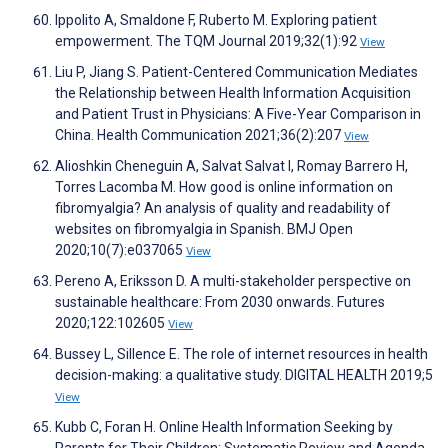
Ippolito A, Smaldone F, Ruberto M. Exploring patient
empowerment. The TQM Journal 2019;32(1):92
View
Liu P, Jiang S. Patient-Centered Communication Mediates
the Relationship between Health Information Acquisition
and Patient Trust in Physicians: A Five-Year Comparison in
China. Health Communication 2021;36(2):207
View
Alioshkin Cheneguin A, Salvat Salvat I, Romay Barrero H,
Torres Lacomba M. How good is online information on
fibromyalgia? An analysis of quality and readability of
websites on fibromyalgia in Spanish. BMJ Open
2020;10(7):e037065
View
Pereno A, Eriksson D. A multi-stakeholder perspective on
sustainable healthcare: From 2030 onwards. Futures
2020;122:102605
View
Bussey L, Sillence E. The role of internet resources in health
decision-making: a qualitative study. DIGITAL HEALTH 2019;5
View
Kubb C, Foran H. Online Health Information Seeking by