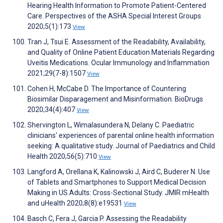
Hearing Health Information to Promote Patient-Centered
Care. Perspectives of the ASHA Special Interest Groups
2020;5(1):173
View
Tran J, Tsui E. Assessment of the Readability, Availability,
and Quality of Online Patient Education Materials Regarding
Uveitis Medications. Ocular Immunology and Inflammation
2021;29(7-8):1507
View
Cohen H, McCabe D. The Importance of Countering
Biosimilar Disparagement and Misinformation. BioDrugs
2020;34(4):407
View
Shervington L, Wimalasundera N, Delany C. Paediatric
clinicians' experiences of parental online health information
seeking: A qualitative study. Journal of Paediatrics and Child
Health 2020;56(5):710
View
Langford A, Orellana K, Kalinowski J, Aird C, Buderer N. Use
of Tablets and Smartphones to Support Medical Decision
Making in US Adults: Cross-Sectional Study. JMIR mHealth
and uHealth 2020;8(8):e19531
View
Basch C, Fera J, Garcia P. Assessing the Readability