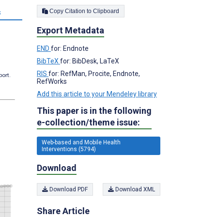
Copy Citation to Clipboard
s
Export Metadata
END
for: Endnote
BibTeX
for: BibDesk, LaTeX
RIS
for: RefMan, Procite, Endnote,
port.
RefWorks
Add this article to your Mendeley library
This paper is in the following
e-collection/theme issue:
Web-based and Mobile Health
Interventions (5794)
Download
Download PDF
Download XML
Share Article