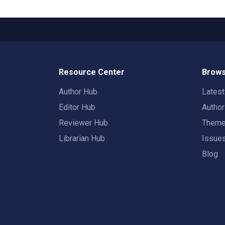
Resource Center
Brows
Author Hub
Lates
Editor Hub
Autho
Reviewer Hub
Them
Librarian Hub
Issue
Blog