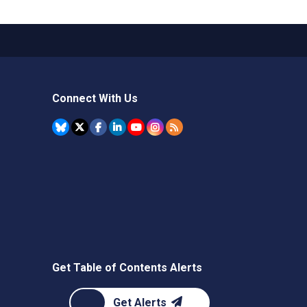
Connect With Us
Get Table of Contents Alerts
Get Alerts