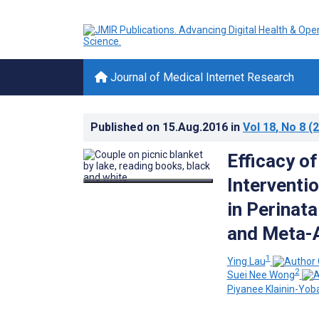
Journal of Medical Internet Research
Published on
15.Aug.2016
in
Vol 18
, No 8
(2
Efficacy o
Interventi
in Perinat
and Meta-A
1
Ying Lau
2
Suei Nee Wong
Piyanee Klainin-Yob