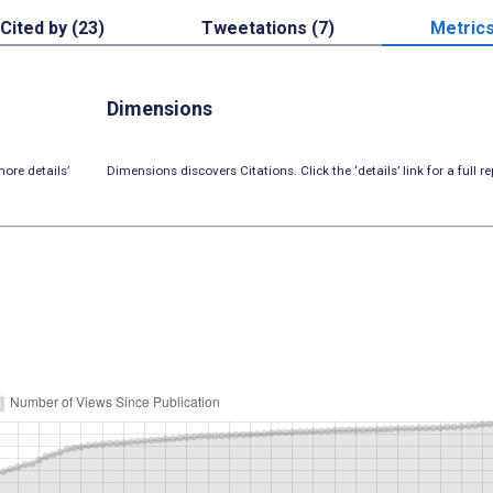
Cited by (23)
Tweetations (7)
Metric
Dimensions
ore details’
Dimensions discovers Citations. Click the ‘details’ link for a full re