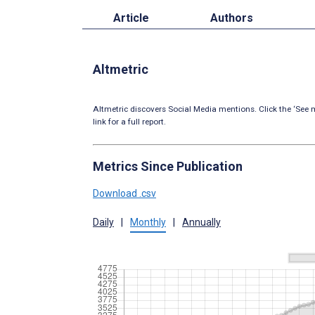
Article
Authors
Altmetric
Altmetric discovers Social Media mentions. Click the ‘See m
link for a full report.
Metrics Since Publication
Download .csv
Daily
|
Monthly
|
Annually