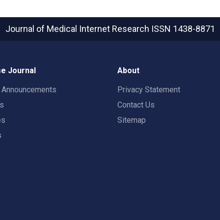
Journal of Medical Internet Research
ISSN 1438-8871
e Journal
About
t Announcements
Privacy Statement
rs
Contact Us
es
Sitemap
s