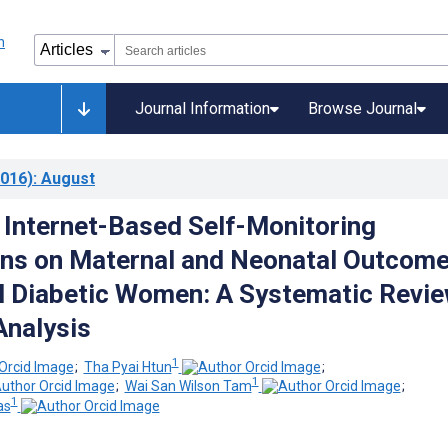
Journal Information
Browse Journal
016)
: August
f Internet-Based Self-Monitoring
ons on Maternal and Neonatal Outcom
al Diabetic Women: A Systematic Revi
nalysis
1
;
Tha Pyai Htun
;
1
;
Wai San Wilson Tam
;
1
as