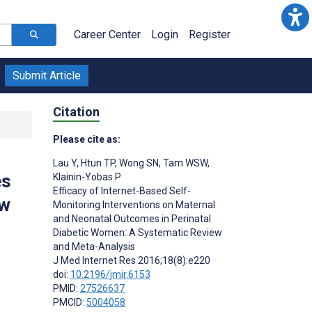
Career Center
Login
Register
Submit Article
Citation
Please cite as:
Lau Y
,
Htun TP
,
Wong SN
,
Tam WSW
,
es
Klainin-Yobas P
Efficacy of Internet-Based Self-
ew
Monitoring Interventions on Maternal
and Neonatal Outcomes in Perinatal
Diabetic Women: A Systematic Review
and Meta-Analysis
J Med Internet Res 2016;18(8):e220
doi:
10.2196/jmir.6153
PMID:
27526637
PMCID:
5004058