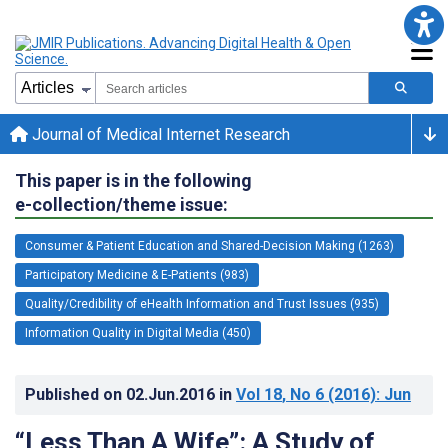
Journal of Medical Internet Research
This paper is in the following
e-collection/theme issue:
Consumer & Patient Education and Shared-Decision Making (1263)
Participatory Medicine & E-Patients (983)
Quality/Credibility of eHealth Information and Trust Issues (935)
Information Quality in Digital Media (450)
Published on
02.Jun.2016
in
Vol 18
, No 6
(2016)
: Jun
“Less Than A Wife”: A Study of