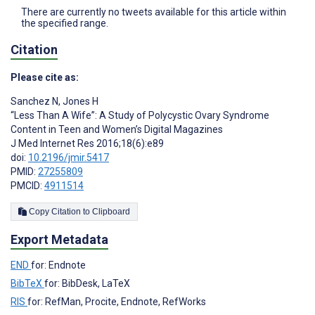
There are currently no tweets available for this article within
the specified range.
Citation
Please cite as:
Sanchez N
,
Jones H
“Less Than A Wife”: A Study of Polycystic Ovary Syndrome
Content in Teen and Women’s Digital Magazines
J Med Internet Res 2016;18(6):e89
doi:
10.2196/jmir.5417
PMID:
27255809
PMCID:
4911514
Copy Citation to Clipboard
Export Metadata
END
for: Endnote
BibTeX
for: BibDesk, LaTeX
RIS
for: RefMan, Procite, Endnote, RefWorks