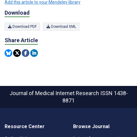
Add this article to your Mendeley library
Download
Download PDF
Download XML
Share Article
Journal of Medical Internet Research
ISSN 1438-
8871
Resource Center
Browse Journal