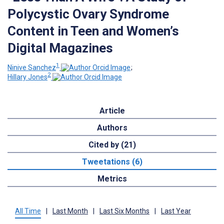
Polycystic Ovary Syndrome
Content in Teen and Women’s
Digital Magazines
1
Ninive Sanchez
;
2
Hillary Jones
Article
Authors
Cited by (21)
Tweetations (6)
Metrics
All Time
|
Last Month
|
Last Six Months
|
Last Year