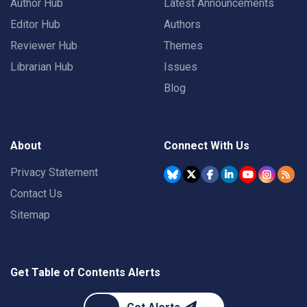
Author Hub
Latest Announcements
Editor Hub
Authors
Reviewer Hub
Themes
Librarian Hub
Issues
Blog
About
Connect With Us
Privacy Statement
Contact Us
Sitemap
Get Table of Contents Alerts