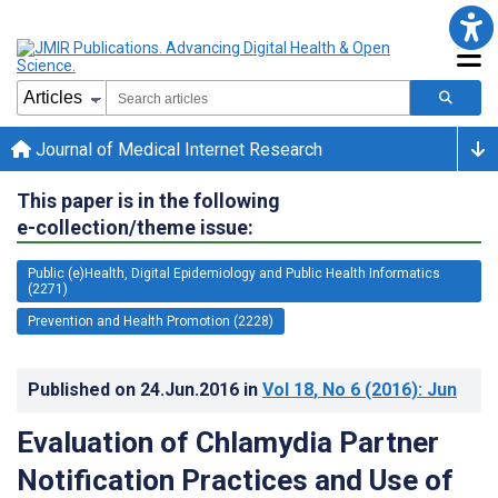
Journal of Medical Internet Research
This paper is in the following
e-collection/theme issue:
Public (e)Health, Digital Epidemiology and Public Health Informatics
(2271)
Prevention and Health Promotion (2228)
Published on
24.Jun.2016
in
Vol 18
, No 6
(2016)
: Jun
Evaluation of Chlamydia Partner
Notification Practices and Use of