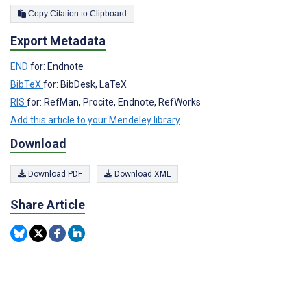
Copy Citation to Clipboard
Export Metadata
END
for: Endnote
BibTeX
for: BibDesk, LaTeX
RIS
for: RefMan, Procite, Endnote, RefWorks
Add this article to your Mendeley library
Download
Download PDF
Download XML
Share Article