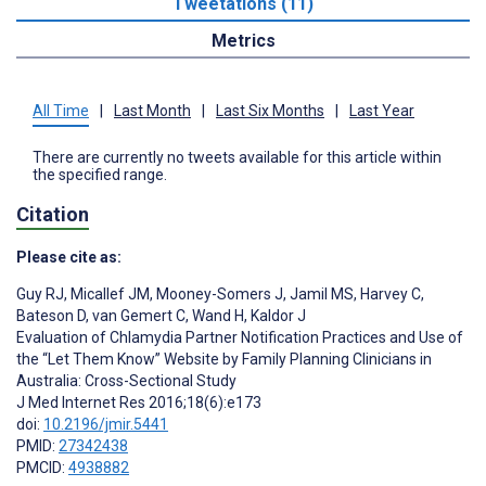
Tweetations (11)
Metrics
All Time
|
Last Month
|
Last Six Months
|
Last Year
There are currently no tweets available for this article within
the specified range.
Citation
Please cite as:
Guy RJ
,
Micallef JM
,
Mooney-Somers J
,
Jamil MS
,
Harvey C
,
Bateson D
,
van Gemert C
,
Wand H
,
Kaldor J
Evaluation of Chlamydia Partner Notification Practices and Use of
the “Let Them Know” Website by Family Planning Clinicians in
Australia: Cross-Sectional Study
J Med Internet Res 2016;18(6):e173
doi:
10.2196/jmir.5441
PMID:
27342438
PMCID:
4938882