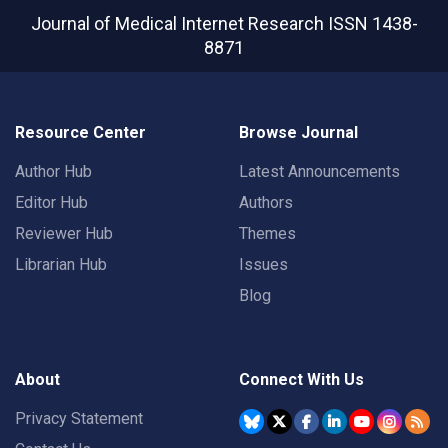
Journal of Medical Internet Research
ISSN 1438-
8871
Resource Center
Browse Journal
Author Hub
Latest Announcements
Editor Hub
Authors
Reviewer Hub
Themes
Librarian Hub
Issues
Blog
About
Connect With Us
Privacy Statement