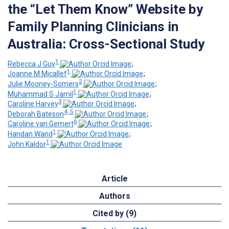
the “Let Them Know” Website by
Family Planning Clinicians in
Australia: Cross-Sectional Study
1
Rebecca J Guy
;
1
Joanne M Micallef
;
2
Julie Mooney-Somers
;
1
Muhammad S Jamil
;
3
Caroline Harvey
;
4, 5
Deborah Bateson
;
6
Caroline van Gemert
;
1
Handan Wand
;
1
John Kaldor
Article
Authors
Cited by (9)