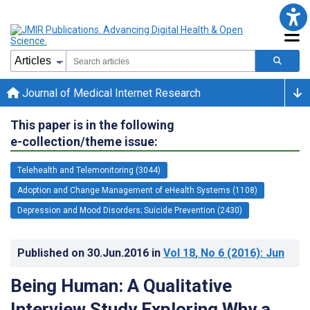
Journal of Medical Internet Research
This paper is in the following
e-collection/theme issue:
Telehealth and Telemonitoring (3044)
Adoption and Change Management of eHealth Systems (1108)
Depression and Mood Disorders; Suicide Prevention (2430)
Published on
30.Jun.2016
in
Vol 18
, No 6
(2016)
: Jun
Being Human: A Qualitative
Interview Study Exploring Why a