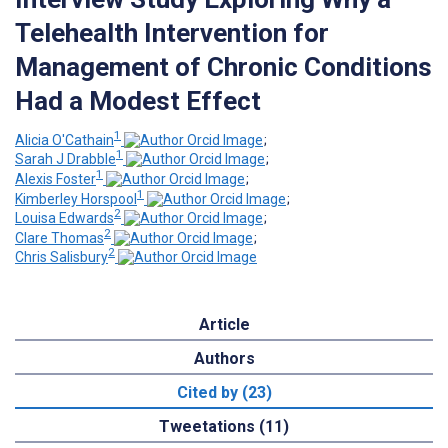
Telehealth Intervention for
Management of Chronic Conditions
Had a Modest Effect
1
Alicia O'Cathain
;
1
Sarah J Drabble
;
1
Alexis Foster
;
1
Kimberley Horspool
;
2
Louisa Edwards
;
2
Clare Thomas
;
2
Chris Salisbury
Article
Authors
Cited by (23)
Tweetations (11)