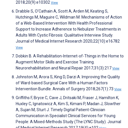
2018;20(9):e10302
View
Drabble S, O'Cathain A, Scott A, Arden M, Keating S,
Hutchings M, Maguire C, Wildman M. Mechanisms of Action
of a Web-Based Intervention With Health Professional
Support to Increase Adherence to Nebulizer Treatments in
Adults With Cystic Fibrosis: Qualitative Interview Study.
Journal of Medical Internet Research 2020;22(10):e16782
View
Dobkin B. A Rehabilitation-Internet-of-Things in the Home to
Augment Motor Skills and Exercise Training.
Neurorehabilitation and Neural Repair 2017;31(3):217
View
Johnston M, Arora S, King D, Darzi A. Improving the Quality
of Ward-based Surgical Care With a Human Factors
Intervention Bundle. Annals of Surgery 2018;267(1):73
View
Griffiths F, Bryce C, Cave J, Dritsaki M, Fraser J, Hamilton K,
Huxley C, Ignatowicz A, Kim S, Kimani P, Madan J, Slowther
A, Sujan M, Sturt J. Timely Digital Patient-Clinician
Communication in Specialist Clinical Services for Young
People: A Mixed-Methods Study (The LYNC Study). Journal
of Medical Internet Research 2017;19(4):e102