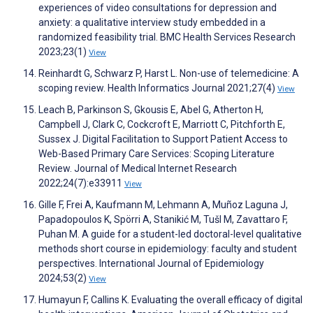
experiences of video consultations for depression and
anxiety: a qualitative interview study embedded in a
randomized feasibility trial. BMC Health Services Research
2023;23(1)
View
Reinhardt G, Schwarz P, Harst L. Non-use of telemedicine: A
scoping review. Health Informatics Journal 2021;27(4)
View
Leach B, Parkinson S, Gkousis E, Abel G, Atherton H,
Campbell J, Clark C, Cockcroft E, Marriott C, Pitchforth E,
Sussex J. Digital Facilitation to Support Patient Access to
Web-Based Primary Care Services: Scoping Literature
Review. Journal of Medical Internet Research
2022;24(7):e33911
View
Gille F, Frei A, Kaufmann M, Lehmann A, Muñoz Laguna J,
Papadopoulos K, Spörri A, Stanikić M, Tušl M, Zavattaro F,
Puhan M. A guide for a student-led doctoral-level qualitative
methods short course in epidemiology: faculty and student
perspectives. International Journal of Epidemiology
2024;53(2)
View
Humayun F, Callins K. Evaluating the overall efficacy of digital