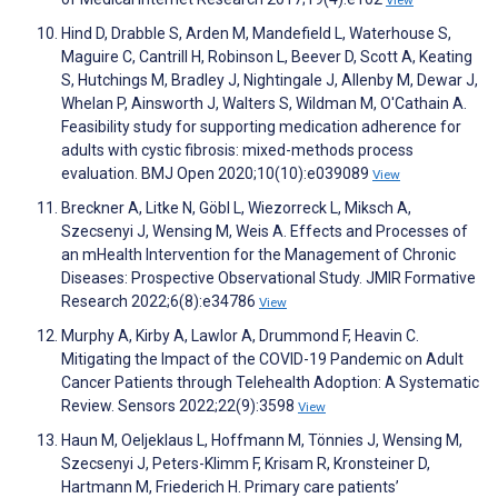
View
Hind D, Drabble S, Arden M, Mandefield L, Waterhouse S,
Maguire C, Cantrill H, Robinson L, Beever D, Scott A, Keating
S, Hutchings M, Bradley J, Nightingale J, Allenby M, Dewar J,
Whelan P, Ainsworth J, Walters S, Wildman M, O'Cathain A.
Feasibility study for supporting medication adherence for
adults with cystic fibrosis: mixed-methods process
evaluation. BMJ Open 2020;10(10):e039089
View
Breckner A, Litke N, Göbl L, Wiezorreck L, Miksch A,
Szecsenyi J, Wensing M, Weis A. Effects and Processes of
an mHealth Intervention for the Management of Chronic
Diseases: Prospective Observational Study. JMIR Formative
Research 2022;6(8):e34786
View
Murphy A, Kirby A, Lawlor A, Drummond F, Heavin C.
Mitigating the Impact of the COVID-19 Pandemic on Adult
Cancer Patients through Telehealth Adoption: A Systematic
Review. Sensors 2022;22(9):3598
View
Haun M, Oeljeklaus L, Hoffmann M, Tönnies J, Wensing M,
Szecsenyi J, Peters-Klimm F, Krisam R, Kronsteiner D,
Hartmann M, Friederich H. Primary care patients’