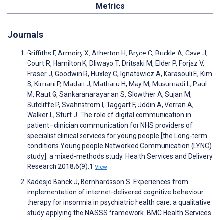
Metrics
Journals
Griffiths F, Armoiry X, Atherton H, Bryce C, Buckle A, Cave J,
Court R, Hamilton K, Dliwayo T, Dritsaki M, Elder P, Forjaz V,
Fraser J, Goodwin R, Huxley C, Ignatowicz A, Karasouli E, Kim
S, Kimani P, Madan J, Matharu H, May M, Musumadi L, Paul
M, Raut G, Sankaranarayanan S, Slowther A, Sujan M,
Sutcliffe P, Svahnstrom I, Taggart F, Uddin A, Verran A,
Walker L, Sturt J. The role of digital communication in
patient–clinician communication for NHS providers of
specialist clinical services for young people [the Long-term
conditions Young people Networked Communication (LYNC)
study]: a mixed-methods study. Health Services and Delivery
Research 2018;6(9):1
View
Kadesjö Banck J, Bernhardsson S. Experiences from
implementation of internet-delivered cognitive behaviour
therapy for insomnia in psychiatric health care: a qualitative
study applying the NASSS framework. BMC Health Services