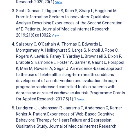
Research 2020;20(1)
View
Scott Duncan T, Riggare S, Koch S, Sharp L, Hägglund M.
From Information Seekers to Innovators: Qualitative
Analysis Describing Experiences of the Second Generation
of E-Patients. Journal of Medical Internet Research
2019;21(8):e13022
View
Salisbury C, O’Cathain A, Thomas C, Edwards L,
Montgomery A, Hollinghurst S, Large S, Nicholl J, Pope C,
Rogers A, Lewis G, Fahey T, Yardley L, Brownsell S, Dixon P,
Drabble S, Esmonde L, Foster A, Garner K, Gaunt D, Horspool
K, Man M, Rowsell A, Segar J. An evidence-based approach
to the use of telehealth in long-term health conditions:
development of an intervention and evaluation through
pragmatic randomised controlled trials in patients with
depression or raised cardiovascular risk. Programme Grants
for Applied Research 2017;5(1):1
View
Lundgren J, Johansson P, Jaarsma T, Andersson G, Kärner
Köhler A. Patient Experiences of Web-Based Cognitive
Behavioral Therapy for Heart Failure and Depression:
Qualitative Study. Journal of Medical Internet Research