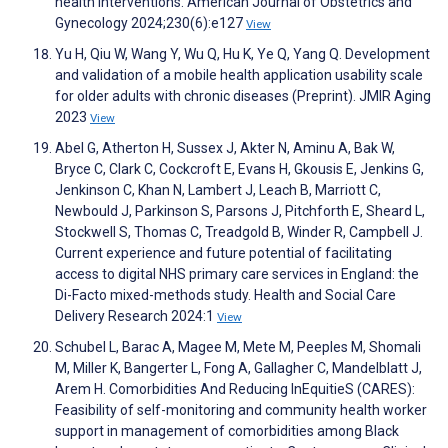
health interventions. American Journal of Obstetrics and
Gynecology 2024;230(6):e127
View
Yu H, Qiu W, Wang Y, Wu Q, Hu K, Ye Q, Yang Q. Development
and validation of a mobile health application usability scale
for older adults with chronic diseases (Preprint). JMIR Aging
2023
View
Abel G, Atherton H, Sussex J, Akter N, Aminu A, Bak W,
Bryce C, Clark C, Cockcroft E, Evans H, Gkousis E, Jenkins G,
Jenkinson C, Khan N, Lambert J, Leach B, Marriott C,
Newbould J, Parkinson S, Parsons J, Pitchforth E, Sheard L,
Stockwell S, Thomas C, Treadgold B, Winder R, Campbell J.
Current experience and future potential of facilitating
access to digital NHS primary care services in England: the
Di-Facto mixed-methods study. Health and Social Care
Delivery Research 2024:1
View
Schubel L, Barac A, Magee M, Mete M, Peeples M, Shomali
M, Miller K, Bangerter L, Fong A, Gallagher C, Mandelblatt J,
Arem H. Comorbidities And Reducing InEquitieS (CARES):
Feasibility of self-monitoring and community health worker
support in management of comorbidities among Black