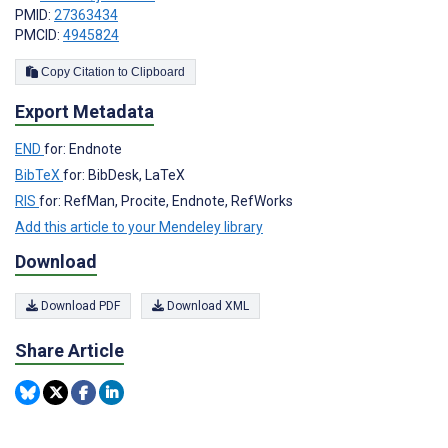
PMID:
27363434
PMCID:
4945824
Copy Citation to Clipboard
Export Metadata
END
for: Endnote
BibTeX
for: BibDesk, LaTeX
RIS
for: RefMan, Procite, Endnote, RefWorks
Add this article to your Mendeley library
Download
Download PDF
Download XML
Share Article