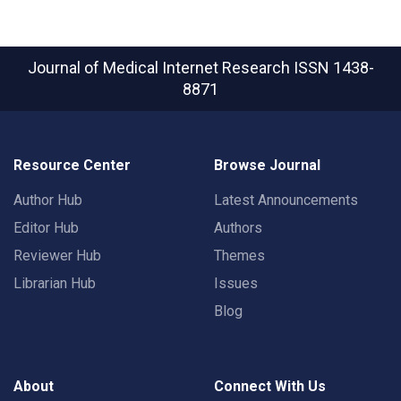
Journal of Medical Internet Research
ISSN 1438-
8871
Resource Center
Browse Journal
Author Hub
Latest Announcements
Editor Hub
Authors
Reviewer Hub
Themes
Librarian Hub
Issues
Blog
About
Connect With Us