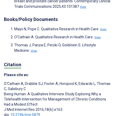
breast and prostate cancer patients. Contemporary Clinical
Trials Communications 2025;43:101387
View
Books/Policy Documents
Mays N, Pope C. Qualitative Research in Health Care.
View
O'Cathain A. Qualitative Research in Health Care.
View
Thomas J, Panza E, Perski O, Goldstein S. Lifestyle
Medicine.
View
Citation
Please cite as:
O'Cathain A
,
Drabble SJ
,
Foster A
,
Horspool K
,
Edwards L
,
Thomas
C
,
Salisbury C
Being Human: A Qualitative Interview Study Exploring Why a
Telehealth Intervention for Management of Chronic Conditions
Had a Modest Effect
J Med Internet Res 2016;18(6):e163
doi:
10.2196/jmir.5879