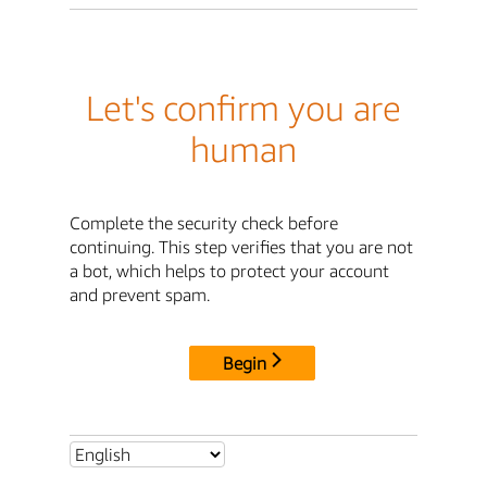
Let's confirm you are
human
Complete the security check before
continuing. This step verifies that you are not
a bot, which helps to protect your account
and prevent spam.
Begin