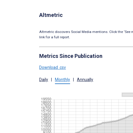
Altmetric
Altmetric discovers Social Media mentions. Click the ‘See m
link for a full report.
Metrics Since Publication
Download .csv
Daily
|
Monthly
|
Annually