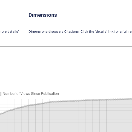
Dimensions
ore details’
Dimensions discovers Citations. Click the ‘details’ link for a full re