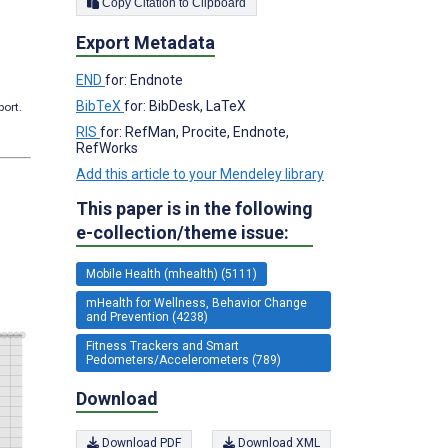
Copy Citation to Clipboard
Export Metadata
END
for: Endnote
BibTeX
for: BibDesk, LaTeX
port.
RIS
for: RefMan, Procite, Endnote,
RefWorks
Add this article to your Mendeley library
This paper is in the following
e-collection/theme issue:
Mobile Health (mhealth) (5111)
mHealth for Wellness, Behavior Change
and Prevention (4238)
Fitness Trackers and Smart
Pedometers/Accelerometers (789)
Download
Download PDF
Download XML