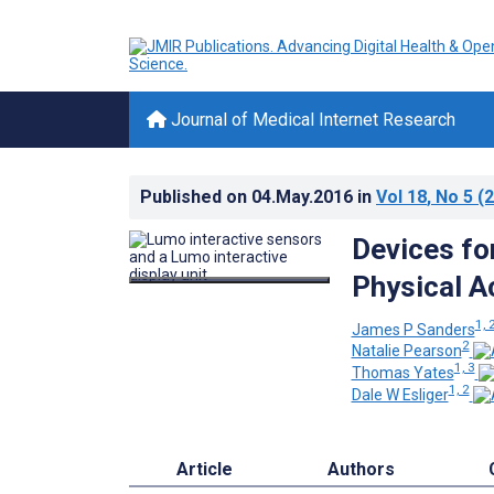
Journal of Medical Internet Research
Published on
04.May.2016
in
Vol 18
, No 5
(2
Devices fo
Physical A
1, 
James P Sanders
2
Natalie Pearson
1, 3
Thomas Yates
1, 2
Dale W Esliger
Article
Authors