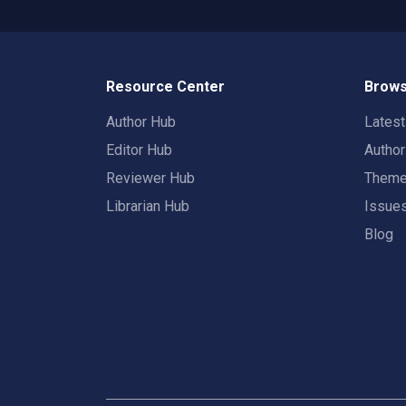
Resource Center
Brows
Author Hub
Lates
Editor Hub
Autho
Reviewer Hub
Them
Librarian Hub
Issue
Blog