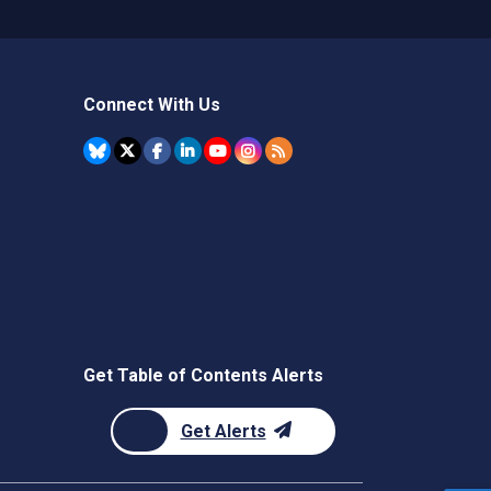
Connect With Us
Get Table of Contents Alerts
Get Alerts