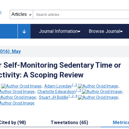
Journal Information
Browse Journal
016)
: May
r Self-Monitoring Sedentary Time or
ctivity: A Scoping Review
2
1, 2
;
Adam Loveday
;
1, 3
;
Charlotte Edwardson
;
1, 2, 4
;
Stuart JH Biddle
;
Cited by (98)
Tweetations (65)
Metric