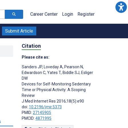
Career Center
Login
Register
Submit Article
Citation
Please cite as:
Sanders JP
,
Loveday A
,
Pearson N
,
Edwardson C
,
Yates T
,
Biddle SJ
,
Esliger
DW
Devices for Self-Monitoring Sedentary
Time or Physical Activity: A Scoping
Review
J Med Internet Res 2016;18(5):e90
doi:
10.2196/jmir.5373
PMID:
27145905
PMCID:
4871995
s