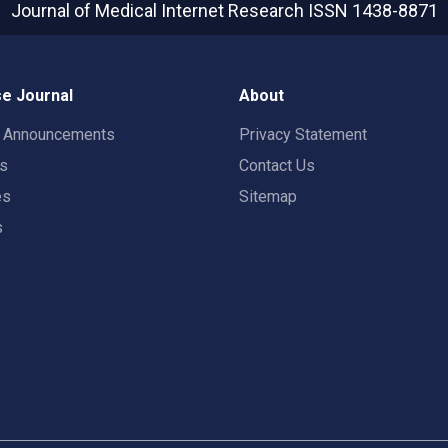
Journal of Medical Internet Research
ISSN 1438-8871
e Journal
About
t Announcements
Privacy Statement
rs
Contact Us
es
Sitemap
s