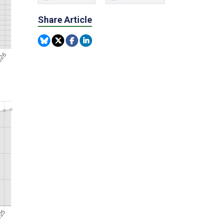
Share Article