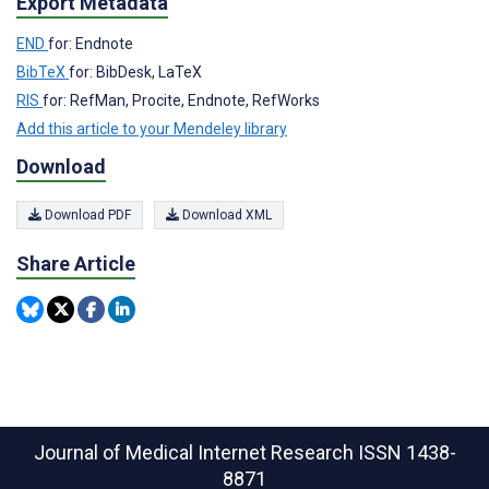
Export Metadata
END
for: Endnote
BibTeX
for: BibDesk, LaTeX
RIS
for: RefMan, Procite, Endnote, RefWorks
Add this article to your Mendeley library
Download
Download PDF
Download XML
Share Article
Journal of Medical Internet Research
ISSN 1438-
8871