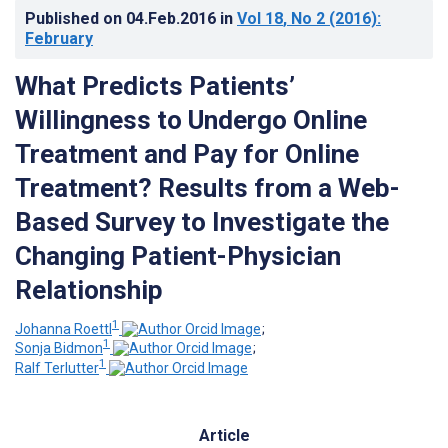
Published on
04.Feb.2016
in
Vol 18
, No 2
(2016)
:
February
What Predicts Patients’
Willingness to Undergo Online
Treatment and Pay for Online
Treatment? Results from a Web-
Based Survey to Investigate the
Changing Patient-Physician
Relationship
1
Johanna Roettl
;
1
Sonja Bidmon
;
1
Ralf Terlutter
Article