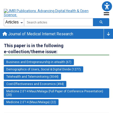
Journal of Medical Internet Research
This paper is in the following
e-collection/theme issue:
Business and Entrepreneurship in eHealth (67)
Demographics of Users, Social & Digital Divide (1277)
Telehealth and Telemonitoring (3044)
Cost-Effectiveness and Economics (494)
Medicine 2.0'14 Maui/Malaga (Full Paper of Conference Presentation)
(20)
Medicine 2.0'14 (Maui/Malaga) (22)