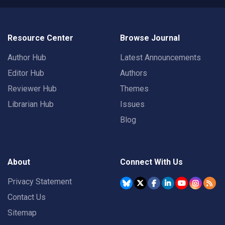
Resource Center
Browse Journal
Author Hub
Latest Announcements
Editor Hub
Authors
Reviewer Hub
Themes
Librarian Hub
Issues
Blog
About
Connect With Us
Privacy Statement
Contact Us
Sitemap