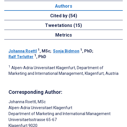
Authors
Cited by (54)
Tweetations (15)
Metrics
1
1
Johanna Roettl
, MSc
;
Sonja Bidmon
, PhD
;
1
Ralf Terlutter
, PhD
1
Alpen-Adria Universitaet Klagenfurt, Department of
Marketing and International Management, Klagenfurt, Austria
Corresponding Author:
Johanna Roettl
, MSc
Alpen-Adria Universitaet Klagenfurt
Department of Marketing and International Management
Universitaetsstrasse 65-67
Klagenfurt
9020