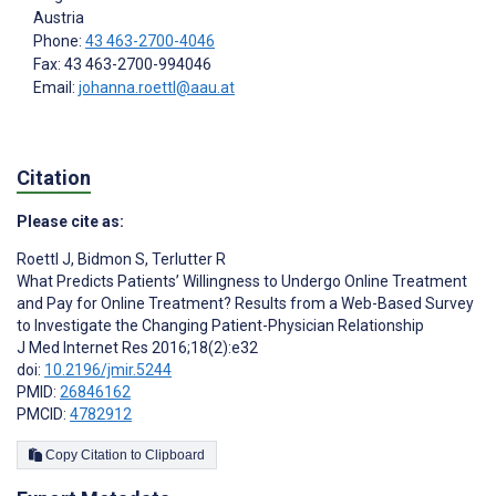
Austria
Phone:
43 463-2700-4046
Fax: 43 463-2700-994046
Email:
johanna.roettl@aau.at
Citation
Please cite as:
Roettl J
,
Bidmon S
,
Terlutter R
What Predicts Patients’ Willingness to Undergo Online Treatment
and Pay for Online Treatment? Results from a Web-Based Survey
to Investigate the Changing Patient-Physician Relationship
J Med Internet Res 2016;18(2):e32
doi:
10.2196/jmir.5244
PMID:
26846162
PMCID:
4782912
Copy Citation to Clipboard