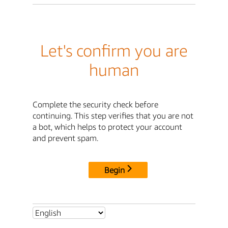
Let's confirm you are
human
Complete the security check before
continuing. This step verifies that you are not
a bot, which helps to protect your account
and prevent spam.
Begin