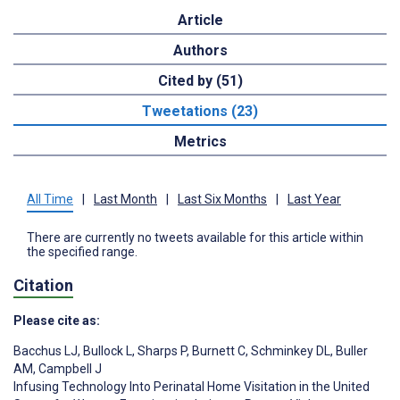
Article
Authors
Cited by (51)
Tweetations (23)
Metrics
All Time
|
Last Month
|
Last Six Months
|
Last Year
There are currently no tweets available for this article within
the specified range.
Citation
Please cite as:
Bacchus LJ
,
Bullock L
,
Sharps P
,
Burnett C
,
Schminkey DL
,
Buller
AM
,
Campbell J
Infusing Technology Into Perinatal Home Visitation in the United