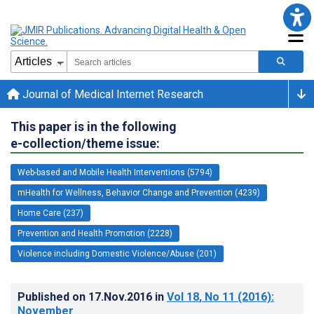
Journal of Medical Internet Research
This paper is in the following
e-collection/theme issue:
Web-based and Mobile Health Interventions (5794)
mHealth for Wellness, Behavior Change and Prevention (4239)
Home Care (237)
Prevention and Health Promotion (2228)
Violence including Domestic Violence/Abuse (201)
Published on
17.Nov.2016
in
Vol 18
, No 11
(2016)
:
November