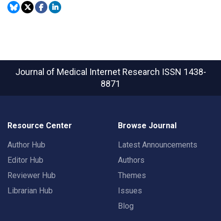
Journal of Medical Internet Research
ISSN 1438-
8871
Resource Center
Browse Journal
Author Hub
Latest Announcements
Editor Hub
Authors
Reviewer Hub
Themes
Librarian Hub
Issues
Blog