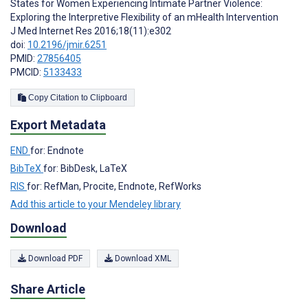
States for Women Experiencing Intimate Partner Violence:
Exploring the Interpretive Flexibility of an mHealth Intervention
J Med Internet Res 2016;18(11):e302
doi:
10.2196/jmir.6251
PMID:
27856405
PMCID:
5133433
Copy Citation to Clipboard
Export Metadata
END
for: Endnote
BibTeX
for: BibDesk, LaTeX
RIS
for: RefMan, Procite, Endnote, RefWorks
Add this article to your Mendeley library
Download
Download PDF
Download XML
Share Article