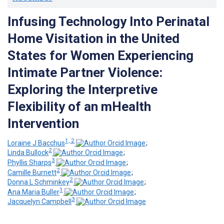
Infusing Technology Into Perinatal
Home Visitation in the United
States for Women Experiencing
Intimate Partner Violence:
Exploring the Interpretive
Flexibility of an mHealth
Intervention
1, 2
Loraine J Bacchus
;
2
Linda Bullock
;
3
Phyllis Sharps
;
2
Camille Burnett
;
2
Donna L Schminkey
;
1
Ana Maria Buller
;
3
Jacquelyn Campbell