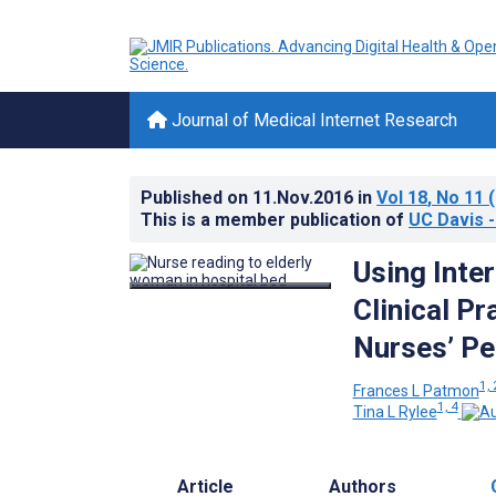
Journal of Medical Internet Research
Published on
11.Nov.2016
in
Vol 18
, No 11
(
This is a member publication of
UC Davis -
Using Inte
Clinical P
Nurses’ Pe
1, 
Frances L Patmon
1, 4
Tina L Rylee
Article
Authors