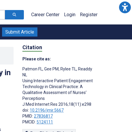
Career Center
Login
Register
Submit Article
Citation
Please cite as:
Patmon FL
,
Gee PM
,
Rylee TL
,
Readdy
 in
NL
Using Interactive Patient Engagement
Technology in Clinical Practice: A
Qualitative Assessment of Nurses’
Perceptions
J Med Internet Res 2016;18(11):e298
doi:
10.2196/jmir.5667
PMID:
27836817
PMCID:
5124111
s