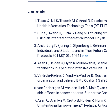
Journals
Tiase V, Hull S, Troseth M, Schnall R. Develo
Health Information Technology Tools (RE-PHIT)
Sun S, Hwang H, Dutta B, Peng M. Exploring criti
using an integrated theoretical model. Libyan
Anderberg P, Björling G, Stjernberg L, Bohman 
Individuals and Students and in Their Future C
Protocols 2019;8(10):e14643
View
Asan O, Holden R, Flynn K, Murkowski K, Scanlo
technology in a pediatric intensive care unit
Vindrola-Padros C, Vindrola-Padros B. Quick an
organisation and delivery. BMJ Quality & Safe
van Eenbergen M, van den Hurk C, Mols F, van de
side effects in cancer patients. Supportive C
Asan O, Scanlon M, Crotty B, Holden R, Flynn K
Unintentional Empowerment*. Pediatric Critic