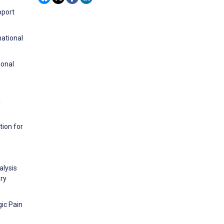
pport
national
ional
h
a
tion for
alysis
ery
gic Pain