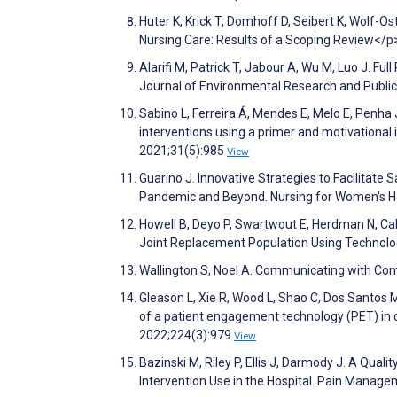
Huter K, Krick T, Domhoff D, Seibert K, Wolf-
Nursing Care: Results of a Scoping Review</p
Alarifi M, Patrick T, Jabour A, Wu M, Luo J. Fu
Journal of Environmental Research and Publi
Sabino L, Ferreira Á, Mendes E, Melo E, Penha 
interventions using a primer and motivational i
2021;31(5):985
View
Guarino J. Innovative Strategies to Facilitate
Pandemic and Beyond. Nursing for Women's H
Howell B, Deyo P, Swartwout E, Herdman N, Cald
Joint Replacement Population Using Technolog
Wallington S, Noel A. Communicating with Com
Gleason L, Xie R, Wood L, Shao C, Dos Santos M
of a patient engagement technology (PET) in c
2022;224(3):979
View
Bazinski M, Riley P, Ellis J, Darmody J. A Qual
Intervention Use in the Hospital. Pain Manag