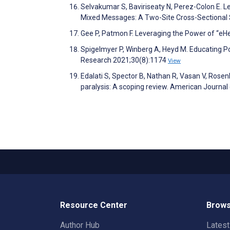
Selvakumar S, Baviriseaty N, Perez-Colon E. Le
Mixed Messages: A Two-Site Cross-Sectional S
Gee P, Patmon F. Leveraging the Power of “eHe
Spigelmyer P, Winberg A, Heyd M. Educating P
Research 2021;30(8):1174
View
Edalati S, Spector B, Nathan R, Vasan V, Rosenb
paralysis: A scoping review. American Journa
Resource Center
Brows
Author Hub
Lates