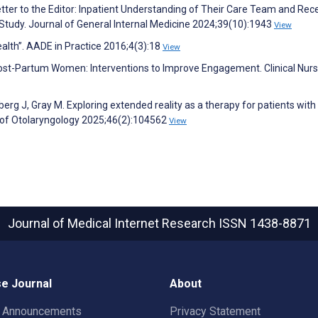
tter to the Editor: Inpatient Understanding of Their Care Team and Rece
tudy. Journal of General Internal Medicine 2024;39(10):1943
View
alth”. AADE in Practice 2016;4(3):18
View
ost-Partum Women: Interventions to Improve Engagement. Clinical Nurs
erg J, Gray M. Exploring extended reality as a therapy for patients with 
l of Otolaryngology 2025;46(2):104562
View
Journal of Medical Internet Research
ISSN 1438-8871
e Journal
About
t Announcements
Privacy Statement