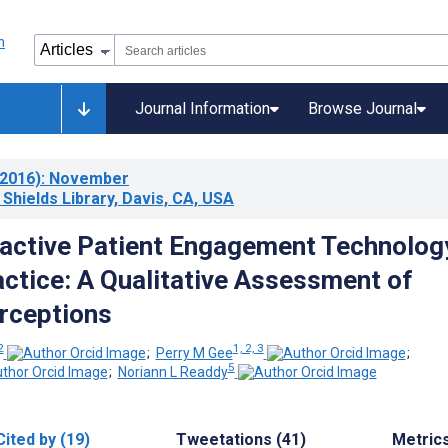
Journal Information
Browse Journal
2016)
: November
 Shields Library, Davis, CA, USA
ractive Patient Engagement Technology
ractice: A Qualitative Assessment of
rceptions
2
1, 2, 3
;
Perry M Gee
;
5
;
Noriann L Readdy
Cited by (19)
Tweetations (41)
Metric