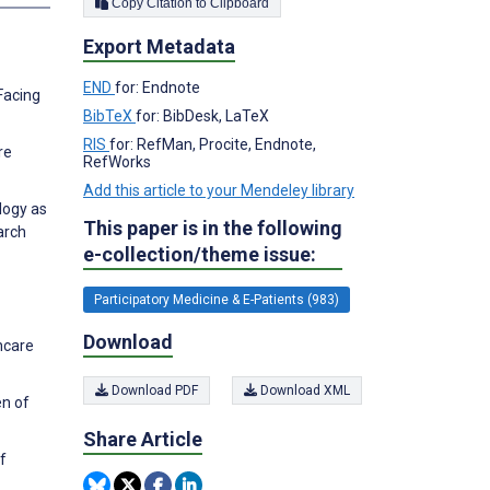
Copy Citation to Clipboard
Export Metadata
END
for: Endnote
Facing
BibTeX
for: BibDesk, LaTeX
RIS
for: RefMan, Procite, Endnote,
re
RefWorks
Add this article to your Mendeley library
logy as
This paper is in the following
arch
e-collection/theme issue:
Participatory Medicine & E-Patients (983)
Download
hcare
Download PDF
Download XML
en of
Share Article
f