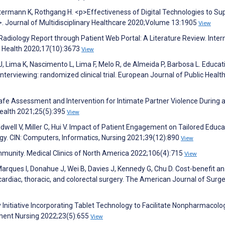
Ostermann K, Rothgang H. <p>Effectiveness of Digital Technologies to Su
>. Journal of Multidisciplinary Healthcare 2020;Volume 13:1905
View
ll Radiology Report through Patient Web Portal: A Literature Review. Inter
c Health 2020;17(10):3673
View
J, Lima K, Nascimento L, Lima F, Melo R, de Almeida P, Barbosa L. Educat
nterviewing: randomized clinical trial. European Journal of Public Healt
 Safe Assessment and Intervention for Intimate Partner Violence During 
ealth 2021;25(5):395
View
well V, Miller C, Hui V. Impact of Patient Engagement on Tailored Educa
y. CIN: Computers, Informatics, Nursing 2021;39(12):890
View
munity. Medical Clinics of North America 2022;106(4):715
View
arques I, Donahue J, Wei B, Davies J, Kennedy G, Chu D. Cost-benefit an
ardiac, thoracic, and colorectal surgery. The American Journal of Surg
ity Initiative Incorporating Tablet Technology to Facilitate Nonpharmacolo
ement Nursing 2022;23(5):655
View