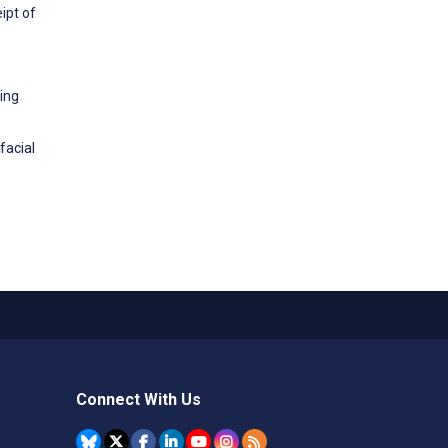
ipt of
ing
facial
Connect With Us