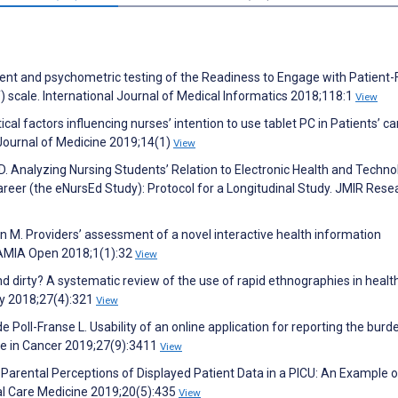
pment and psychometric testing of the Readiness to Engage with Patient-
 scale. International Journal of Medical Informatics 2018;118:1
View
cal factors influencing nurses’ intention to use tablet PC in Patients’ ca
 Journal of Medicine 2019;14(1)
View
D. Analyzing Nursing Students’ Relation to Electronic Health and Techno
areer (the eNursEd Study): Protocol for a Longitudinal Study. JMIR Rese
n M. Providers’ assessment of a novel interactive health information
. JAMIA Open 2018;1(1):32
View
d dirty? A systematic review of the use of rapid ethnographies in healt
ty 2018;27(4):321
View
 Poll-Franse L. Usability of an online application for reporting the burd
are in Cancer 2019;27(9):3411
View
. Parental Perceptions of Displayed Patient Data in a PICU: An Example o
al Care Medicine 2019;20(5):435
View