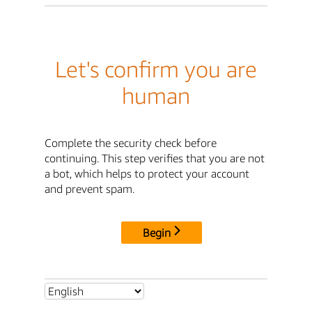
Let's confirm you are
human
Complete the security check before
continuing. This step verifies that you are not
a bot, which helps to protect your account
and prevent spam.
Begin