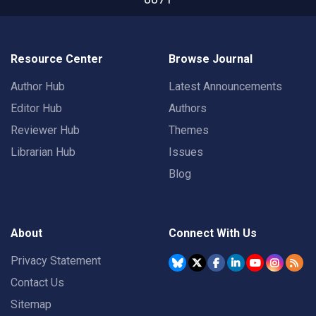
Resource Center
Browse Journal
Author Hub
Latest Announcements
Editor Hub
Authors
Reviewer Hub
Themes
Librarian Hub
Issues
Blog
About
Connect With Us
Privacy Statement
Contact Us
Sitemap