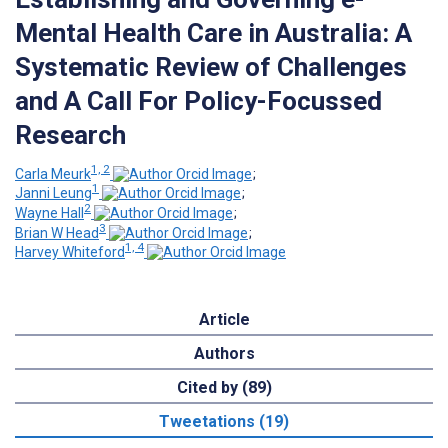
Mental Health Care in Australia: A
Systematic Review of Challenges
and A Call For Policy-Focussed
Research
1, 2
Carla Meurk
;
1
Janni Leung
;
2
Wayne Hall
;
3
Brian W Head
;
1, 4
Harvey Whiteford
Article
Authors
Cited by (89)
Tweetations (19)