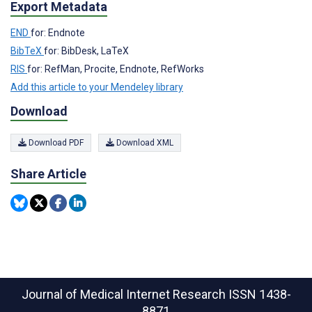
Export Metadata
END
for: Endnote
BibTeX
for: BibDesk, LaTeX
RIS
for: RefMan, Procite, Endnote, RefWorks
Add this article to your Mendeley library
Download
Download PDF
Download XML
Share Article
Journal of Medical Internet Research
ISSN 1438-
8871