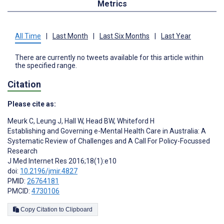
Metrics
All Time
|
Last Month
|
Last Six Months
|
Last Year
There are currently no tweets available for this article within
the specified range.
Citation
Please cite as:
Meurk C
,
Leung J
,
Hall W
,
Head BW
,
Whiteford H
Establishing and Governing e-Mental Health Care in Australia: A
Systematic Review of Challenges and A Call For Policy-Focussed
Research
J Med Internet Res 2016;18(1):e10
doi:
10.2196/jmir.4827
PMID:
26764181
PMCID:
4730106
Copy Citation to Clipboard