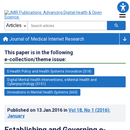
Journal of Medical Internet Research
This paper is in the following
e-collection/theme issue:
E-Health Policy and Health Systems Innovation (518)
Digital Mental Health Interventions, e-Mental Health and
Cyberpsychology (3151)
Innovations in Mental Health Systems (660)
Published on
13.Jan.2016
in
Vol 18
, No 1
(2016)
:
January
Establishing and Governing e-