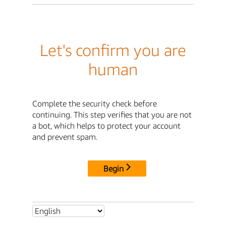
Let's confirm you are
human
Complete the security check before
continuing. This step verifies that you are not
a bot, which helps to protect your account
and prevent spam.
Begin