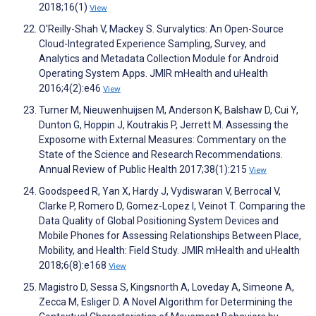
2018;16(1)
View
O'Reilly-Shah V, Mackey S. Survalytics: An Open-Source
Cloud-Integrated Experience Sampling, Survey, and
Analytics and Metadata Collection Module for Android
Operating System Apps. JMIR mHealth and uHealth
2016;4(2):e46
View
Turner M, Nieuwenhuijsen M, Anderson K, Balshaw D, Cui Y,
Dunton G, Hoppin J, Koutrakis P, Jerrett M. Assessing the
Exposome with External Measures: Commentary on the
State of the Science and Research Recommendations.
Annual Review of Public Health 2017;38(1):215
View
Goodspeed R, Yan X, Hardy J, Vydiswaran V, Berrocal V,
Clarke P, Romero D, Gomez-Lopez I, Veinot T. Comparing the
Data Quality of Global Positioning System Devices and
Mobile Phones for Assessing Relationships Between Place,
Mobility, and Health: Field Study. JMIR mHealth and uHealth
2018;6(8):e168
View
Magistro D, Sessa S, Kingsnorth A, Loveday A, Simeone A,
Zecca M, Esliger D. A Novel Algorithm for Determining the