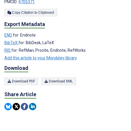
PMCID:
4705371
Copy Citation to Clipboard
Export Metadata
END
for: Endnote
BibTeX
for: BibDesk, LaTeX
RIS
for: RefMan, Procite, Endnote, RefWorks
Add this article to your Mendeley library
Download
Download PDF
Download XML
Share Article