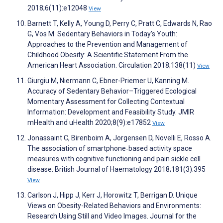
2018;6(11):e12048
View
Barnett T, Kelly A, Young D, Perry C, Pratt C, Edwards N, Rao
G, Vos M. Sedentary Behaviors in Today’s Youth:
Approaches to the Prevention and Management of
Childhood Obesity: A Scientific Statement From the
American Heart Association. Circulation 2018;138(11)
View
Giurgiu M, Niermann C, Ebner-Priemer U, Kanning M.
Accuracy of Sedentary Behavior–Triggered Ecological
Momentary Assessment for Collecting Contextual
Information: Development and Feasibility Study. JMIR
mHealth and uHealth 2020;8(9):e17852
View
Jonassaint C, Birenboim A, Jorgensen D, Novelli E, Rosso A.
The association of smartphone‐based activity space
measures with cognitive functioning and pain sickle cell
disease. British Journal of Haematology 2018;181(3):395
View
Carlson J, Hipp J, Kerr J, Horowitz T, Berrigan D. Unique
Views on Obesity-Related Behaviors and Environments:
Research Using Still and Video Images. Journal for the