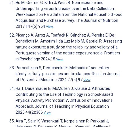
Hu M, Gremel G, Kirlin J, West B. Nonresponse and
Underreporting Errors Increase over the Data Collection
Week Based on Paradata from the National Household Food
Acquisition and Purchase Survey. The Journal of Nutrition
2017;147(5):964
View
Picanço A, Arroz A, Tsafack N, Sánchez A, Pereira E, De
Benedictis M, Amorim I, da Luz Melo M, Gabriel R. Assessing
nature exposure: a study on the reliability and validity of a
Portuguese version of the nature exposure scale. Frontiers
in Psychology 2024;15
View
Pomeshkina S, Demchenko E. Methods of sedentary
lifestyle study: possibilities and limitations. Russian Journal
of Preventive Medicine 2024;27(5):97
View
Ha T, Dauenhauer B, McMullen J, Krause J. Attributes
Contributing to the Use of Technology in School-Based
Physical Activity Promotion: A Diffusion of Innovations
Approach. Journal of Teaching in Physical Education
2025;44(2):366
View
Aira T, Salin K, Vasankari T, Korpelainen R, Parkkari J,