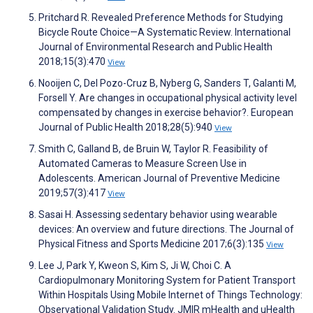
Pritchard R. Revealed Preference Methods for Studying
Bicycle Route Choice—A Systematic Review. International
Journal of Environmental Research and Public Health
2018;15(3):470
View
Nooijen C, Del Pozo-Cruz B, Nyberg G, Sanders T, Galanti M,
Forsell Y. Are changes in occupational physical activity level
compensated by changes in exercise behavior?. European
Journal of Public Health 2018;28(5):940
View
Smith C, Galland B, de Bruin W, Taylor R. Feasibility of
Automated Cameras to Measure Screen Use in
Adolescents. American Journal of Preventive Medicine
2019;57(3):417
View
Sasai H. Assessing sedentary behavior using wearable
devices: An overview and future directions. The Journal of
Physical Fitness and Sports Medicine 2017;6(3):135
View
Lee J, Park Y, Kweon S, Kim S, Ji W, Choi C. A
Cardiopulmonary Monitoring System for Patient Transport
Within Hospitals Using Mobile Internet of Things Technology:
Observational Validation Study. JMIR mHealth and uHealth