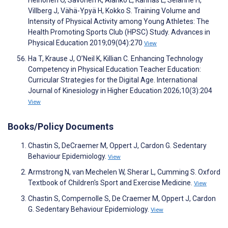
Heinonen O, Savonen K, Alanko L, Kannas L, Selänne H,
Villberg J, Vähä-Ypyä H, Kokko S. Training Volume and
Intensity of Physical Activity among Young Athletes: The
Health Promoting Sports Club (HPSC) Study. Advances in
Physical Education 2019;09(04):270
View
Ha T, Krause J, O’Neil K, Killian C. Enhancing Technology
Competency in Physical Education Teacher Education:
Curricular Strategies for the Digital Age. International
Journal of Kinesiology in Higher Education 2026;10(3):204
View
Books/Policy Documents
Chastin S, DeCraemer M, Oppert J, Cardon G. Sedentary
Behaviour Epidemiology.
View
Armstrong N, van Mechelen W, Sherar L, Cumming S. Oxford
Textbook of Children's Sport and Exercise Medicine.
View
Chastin S, Compernolle S, De Craemer M, Oppert J, Cardon
G. Sedentary Behaviour Epidemiology.
View