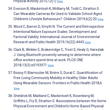
Physical Activity 2015;12(1)
View
Everson B, Mackintosh K, McNarry M, Todd C, Stratton G.
Can Wearable Cameras Be Used to Validate School-Aged
Children’s Lifestyle Behaviours?. Children 2019;6(2):20
View
Wood C, Barron D, Smyth N. The Current and Retrospective
Intentional Nature Exposure Scales: Development and
Factorial Validity. International Journal of Environmental
Research and Public Health 2019;16(22):4443
View
Clark B, Winkler E, Brakenridge C, Trost S, Healy G, Harezlak
J. Using Bluetooth proximity sensing to determine where
office workers spend time at work. PLOS ONE
2018;13(3):e0193971
View
Boissy P, Blamoutier M, Brière S, Duval C. Quantification of
Free-Living Community Mobility in Healthy Older Adults
Using Wearable Sensors. Frontiers in Public Health 2018;6
View
Sheldrick M, Maitland C, Mackintosh K, Rosenberg M,
Griffiths L, Fry R, Stratton G. Associations between the Home
Physical Environment and Children’s Home-Based Physical