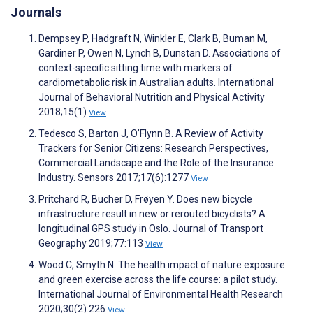
Journals
Dempsey P, Hadgraft N, Winkler E, Clark B, Buman M,
Gardiner P, Owen N, Lynch B, Dunstan D. Associations of
context-specific sitting time with markers of
cardiometabolic risk in Australian adults. International
Journal of Behavioral Nutrition and Physical Activity
2018;15(1)
View
Tedesco S, Barton J, O’Flynn B. A Review of Activity
Trackers for Senior Citizens: Research Perspectives,
Commercial Landscape and the Role of the Insurance
Industry. Sensors 2017;17(6):1277
View
Pritchard R, Bucher D, Frøyen Y. Does new bicycle
infrastructure result in new or rerouted bicyclists? A
longitudinal GPS study in Oslo. Journal of Transport
Geography 2019;77:113
View
Wood C, Smyth N. The health impact of nature exposure
and green exercise across the life course: a pilot study.
International Journal of Environmental Health Research
2020;30(2):226
View