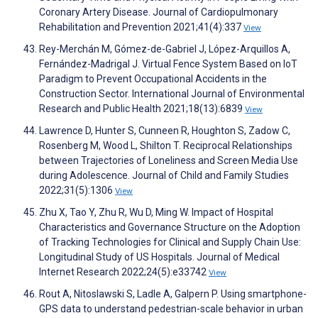
Coronary Artery Disease. Journal of Cardiopulmonary
Rehabilitation and Prevention 2021;41(4):337
View
Rey-Merchán M, Gómez-de-Gabriel J, López-Arquillos A,
Fernández-Madrigal J. Virtual Fence System Based on IoT
Paradigm to Prevent Occupational Accidents in the
Construction Sector. International Journal of Environmental
Research and Public Health 2021;18(13):6839
View
Lawrence D, Hunter S, Cunneen R, Houghton S, Zadow C,
Rosenberg M, Wood L, Shilton T. Reciprocal Relationships
between Trajectories of Loneliness and Screen Media Use
during Adolescence. Journal of Child and Family Studies
2022;31(5):1306
View
Zhu X, Tao Y, Zhu R, Wu D, Ming W. Impact of Hospital
Characteristics and Governance Structure on the Adoption
of Tracking Technologies for Clinical and Supply Chain Use:
Longitudinal Study of US Hospitals. Journal of Medical
Internet Research 2022;24(5):e33742
View
Rout A, Nitoslawski S, Ladle A, Galpern P. Using smartphone-
GPS data to understand pedestrian-scale behavior in urban