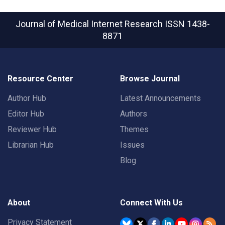
Journal of Medical Internet Research
ISSN 1438-
8871
Resource Center
Browse Journal
Author Hub
Latest Announcements
Editor Hub
Authors
Reviewer Hub
Themes
Librarian Hub
Issues
Blog
About
Connect With Us
Privacy Statement