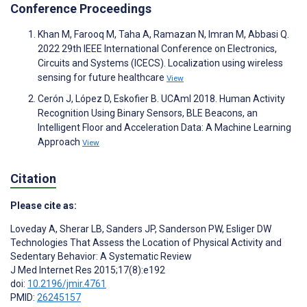
Conference Proceedings
Khan M, Farooq M, Taha A, Ramazan N, Imran M, Abbasi Q.
2022 29th IEEE International Conference on Electronics,
Circuits and Systems (ICECS). Localization using wireless
sensing for future healthcare
View
Cerón J, López D, Eskofier B. UCAmI 2018. Human Activity
Recognition Using Binary Sensors, BLE Beacons, an
Intelligent Floor and Acceleration Data: A Machine Learning
Approach
View
Citation
Please cite as:
Loveday A
,
Sherar LB
,
Sanders JP
,
Sanderson PW
,
Esliger DW
Technologies That Assess the Location of Physical Activity and
Sedentary Behavior: A Systematic Review
J Med Internet Res 2015;17(8):e192
doi:
10.2196/jmir.4761
PMID:
26245157