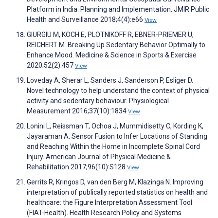
Platform in India: Planning and Implementation. JMIR Public
Health and Surveillance 2018;4(4):e66
View
GIURGIU M, KOCH E, PLOTNIKOFF R, EBNER-PRIEMER U,
REICHERT M. Breaking Up Sedentary Behavior Optimally to
Enhance Mood. Medicine & Science in Sports & Exercise
2020;52(2):457
View
Loveday A, Sherar L, Sanders J, Sanderson P, Esliger D.
Novel technology to help understand the context of physical
activity and sedentary behaviour. Physiological
Measurement 2016;37(10):1834
View
Lonini L, Reissman T, Ochoa J, Mummidisetty C, Kording K,
Jayaraman A. Sensor Fusion to Infer Locations of Standing
and Reaching Within the Home in Incomplete Spinal Cord
Injury. American Journal of Physical Medicine &
Rehabilitation 2017;96(10):S128
View
Gerrits R, Kringos D, van den Berg M, Klazinga N. Improving
interpretation of publically reported statistics on health and
healthcare: the Figure Interpretation Assessment Tool
(FIAT-Health). Health Research Policy and Systems