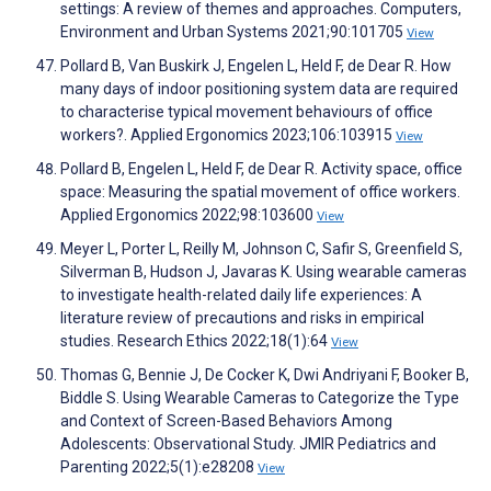
settings: A review of themes and approaches. Computers,
Environment and Urban Systems 2021;90:101705
View
Pollard B, Van Buskirk J, Engelen L, Held F, de Dear R. How
many days of indoor positioning system data are required
to characterise typical movement behaviours of office
workers?. Applied Ergonomics 2023;106:103915
View
Pollard B, Engelen L, Held F, de Dear R. Activity space, office
space: Measuring the spatial movement of office workers.
Applied Ergonomics 2022;98:103600
View
Meyer L, Porter L, Reilly M, Johnson C, Safir S, Greenfield S,
Silverman B, Hudson J, Javaras K. Using wearable cameras
to investigate health-related daily life experiences: A
literature review of precautions and risks in empirical
studies. Research Ethics 2022;18(1):64
View
Thomas G, Bennie J, De Cocker K, Dwi Andriyani F, Booker B,
Biddle S. Using Wearable Cameras to Categorize the Type
and Context of Screen-Based Behaviors Among
Adolescents: Observational Study. JMIR Pediatrics and
Parenting 2022;5(1):e28208
View