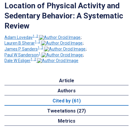
Location of Physical Activity and
Sedentary Behavior: A Systematic
Review
1, 2
Adam Loveday
;
1, 2
Lauren B Sherar
;
1, 2
James P Sanders
;
1
Paul W Sanderson
;
1, 2
Dale W Esliger
Article
Authors
Cited by (61)
Tweetations (27)
Metrics