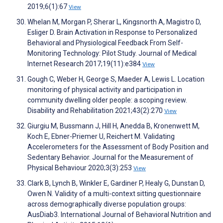
2019;6(1):67
View
Whelan M, Morgan P, Sherar L, Kingsnorth A, Magistro D,
Esliger D. Brain Activation in Response to Personalized
Behavioral and Physiological Feedback From Self-
Monitoring Technology: Pilot Study. Journal of Medical
Internet Research 2017;19(11):e384
View
Gough C, Weber H, George S, Maeder A, Lewis L. Location
monitoring of physical activity and participation in
community dwelling older people: a scoping review.
Disability and Rehabilitation 2021;43(2):270
View
Giurgiu M, Bussmann J, Hill H, Anedda B, Kronenwett M,
Koch E, Ebner-Priemer U, Reichert M. Validating
Accelerometers for the Assessment of Body Position and
Sedentary Behavior. Journal for the Measurement of
Physical Behaviour 2020;3(3):253
View
Clark B, Lynch B, Winkler E, Gardiner P, Healy G, Dunstan D,
Owen N. Validity of a multi-context sitting questionnaire
across demographically diverse population groups:
AusDiab3. International Journal of Behavioral Nutrition and