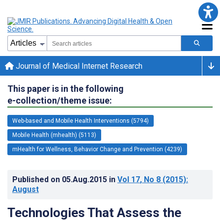
Journal of Medical Internet Research
This paper is in the following
e-collection/theme issue:
Web-based and Mobile Health Interventions (5794)
Mobile Health (mhealth) (5113)
mHealth for Wellness, Behavior Change and Prevention (4239)
Published on
05.Aug.2015
in
Vol 17
, No 8
(2015)
:
August
Technologies That Assess the