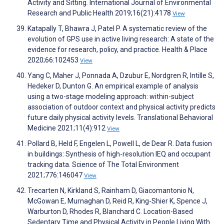
Activity and Sitting. International Journal of Environmental
Research and Public Health 2019;16(21):4178
View
Katapally T, Bhawra J, Patel P. A systematic review of the
evolution of GPS use in active living research: A state of the
evidence for research, policy, and practice. Health & Place
2020;66:102453
View
Yang C, Maher J, Ponnada A, Dzubur E, Nordgren R, Intille S,
Hedeker D, Dunton G. An empirical example of analysis
using a two-stage modeling approach: within-subject
association of outdoor context and physical activity predicts
future daily physical activity levels. Translational Behavioral
Medicine 2021;11(4):912
View
Pollard B, Held F, Engelen L, Powell L, de Dear R. Data fusion
in buildings: Synthesis of high-resolution IEQ and occupant
tracking data. Science of The Total Environment
2021;776:146047
View
Trecarten N, Kirkland S, Rainham D, Giacomantonio N,
McGowan E, Murnaghan D, Reid R, King-Shier K, Spence J,
Warburton D, Rhodes R, Blanchard C. Location-Based
Sedentary Time and Physical Activity in People Living With