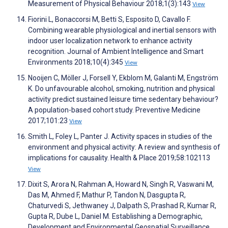
Measurement of Physical Behaviour 2018;1(3):143
View
Fiorini L, Bonaccorsi M, Betti S, Esposito D, Cavallo F.
Combining wearable physiological and inertial sensors with
indoor user localization network to enhance activity
recognition. Journal of Ambient Intelligence and Smart
Environments 2018;10(4):345
View
Nooijen C, Möller J, Forsell Y, Ekblom M, Galanti M, Engström
K. Do unfavourable alcohol, smoking, nutrition and physical
activity predict sustained leisure time sedentary behaviour?
A population-based cohort study. Preventive Medicine
2017;101:23
View
Smith L, Foley L, Panter J. Activity spaces in studies of the
environment and physical activity: A review and synthesis of
implications for causality. Health & Place 2019;58:102113
View
Dixit S, Arora N, Rahman A, Howard N, Singh R, Vaswani M,
Das M, Ahmed F, Mathur P, Tandon N, Dasgupta R,
Chaturvedi S, Jethwaney J, Dalpath S, Prashad R, Kumar R,
Gupta R, Dube L, Daniel M. Establishing a Demographic,
Development and Environmental Geospatial Surveillance