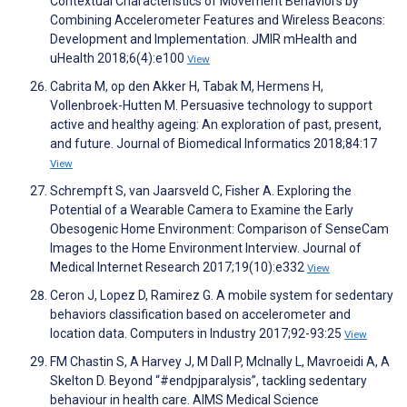
Contextual Characteristics of Movement Behaviors by
Combining Accelerometer Features and Wireless Beacons:
Development and Implementation. JMIR mHealth and
uHealth 2018;6(4):e100
View
Cabrita M, op den Akker H, Tabak M, Hermens H,
Vollenbroek-Hutten M. Persuasive technology to support
active and healthy ageing: An exploration of past, present,
and future. Journal of Biomedical Informatics 2018;84:17
View
Schrempft S, van Jaarsveld C, Fisher A. Exploring the
Potential of a Wearable Camera to Examine the Early
Obesogenic Home Environment: Comparison of SenseCam
Images to the Home Environment Interview. Journal of
Medical Internet Research 2017;19(10):e332
View
Ceron J, Lopez D, Ramirez G. A mobile system for sedentary
behaviors classification based on accelerometer and
location data. Computers in Industry 2017;92-93:25
View
FM Chastin S, A Harvey J, M Dall P, McInally L, Mavroeidi A, A
Skelton D. Beyond “#endpjparalysis”, tackling sedentary
behaviour in health care. AIMS Medical Science