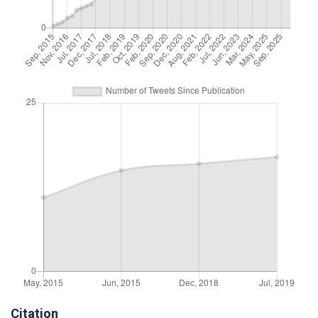
Citation