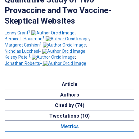
Provaccine and Two Vaccine-
Skeptical Websites
1
Lenny Grant
;
1
Bernice L Hausman
;
1
Margaret Cashion
;
1
Nicholas Lucchesi
;
1
Kelsey Patel
;
1
Jonathan Roberts
Article
Authors
Cited by (74)
Tweetations (10)
Metrics