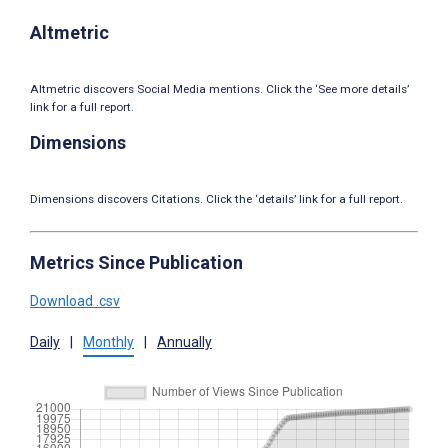
Altmetric
Altmetric discovers Social Media mentions. Click the ‘See more details’
link for a full report.
Dimensions
Dimensions discovers Citations. Click the ‘details’ link for a full report.
Metrics Since Publication
Download .csv
Daily
|
Monthly
|
Annually