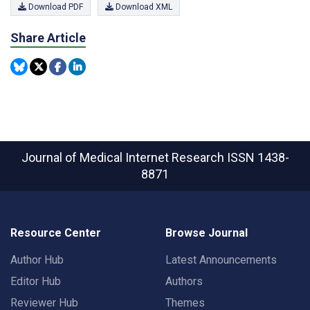
Download PDF
Download XML
Share Article
Journal of Medical Internet Research
ISSN 1438-
8871
Resource Center
Browse Journal
Author Hub
Latest Announcements
Editor Hub
Authors
Reviewer Hub
Themes