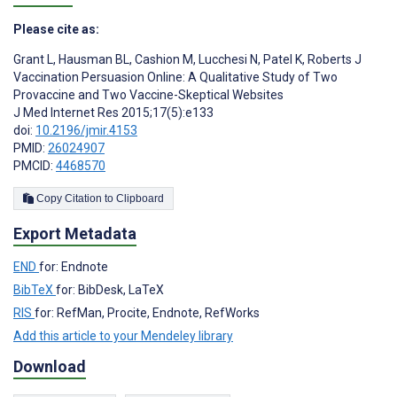
Please cite as:
Grant L
,
Hausman BL
,
Cashion M
,
Lucchesi N
,
Patel K
,
Roberts J
Vaccination Persuasion Online: A Qualitative Study of Two
Provaccine and Two Vaccine-Skeptical Websites
J Med Internet Res 2015;17(5):e133
doi:
10.2196/jmir.4153
PMID:
26024907
PMCID:
4468570
Copy Citation to Clipboard
Export Metadata
END
for: Endnote
BibTeX
for: BibDesk, LaTeX
RIS
for: RefMan, Procite, Endnote, RefWorks
Add this article to your Mendeley library
Download