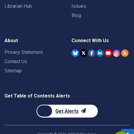
Librarian Hub
Issues
Blog
About
Connect With Us
Privacy Statement
Contact Us
Sitemap
Get Table of Contents Alerts
Get Alerts