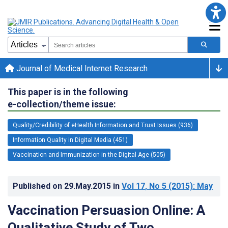
Journal of Medical Internet Research
This paper is in the following
e-collection/theme issue:
Quality/Credibility of eHealth Information and Trust Issues (936)
Information Quality in Digital Media (451)
Vaccination and Immunization in the Digital Age (505)
Published on
29.May.2015
in
Vol 17
, No 5
(2015)
: May
Vaccination Persuasion Online: A
Qualitative Study of Two