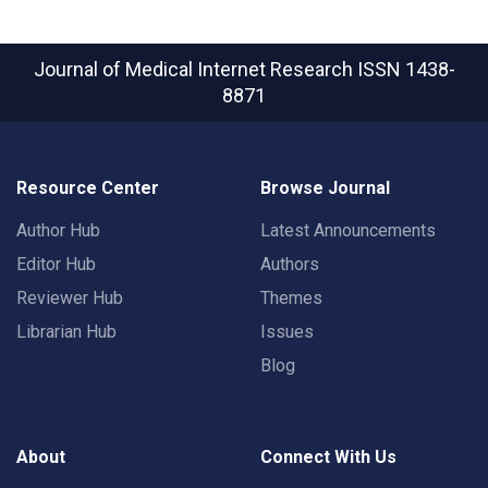
Journal of Medical Internet Research
ISSN 1438-
8871
Resource Center
Browse Journal
Author Hub
Latest Announcements
Editor Hub
Authors
Reviewer Hub
Themes
Librarian Hub
Issues
Blog
About
Connect With Us