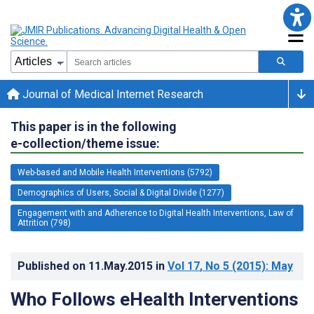
Journal of Medical Internet Research
This paper is in the following
e-collection/theme issue:
Web-based and Mobile Health Interventions (5792)
Demographics of Users, Social & Digital Divide (1277)
Engagement with and Adherence to Digital Health Interventions, Law of
Attrition (798)
Published on
11.May.2015
in
Vol 17
, No 5
(2015)
: May
Who Follows eHealth Interventions