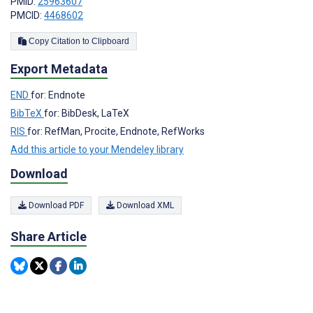
PMID:
25963607
PMCID:
4468602
Copy Citation to Clipboard
Export Metadata
END
for: Endnote
BibTeX
for: BibDesk, LaTeX
RIS
for: RefMan, Procite, Endnote, RefWorks
Add this article to your Mendeley library
Download
Download PDF
Download XML
Share Article