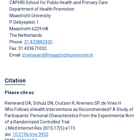
CAPHRI School for Public Health and Primary Care
Department of Health Promotion
Maastricht University
P. Debyeplein 1
Maastricht
6229 HA
The Netherlands
Phone:
31 433882435
Fax: 31 433671032
Email:
d.reinwand@maastrichtuniversity.nl
Citation
Please cite as:
Reinwand DA
,
Schulz DN
,
Crutzen R
,
Kremers SP
,
de Vries H
Who Follows eHealth Interventions as Recommended? A Study of
Participants' Personal Characteristics From the Experimental Arm
of a Randomized Controlled Trial
J Med Internet Res 2015;17(5):e115
doi:
10.2196/jmir.3932