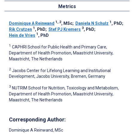
Metrics
1, 2
1
Dominique A Reinwand
, MSc
;
Daniela N Schulz
, PhD
;
1
3
Rik Crutzen
, PhD
;
Stef PJ Kremers
, PhD
;
1
Hein de Vries
, PhD
1
CAPHRI School for Public Health and Primary Care,
Department of Health Promotion, Maastricht University,
Maastricht, The Netherlands
2
Jacobs Center for Lifelong Learning and Institutional
Development, Jacobs University, Bremen, Germany
3
NUTRIM School for Nutrition, Toxicology and Metabolism,
Department of Health Promotion, Maastricht University,
Maastricht, The Netherlands
Corresponding Author:
Dominique A Reinwand
, MSc