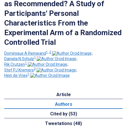
as Recommended? A Study of
Participants' Personal
Characteristics From the
Experimental Arm of a Randomized
Controlled Trial
1, 2
Dominique A Reinwand
;
1
Daniela N Schulz
;
1
Rik Crutzen
;
3
Stef PJ Kremers
;
1
Hein de Vries
Article
Authors
Cited by (53)
Tweetations (48)