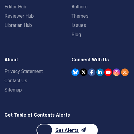
Editor Hub
Authors
Reviewer Hub
Themes
Librarian Hub
Issues
Blog
About
Connect With Us
Privacy Statement
Contact Us
Sitemap
Get Table of Contents Alerts
Get Alerts