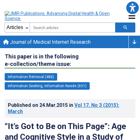
Journal of Medical Internet Research
This paper is in the following
e-collection/theme issue:
Information Retrieval (486)
Information Seeking, Information Needs (651)
Published on
24.Mar.2015
in
Vol 17
, No 3
(2015)
:
March
“It’s Got to Be on This Page”: Age
and Cognitive Style in a Study of