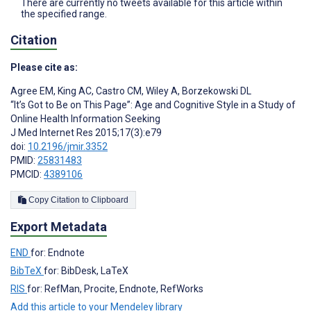
There are currently no tweets available for this article within
the specified range.
Citation
Please cite as:
Agree EM
,
King AC
,
Castro CM
,
Wiley A
,
Borzekowski DL
“It’s Got to Be on This Page”: Age and Cognitive Style in a Study of
Online Health Information Seeking
J Med Internet Res 2015;17(3):e79
doi:
10.2196/jmir.3352
PMID:
25831483
PMCID:
4389106
Copy Citation to Clipboard
Export Metadata
END
for: Endnote
BibTeX
for: BibDesk, LaTeX
RIS
for: RefMan, Procite, Endnote, RefWorks
Add this article to your Mendeley library