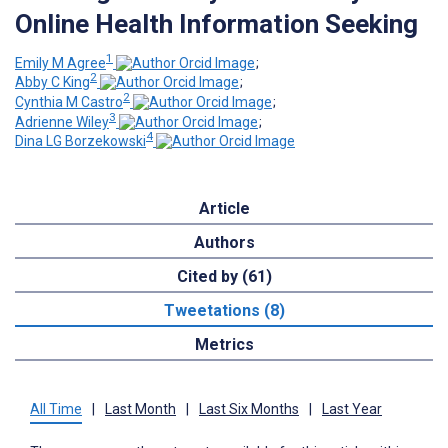
Online Health Information Seeking
1
Emily M Agree
;
2
Abby C King
;
2
Cynthia M Castro
;
3
Adrienne Wiley
;
4
Dina LG Borzekowski
Article
Authors
Cited by (61)
Tweetations (8)
Metrics
All Time
|
Last Month
|
Last Six Months
|
Last Year