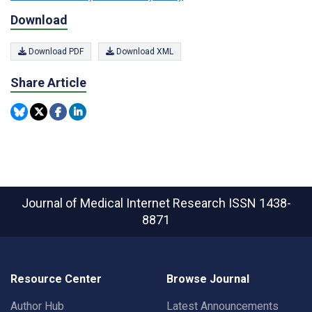
Download
Download PDF
Download XML
Share Article
Journal of Medical Internet Research
ISSN 1438-
8871
Resource Center
Browse Journal
Author Hub
Latest Announcements