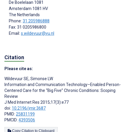
De Boelelaan 1081
Amsterdam
1081 HV
The Netherlands
Phone:
31 205986888
Fax: 31 0205986800
Email:
s.wildevuur@vu.nl
Citation
Please cite as:
Wildevuur SE
,
Simonse LW
Information and Communication Technology–Enabled Person-
Centered Care for the “Big Five” Chronic Conditions: Scoping
Review
J Med Internet Res 2015;17(3):e77
doi:
10.2196/jmir.3687
PMID:
25831199
PMCID:
4393506
Copy Citation to Clipboard