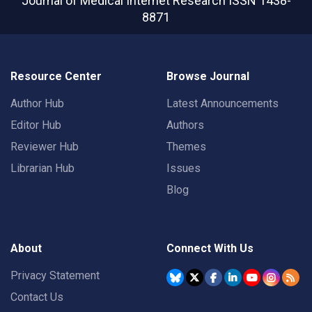
Journal of Medical Internet Research
ISSN 1438-
8871
Resource Center
Browse Journal
Author Hub
Latest Announcements
Editor Hub
Authors
Reviewer Hub
Themes
Librarian Hub
Issues
Blog
About
Connect With Us
Privacy Statement
Contact Us