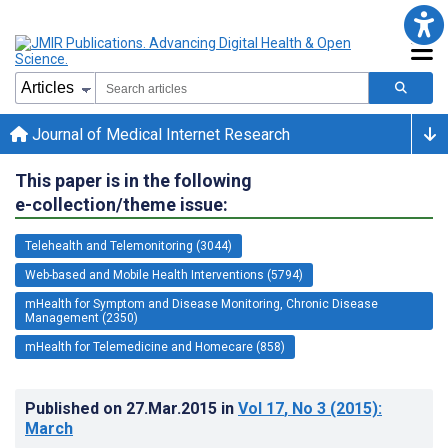
Journal of Medical Internet Research
This paper is in the following
e-collection/theme issue:
Telehealth and Telemonitoring (3044)
Web-based and Mobile Health Interventions (5794)
mHealth for Symptom and Disease Monitoring, Chronic Disease
Management (2350)
mHealth for Telemedicine and Homecare (858)
Published on
27.Mar.2015
in
Vol 17
, No 3
(2015)
:
March