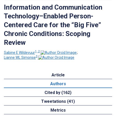
Information and Communication
Technology–Enabled Person-
Centered Care for the “Big Five”
Chronic Conditions: Scoping
Review
1, 2
Sabine E Wildevuur
;
3
Lianne WL Simonse
Article
Authors
Cited by (162)
Tweetations (41)
Metrics