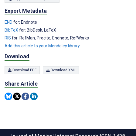
Export Metadata
END
for: Endnote
BibTeX
for: BibDesk, LaTeX
RIS
for: RefMan, Procite, Endnote, RefWorks
Add this article to your Mendeley library
Download
Download PDF
Download XML
Share Article