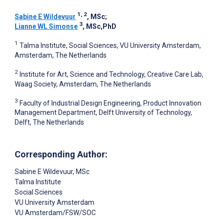
1, 2
Sabine E Wildevuur
, MSc
;
3
Lianne WL Simonse
, MSc,PhD
1
Talma Institute, Social Sciences, VU University Amsterdam,
Amsterdam, The Netherlands
2
Institute for Art, Science and Technology, Creative Care Lab,
Waag Society, Amsterdam, The Netherlands
3
Faculty of Industrial Design Engineering, Product Innovation
Management Department, Delft University of Technology,
Delft, The Netherlands
Corresponding Author:
Sabine E Wildevuur
, MSc
Talma Institute
Social Sciences
VU University Amsterdam
VU Amsterdam/FSW/SOC