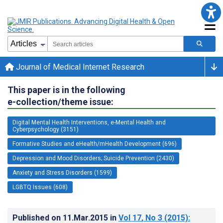
Journal of Medical Internet Research
This paper is in the following
e-collection/theme issue:
Digital Mental Health Interventions, e-Mental Health and
Cyberpsychology (3151)
Formative Studies and eHealth/mHealth Development (696)
Depression and Mood Disorders; Suicide Prevention (2430)
Anxiety and Stress Disorders (1599)
LGBTQ Issues (608)
Published on
11.Mar.2015
in
Vol 17
, No 3
(2015)
: