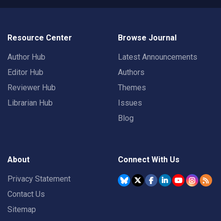
Resource Center
Browse Journal
Author Hub
Latest Announcements
Editor Hub
Authors
Reviewer Hub
Themes
Librarian Hub
Issues
Blog
About
Connect With Us
Privacy Statement
Contact Us
Sitemap