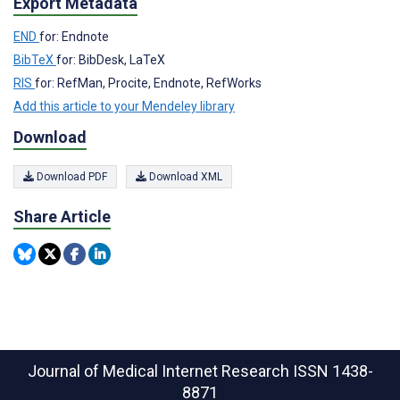
Export Metadata
END
for: Endnote
BibTeX
for: BibDesk, LaTeX
RIS
for: RefMan, Procite, Endnote, RefWorks
Add this article to your Mendeley library
Download
Download PDF
Download XML
Share Article
Journal of Medical Internet Research
ISSN 1438-
8871