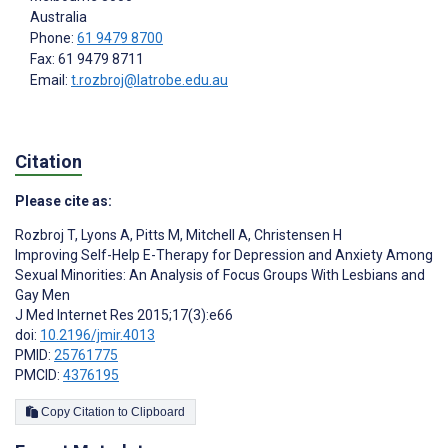
Australia
Phone:
61 9479 8700
Fax: 61 9479 8711
Email:
t.rozbroj@latrobe.edu.au
Citation
Please cite as:
Rozbroj T
,
Lyons A
,
Pitts M
,
Mitchell A
,
Christensen H
Improving Self-Help E-Therapy for Depression and Anxiety Among
Sexual Minorities: An Analysis of Focus Groups With Lesbians and
Gay Men
J Med Internet Res 2015;17(3):e66
doi:
10.2196/jmir.4013
PMID:
25761775
PMCID:
4376195
Copy Citation to Clipboard