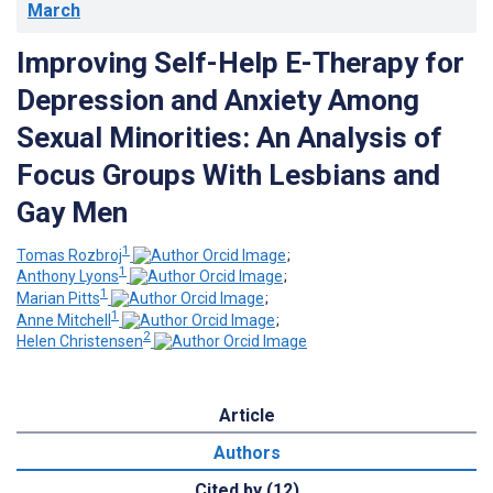
March
Improving Self-Help E-Therapy for
Depression and Anxiety Among
Sexual Minorities: An Analysis of
Focus Groups With Lesbians and
Gay Men
1
Tomas Rozbroj
;
1
Anthony Lyons
;
1
Marian Pitts
;
1
Anne Mitchell
;
2
Helen Christensen
Article
Authors
Cited by (12)