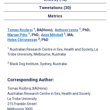
Tweetations (30)
Metrics
1
1
Tomas Rozbroj
, BA(Hons)
;
Anthony Lyons
, PhD
;
1
1
Marian Pitts
, PhD
;
Anne Mitchell
, MA
;
2
Helen Christensen
, PhD
1
Australian Research Centre in Sex, Health and Society, La
Trobe University, Melbourne, Australia
2
Black Dog Institute, Sydney, Australia
Corresponding Author:
Tomas Rozbroj
, BA(Hons)
Australian Research Centre in Sex, Health and Society
La Trobe University
215 Franklin Street
Melbourne
3000