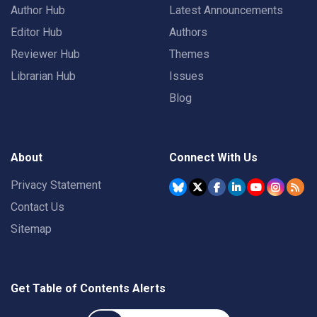
Author Hub
Latest Announcements
Editor Hub
Authors
Reviewer Hub
Themes
Librarian Hub
Issues
Blog
About
Connect With Us
Privacy Statement
Contact Us
Sitemap
Get Table of Contents Alerts