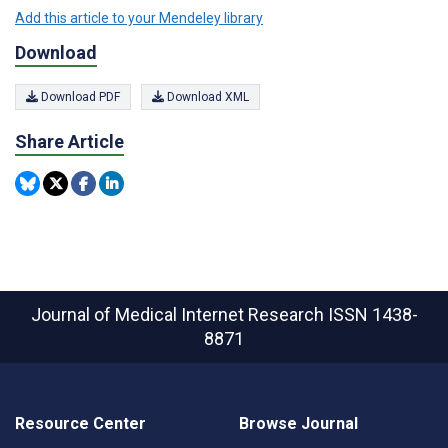
Add this article to your Mendeley library
Download
Download PDF
Download XML
Share Article
Journal of Medical Internet Research
ISSN 1438-
8871
Resource Center
Browse Journal