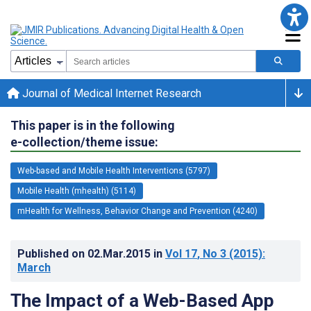
Journal of Medical Internet Research
This paper is in the following
e-collection/theme issue:
Web-based and Mobile Health Interventions (5797)
Mobile Health (mhealth) (5114)
mHealth for Wellness, Behavior Change and Prevention (4240)
Published on
02.Mar.2015
in
Vol 17
, No 3
(2015)
:
March
The Impact of a Web-Based App