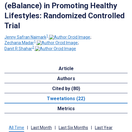
(eBalance) in Promoting Healthy
Lifestyles: Randomized Controlled
Trial
1
Jenny Safran Naimark
;
1
Zecharia Madar
;
2
Danit R Shahar
Article
Authors
Cited by (80)
Tweetations (22)
Metrics
All Time
|
Last Month
|
Last Six Months
|
Last Year