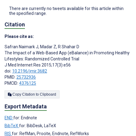
There are currently no tweets available for this article within
the specified range.
Citation
Please cite as:
Safran Naimark J
,
Madar Z
,
R Shahar D
The Impact of a Web-Based App (eBalance) in Promoting Healthy
Lifestyles: Randomized Controlled Trial
J Med Internet Res 2015;17(3):e56
doi:
10.2196/jmir.3682
PMID:
25732936
PMCID:
4376125
Copy Citation to Clipboard
Export Metadata
END
for: Endnote
BibTeX
for: BibDesk, LaTeX
RIS
for: RefMan, Procite, Endnote, RefWorks