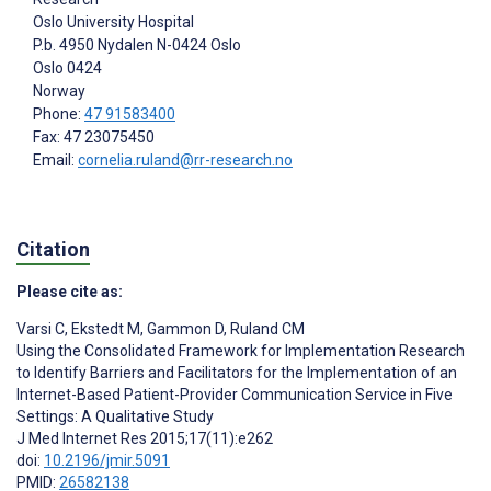
Oslo University Hospital
P.b. 4950 Nydalen N-0424 Oslo
Oslo
0424
Norway
Phone:
47 91583400
Fax: 47 23075450
Email:
cornelia.ruland@rr-research.no
Citation
Please cite as:
Varsi C
,
Ekstedt M
,
Gammon D
,
Ruland CM
Using the Consolidated Framework for Implementation Research
to Identify Barriers and Facilitators for the Implementation of an
Internet-Based Patient-Provider Communication Service in Five
Settings: A Qualitative Study
J Med Internet Res 2015;17(11):e262
doi:
10.2196/jmir.5091
PMID:
26582138