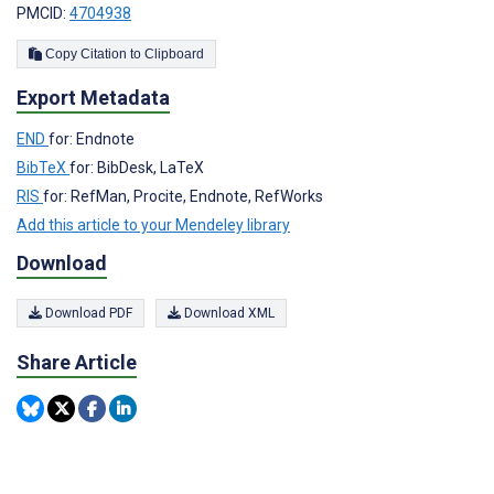
PMCID:
4704938
Copy Citation to Clipboard
Export Metadata
END
for: Endnote
BibTeX
for: BibDesk, LaTeX
RIS
for: RefMan, Procite, Endnote, RefWorks
Add this article to your Mendeley library
Download
Download PDF
Download XML
Share Article