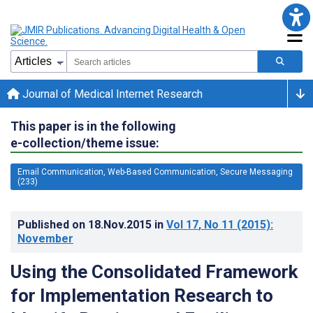
Journal of Medical Internet Research
This paper is in the following
e-collection/theme issue:
Email Communication, Web-Based Communication, Secure Messaging
(233)
Published on
18.Nov.2015
in
Vol 17
, No 11
(2015)
:
November
Using the Consolidated Framework
for Implementation Research to