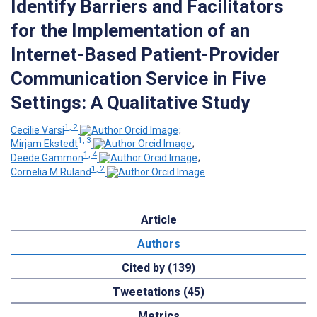
Identify Barriers and Facilitators
for the Implementation of an
Internet-Based Patient-Provider
Communication Service in Five
Settings: A Qualitative Study
1, 2
Cecilie Varsi
;
1, 3
Mirjam Ekstedt
;
1, 4
Deede Gammon
;
1, 2
Cornelia M Ruland
Article
Authors
Cited by (139)
Tweetations (45)
Metrics