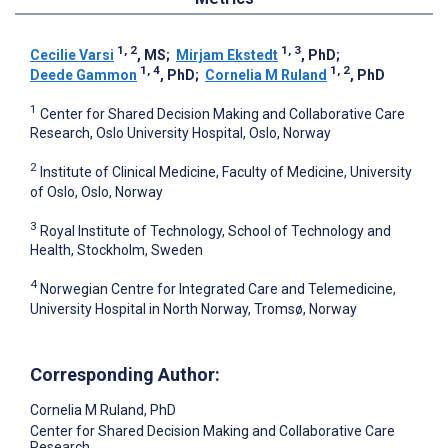
1, 2
1, 3
Cecilie Varsi
, MS
;
Mirjam Ekstedt
, PhD
;
1, 4
1, 2
Deede Gammon
, PhD
;
Cornelia M Ruland
, PhD
1
Center for Shared Decision Making and Collaborative Care
Research, Oslo University Hospital, Oslo, Norway
2
Institute of Clinical Medicine, Faculty of Medicine, University
of Oslo, Oslo, Norway
3
Royal Institute of Technology, School of Technology and
Health, Stockholm, Sweden
4
Norwegian Centre for Integrated Care and Telemedicine,
University Hospital in North Norway, Tromsø, Norway
Corresponding Author:
Cornelia M Ruland
, PhD
Center for Shared Decision Making and Collaborative Care
Research