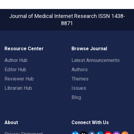
Journal of Medical Internet Research
ISSN 1438-
8871
Resource Center
Browse Journal
Author Hub
Latest Announcements
Editor Hub
Authors
Reviewer Hub
Themes
Librarian Hub
Issues
Blog
About
Connect With Us