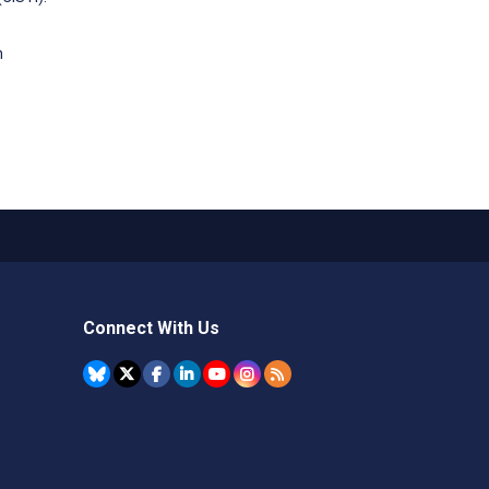
n
Connect With Us