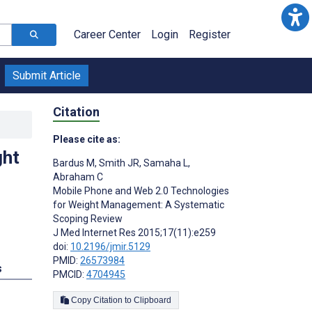
Career Center
Login
Register
Submit Article
Citation
Please cite as:
ght
Bardus M
,
Smith JR
,
Samaha L
,
Abraham C
Mobile Phone and Web 2.0 Technologies
for Weight Management: A Systematic
Scoping Review
J Med Internet Res 2015;17(11):e259
doi:
10.2196/jmir.5129
PMID:
26573984
s
PMCID:
4704945
Copy Citation to Clipboard