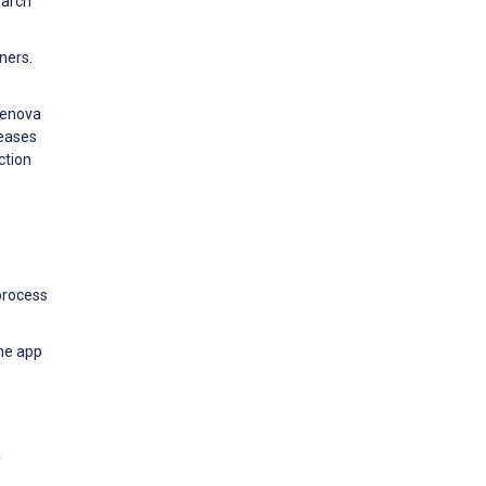
earch
ners.
renova
seases
ction
process
ne app
f