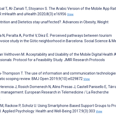
al T, Al-Zanati T, Stoyanov S. The Arabic Version of the Mobile App Rat
IR mHealth and uHealth 2020;8(3):e16956
View
Nutrition and Dietetics stay unaffected?. Advances in Obesity, Weight
N, Peralta A, Porthé V, Díez È. Perceived pathways between tourism
tovoice study in the Gòtic neighborhood in Barcelona. Social Science & M
 Velthoven M. Acceptability and Usability of the Mobile Digital Health 
ionals: Protocol for a Feasibility Study. JMIR Research Protocols
Thompson T. The use of information and communication technologie
matic scoping review. BMJ Open 2019;9(10):e029872
View
erencia J, Rosich Domenech N, Alins Presas J, Castell Panisello E, Tárr
ity management. European Research in Telemedicine / La Recherche
w
ein M, Rackow P, Scholz U. Using Smartphone‐Based Support Groups to P
al. Applied Psychology: Health and Well-Being 2017;9(3):303
View