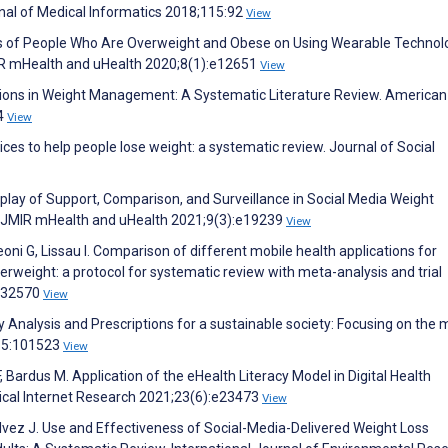
rnal of Medical Informatics 2018;115:92
View
es of People Who Are Overweight and Obese on Using Wearable Technol
R mHealth and uHealth 2020;8(1):e12651
View
tions in Weight Management: A Systematic Literature Review. American
94
View
vices to help people lose weight: a systematic review. Journal of Social
terplay of Support, Comparison, and Surveillance in Social Media Weight
. JMIR mHealth and uHealth 2021;9(3):e19239
View
oni G, Lissau I. Comparison of different mobile health applications for
verweight: a protocol for systematic review with meta-analysis and trial
e032570
View
Analysis and Prescriptions for a sustainable society: Focusing on the 
;65:101523
View
, Bardus M. Application of the eHealth Literacy Model in Digital Health
dical Internet Research 2021;23(6):e23473
View
vez J. Use and Effectiveness of Social-Media-Delivered Weight Loss