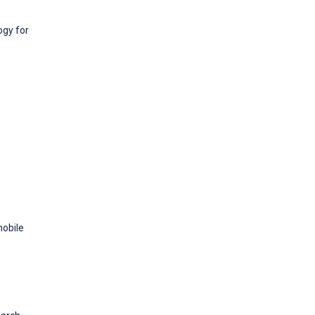
ogy for
mobile