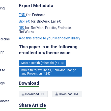
Export Metadata
ing
END
for: Endnote
BibTeX
for: BibDesk, LaTeX
RIS
for: RefMan, Procite, Endnote,
RefWorks
Add this article to your Mendeley library
edicine
This paper is in the following
e-collection/theme issue:
App
Mobile Health (mhealth) (5114)
s to
mHealth for Wellness, Behavior Change
and Prevention (4240)
Download
aga
Download PDF
Download XML
romote
Share Article