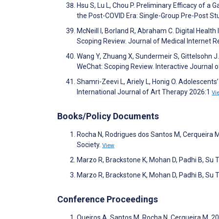
Hsu S, Lu L, Chou P. Preliminary Efficacy of
the Post-COVID Era: Single-Group Pre-Post S
McNeill I, Borland R, Abraham C. Digital Healt
Scoping Review. Journal of Medical Internet
Wang Y, Zhuang X, Sundermeir S, Gittelsohn J.
WeChat: Scoping Review. Interactive Journal
Shamri-Zeevi L, Ariely L, Honig O. Adolescent
International Journal of Art Therapy 2026:1
Vi
Books/Policy Documents
Rocha N, Rodrigues dos Santos M, Cerqueira M,
Society.
View
Marzo R, Brackstone K, Mohan D, Padhi B, Su T.
Marzo R, Brackstone K, Mohan D, Padhi B, Su T.
Conference Proceedings
Queiros A, Santos M, Rocha N, Cerqueira M. 2