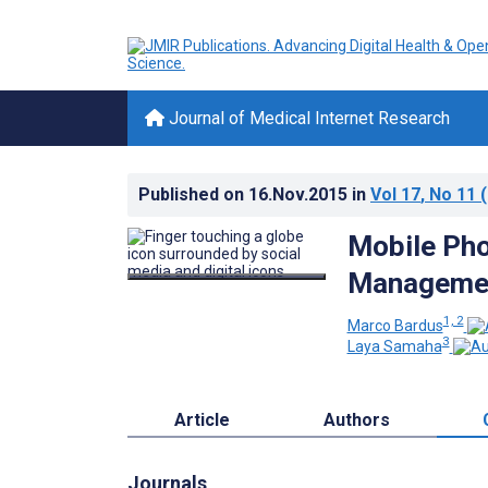
Journal of Medical Internet Research
Published on
16.Nov.2015
in
Vol 17
, No 11
(
Mobile Pho
Managemen
1, 2
Marco Bardus
3
Laya Samaha
Article
Authors
Journals