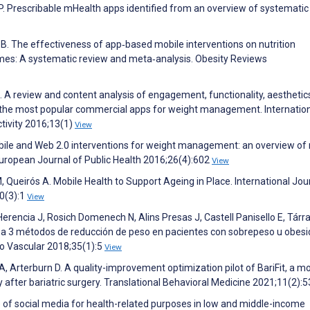
P. Prescribable mHealth apps identified from an overview of systematic
r B. The effectiveness of app‐based mobile interventions on nutrition
omes: A systematic review and meta‐analysis. Obesity Reviews
A review and content analysis of engagement, functionality, aesthetic
n the most popular commercial apps for weight management. Internatio
ctivity 2016;13(1)
View
ile and Web 2.0 interventions for weight management: an overview of
European Journal of Public Health 2016;26(4):602
View
Queirós A. Mobile Health to Support Ageing in Place. International Jou
0(3):1
View
erencia J, Rosich Domenech N, Alins Presas J, Castell Panisello E, Tárr
ado a 3 métodos de reducción de peso en pacientes con sobrepeso u obes
go Vascular 2018;35(1):5
View
A, Arterburn D. A quality-improvement optimization pilot of BariFit, a mo
y after bariatric surgery. Translational Behavioral Medicine 2021;11(2):
e of social media for health-related purposes in low and middle-income