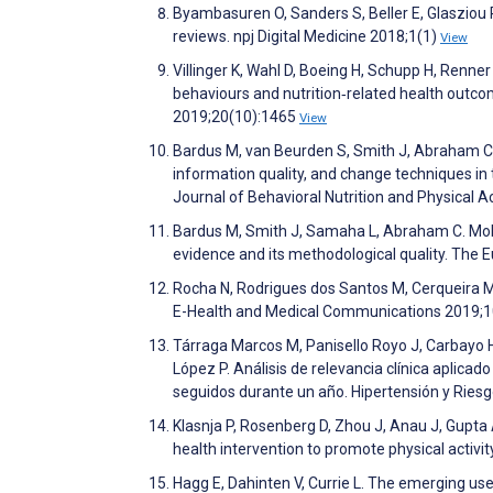
Byambasuren O, Sanders S, Beller E, Glasziou 
reviews. npj Digital Medicine 2018;1(1)
View
Villinger K, Wahl D, Boeing H, Schupp H, Renne
behaviours and nutrition‐related health outc
2019;20(10):1465
View
Bardus M, van Beurden S, Smith J, Abraham C. 
information quality, and change techniques i
Journal of Behavioral Nutrition and Physical A
Bardus M, Smith J, Samaha L, Abraham C. Mob
evidence and its methodological quality. The 
Rocha N, Rodrigues dos Santos M, Cerqueira M, 
E-Health and Medical Communications 2019;1
Tárraga Marcos M, Panisello Royo J, Carbayo H
López P. Análisis de relevancia clínica aplic
seguidos durante un año. Hipertensión y Ries
Klasnja P, Rosenberg D, Zhou J, Anau J, Gupta 
health intervention to promote physical activit
Hagg E, Dahinten V, Currie L. The emerging us