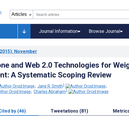
Journal Information
Browse Journal
2015)
: November
ne and Web 2.0 Technologies for Wei
t: A Systematic Scoping Review
1
;
Jane R. Smith
;
1
;
Charles Abraham
Cited by (46)
Tweetations (81)
Metric