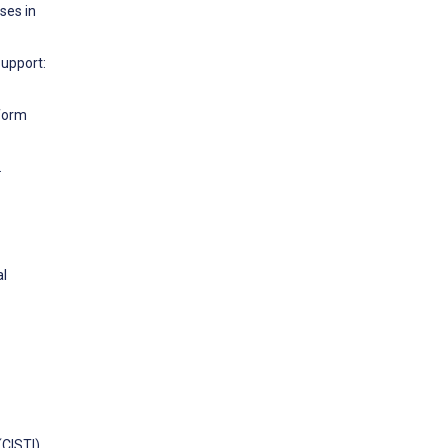
ses in
Support:
tform
.
al
CISTI).