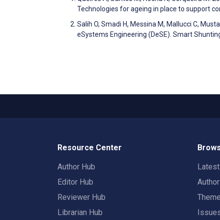
Technologies for ageing in place to support c
Salih O, Smadi H, Messina M, Mallucci C, Must
eSystems Engineering (DeSE). Smart Shunting
Resource Center
Brows
Author Hub
Lates
Editor Hub
Autho
Reviewer Hub
Them
Librarian Hub
Issue