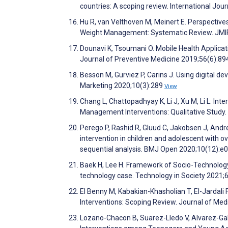
countries: A scoping review. International Jou
Hu R, van Velthoven M, Meinert E. Perspectiv
Weight Management: Systematic Review. JMI
Dounavi K, Tsoumani O. Mobile Health Applica
Journal of Preventive Medicine 2019;56(6):8
Besson M, Gurviez P, Carins J. Using digital de
Marketing 2020;10(3):289
View
Chang L, Chattopadhyay K, Li J, Xu M, Li L. In
Management Interventions: Qualitative Study
Perego P, Rashid R, Gluud C, Jakobsen J, Andre
intervention in children and adolescent with o
sequential analysis. BMJ Open 2020;10(12):
Baek H, Lee H. Framework of Socio-Technology 
technology case. Technology in Society 2021
El Benny M, Kabakian-Khasholian T, El-Jardali F
Interventions: Scoping Review. Journal of Me
Lozano-Chacon B, Suarez-Lledo V, Alvarez-Gal