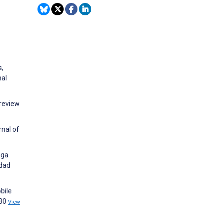
s,
nal
 review
rnal of
aga
idad
bile
530
View