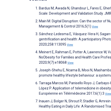
Bardus M, Awada N, Ghandour L, Fares E, Gherb
Scale: Development and Validation Study. JM
Mairi M. Digital Disruption: Can the sector of 
Management & Control 2016;5(1)
View
Sánchez-Ledesma E, Vásquez-Vera H, Sagarra 
gentrification and health: A participatory Pho
2020;258:113095
View
Meinert E, Rahman E, Potter A, Lawrence W, Van
NoObesity for Families and Health Care Profess
2020;9(7):e18068
View
Joseph-Shehu E, Ncama B, Mooi N, Mashamba-
promote healthy lifestyle behaviour: a syste
Tarraga Marcos M, Panisello Royo J, Carbayo-H
López P. Application of telemedicine in obes
Européenne en Télémédecine 2017;6(1):3
Vie
Inauen J, Bolger N, Shrout P, Stadler G, Amr
Healthy Eating in Daily Life: A Randomised Tri