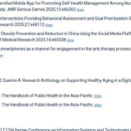
 a Gamified Mobile App for Promoting Self-Health Management Among Nur
tudy. JMIR Serious Games 2025;13:e66262
View
h Interventions Providing Behavioral Assessment and Goal Prioritization 
 Research 2025;27:e68112
View
 Obesity Prevention and Reduction in China Using the Social Media Pla
 of Medical Research 2025;14:e65538
View
s’ smartphones as a channel for engagement in the arts therapy process
ew
 Queirós A. Research Anthology on Supporting Healthy Aging in a Digit
 The Handbook of Public Health in the Asia-Pacific.
View
 The Handbook of Public Health in the Asia-Pacific.
View
017 12th Iberian Conference on Information Systems and Technologies (