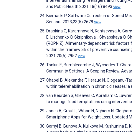
Interventions among Teenagers and Young Adu
and Public Health 2021;18(16):8493
View
Biernacki P. Software Correction of Speed M
Sensors 2023;23(5):2678
View
Drapkina O, Karamnova N, Kontsevaya A, Gorny
E, Lischenko O, Skripnikova I, Shvabskaya O, 
(ROPNIZ). Alimentary-dependent risk factors f
within the framework of preventive counselin
2021;20(5):2952
View
Tonkin E, Brimblecombe J, Wycherley T. Charac
Community Settings: A Scoping Review. Advanc
Chapel B, Alexandre F, Heraud N, Ologeanu-Ta
within telerehabilitation in chronic diseases
van Beurden S, Greaves C, Abraham C, Lawren
to manage food temptations using intervent
Jones A, Grout L, Wilson N, Nghiem N, Clegho
Smartphone Apps for Weight Loss: Updated M
Gornyi B, Bunova A, Kulikova M, Kushunina D, Ka