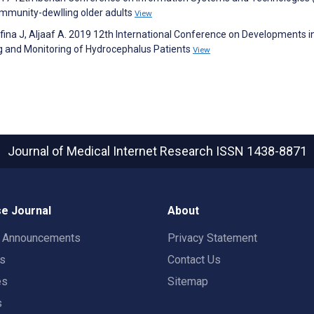
ommunity-dewlling older adults
View
afina J, Aljaaf A. 2019 12th International Conference on Developments i
 and Monitoring of Hydrocephalus Patients
View
Journal of Medical Internet Research
ISSN 1438-8871
e Journal
About
t Announcements
Privacy Statement
rs
Contact Us
es
Sitemap
s