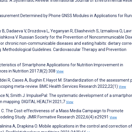
lts: A Systematic Review. International Journal of Environmental Res
easurement Determined by Phone GNSS Modules in Applications for Run
 B, Dadaeva V, Drozdova L, Yeganyan R, Eliashevich S, Izmailova O, Lav
Shishkova V. Russian Society for the Prevention of Noncommunicable Di
or chronic non-communicable diseases and eating habits: dietary corre
g. Methodological Guidelines. Cardiovascular Therapy and Prevention
teristics of Smartphone Applications for Nutrition Improvement in
es in Nutrition 2017;8(2):308
View
ddei R, Cases A, Bughin F, Hayot M. Standardization of the assessment 
: a scoping meta-review. BMC Health Services Research 2022;22(1)
View
ce N, Smith J. ImpulsePal: The systematic development of a smartpho
ion mapping. DIGITAL HEALTH 2021;7
View
rn C. The Cost-effectiveness of a Mass Media Campaign to Promote
odeling Study. JMIR Formative Research 2022;6(4):e29291
View
linina A, Drapkina O. Mobile applications in the control and correction o