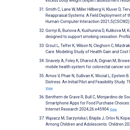
excess body weight (expert assessment result
Smith C, Lane W, Miller Hillberg H, Kluver D, 
Reappraisal Systems: A Field Deployment of t
Human-Computer Interaction 2021;5(CSCW2)
Gornyi B, Bunova A, Kushunina D, Kulikova M, K
designed to support smoking cessation. Profi
Grout L, Telfer K, Wilson N, Cleghorn C, Mizdr
Care: Modeling Study of Health Gain and Cost
Snavely A, Foley K, Dharod A, Dignan M, Browe
mobile health system for colorectal cancer scr
Amos V, Phair N, Sullivan K, Wocial L, Epstei
Distress: An Initial Pilot and Feasibility Stud
View
Benthem de Grave R, Bull C, Monjardino de So
Smartphone Apps for Food Purchase Choices: S
Internet Research 2024;26:e45904
View
Wąsacz M, Sarzyńska I, Błajda J, Orlov N, Kop
Among Children and Adolescents. Children 20