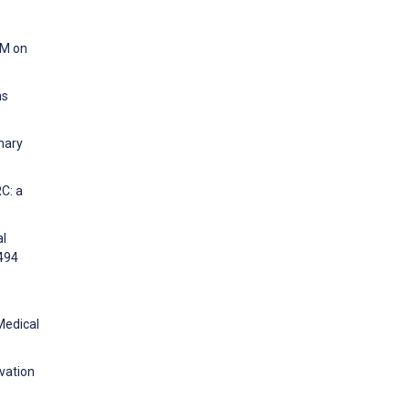
CM on
ns
mary
C: a
al
:494
Medical
vation