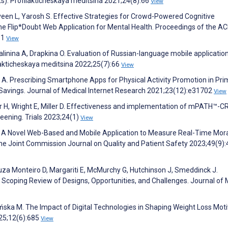
s). Profilakticheskaya meditsina 2021;24(8):66
View
Terveen L, Yarosh S. Effective Strategies for Crowd-Powered Cognitive
he Flip*Doubt Web Application for Mental Health. Proceedings of the A
:1
View
alinina A, Drapkina O. Evaluation of Russian-language mobile applicatio
lakticheskaya meditsina 2022;25(7):66
View
ak A. Prescribing Smartphone Apps for Physical Activity Promotion in Pri
 Savings. Journal of Medical Internet Research 2021;23(12):e31702
View
r H, Wright E, Miller D. Effectiveness and implementation of mPATH™-CR
eening. Trials 2023;24(1)
View
n B. A Novel Web-Based and Mobile Application to Measure Real-Time Mor
y. The Joint Commission Journal on Quality and Patient Safety 2023;49(9)
uza Monteiro D, Margariti E, McMurchy G, Hutchinson J, Smeddinck J.
coping Review of Designs, Opportunities, and Challenges. Journal of 
ańska M. The Impact of Digital Technologies in Shaping Weight Loss Moti
25;12(6):685
View