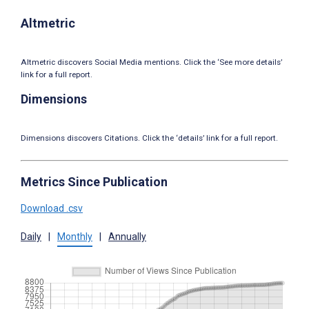
Altmetric
Altmetric discovers Social Media mentions. Click the ‘See more details’
link for a full report.
Dimensions
Dimensions discovers Citations. Click the ‘details’ link for a full report.
Metrics Since Publication
Download .csv
Daily
|
Monthly
|
Annually