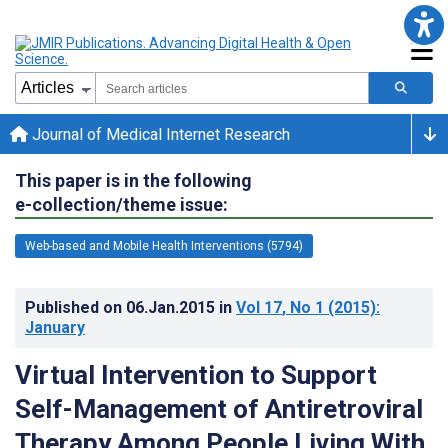
Journal of Medical Internet Research
This paper is in the following
e-collection/theme issue:
Web-based and Mobile Health Interventions (5794)
Published on
06.Jan.2015
in
Vol 17
, No 1
(2015)
:
January
Virtual Intervention to Support
Self-Management of Antiretroviral
Therapy Among People Living With