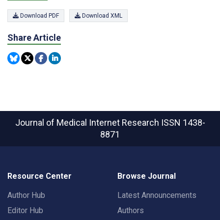
Download PDF
Download XML
Share Article
Journal of Medical Internet Research
ISSN 1438-
8871
Resource Center
Browse Journal
Author Hub
Latest Announcements
Editor Hub
Authors