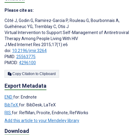
Please cite as:
Côté J
,
Godin G
,
Ramirez-Garcia P
,
Rouleau G
,
Bourbonnais A
,
Guéhéneuc YG
,
Tremblay C
,
Otis J
Virtual Intervention to Support Self-Management of Antiretroviral
Therapy Among People Living With HIV
J Med Internet Res 2015;17(1):e6
doi:
10.2196/jmir.3264
PMID:
25563775
PMCID:
4296100
Copy Citation to Clipboard
Export Metadata
END
for: Endnote
BibTeX
for: BibDesk, LaTeX
RIS
for: RefMan, Procite, Endnote, RefWorks
Add this article to your Mendeley library
Download