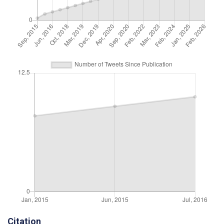
Citation