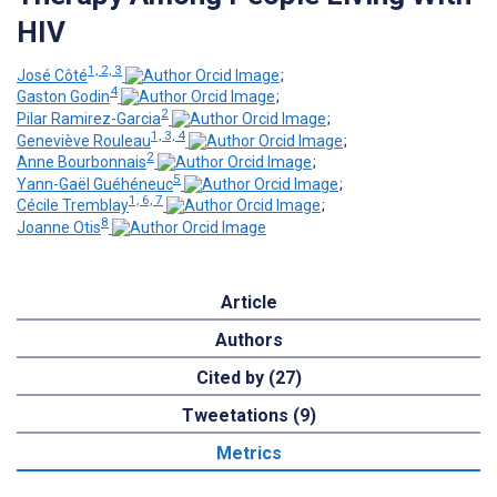
HIV
1, 2, 3
José Côté
;
4
Gaston Godin
;
2
Pilar Ramirez-Garcia
;
1, 3, 4
Geneviève Rouleau
;
2
Anne Bourbonnais
;
5
Yann-Gaël Guéhéneuc
;
1, 6, 7
Cécile Tremblay
;
8
Joanne Otis
Article
Authors
Cited by (27)
Tweetations (9)
Metrics