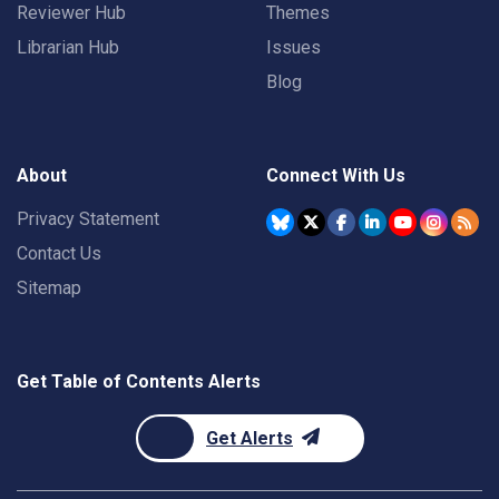
Reviewer Hub
Themes
Librarian Hub
Issues
Blog
About
Connect With Us
Privacy Statement
Contact Us
Sitemap
Get Table of Contents Alerts
Get Alerts