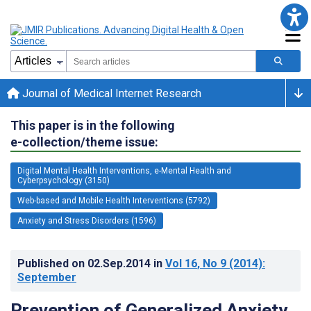
Journal of Medical Internet Research
This paper is in the following
e-collection/theme issue:
Digital Mental Health Interventions, e-Mental Health and
Cyberpsychology (3150)
Web-based and Mobile Health Interventions (5792)
Anxiety and Stress Disorders (1596)
Published on
02.Sep.2014
in
Vol 16
, No 9
(2014)
:
September
Prevention of Generalized Anxiety