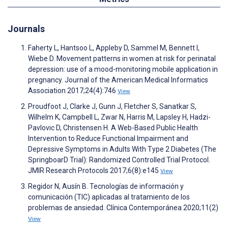
Journals
Faherty L, Hantsoo L, Appleby D, Sammel M, Bennett I,
Wiebe D. Movement patterns in women at risk for perinatal
depression: use of a mood-monitoring mobile application in
pregnancy. Journal of the American Medical Informatics
Association 2017;24(4):746
View
Proudfoot J, Clarke J, Gunn J, Fletcher S, Sanatkar S,
Wilhelm K, Campbell L, Zwar N, Harris M, Lapsley H, Hadzi-
Pavlovic D, Christensen H. A Web-Based Public Health
Intervention to Reduce Functional Impairment and
Depressive Symptoms in Adults With Type 2 Diabetes (The
SpringboarD Trial): Randomized Controlled Trial Protocol.
JMIR Research Protocols 2017;6(8):e145
View
Regidor N, Ausín B. Tecnologías de información y
comunicación (TIC) aplicadas al tratamiento de los
problemas de ansiedad. Clínica Contemporánea 2020;11(2)
View