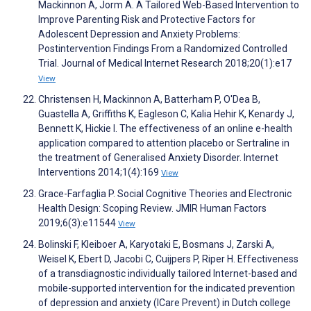
Mackinnon A, Jorm A. A Tailored Web-Based Intervention to
Improve Parenting Risk and Protective Factors for
Adolescent Depression and Anxiety Problems:
Postintervention Findings From a Randomized Controlled
Trial. Journal of Medical Internet Research 2018;20(1):e17
View
Christensen H, Mackinnon A, Batterham P, O'Dea B,
Guastella A, Griffiths K, Eagleson C, Kalia Hehir K, Kenardy J,
Bennett K, Hickie I. The effectiveness of an online e-health
application compared to attention placebo or Sertraline in
the treatment of Generalised Anxiety Disorder. Internet
Interventions 2014;1(4):169
View
Grace-Farfaglia P. Social Cognitive Theories and Electronic
Health Design: Scoping Review. JMIR Human Factors
2019;6(3):e11544
View
Bolinski F, Kleiboer A, Karyotaki E, Bosmans J, Zarski A,
Weisel K, Ebert D, Jacobi C, Cuijpers P, Riper H. Effectiveness
of a transdiagnostic individually tailored Internet-based and
mobile-supported intervention for the indicated prevention
of depression and anxiety (ICare Prevent) in Dutch college