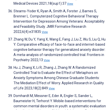
Medical Devices 2021;18(sup1):37
View
Stearns-Yoder K, Ryan A, Smith A, Forster J, Barnes S,
Brenner L. Computerized Cognitive Behavioral Therapy
Intervention for Depression Among Veterans: Acceptability
and Feasibility Study. JMIR Formative Research
2022;6(4):e31835
View
Zhang W, Du Y, Yang X, Wang E, Fang J, Liu Z, Wu S, Liu Q, Hu
Y. Comparative efficacy of face-to-face and internet-based
cognitive behavior therapy for generalized anxiety disorder:
A meta-analysis of randomized controlled trial. Frontiers in
Psychiatry 2022;13
View
Hu J, Zhang X, Li R, Zhang J, Zhang W. A Randomized
Controlled Trial to Evaluate the Effect of Metaphors on
Anxiety Symptoms Among Chinese Graduate Students:
The Mediation Effect of Worry. Applied Research in Quality
of Life 2023;18(2):849
View
Domhardt M, Messner E, Eder A, Engler S, Sander L,
Baumeister H, Terhorst Y. Mobile-based interventions for
common mental disorders in youth: a systematic evaluation