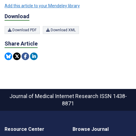
Add this article to your Mendeley library
Download
Download PDF
Download XML
Share Article
Journal of Medical Internet Research
ISSN 1438-
8871
Resource Center
Browse Journal