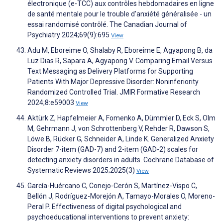
électronique (e-TCC) aux contrôles hebdomadaires en ligne
de santé mentale pour le trouble d'anxiété généralisée - un
essai randomisé contrôlé. The Canadian Journal of
Psychiatry 2024;69(9):695
View
Adu M, Eboreime O, Shalaby R, Eboreime E, Agyapong B, da
Luz Dias R, Sapara A, Agyapong V. Comparing Email Versus
Text Messaging as Delivery Platforms for Supporting
Patients With Major Depressive Disorder: Noninferiority
Randomized Controlled Trial. JMIR Formative Research
2024;8:e59003
View
Aktürk Z, Hapfelmeier A, Fomenko A, Dümmler D, Eck S, Olm
M, Gehrmann J, von Schrottenberg V, Rehder R, Dawson S,
Löwe B, Rücker G, Schneider A, Linde K. Generalized Anxiety
Disorder 7-item (GAD-7) and 2-item (GAD-2) scales for
detecting anxiety disorders in adults. Cochrane Database of
Systematic Reviews 2025;2025(3)
View
García-Huércano C, Conejo-Cerón S, Martínez-Vispo C,
Bellón J, Rodríguez-Morejón A, Tamayo-Morales O, Moreno-
Peral P. Effectiveness of digital psychological and
psychoeducational interventions to prevent anxiety: