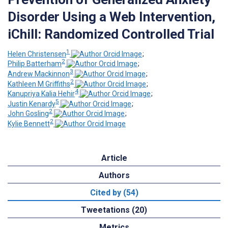
Disorder Using a Web Intervention,
iChill: Randomized Controlled Trial
1
Helen Christensen
;
2
Philip Batterham
;
3
Andrew Mackinnon
;
2
Kathleen M Griffiths
;
4
Kanupriya Kalia Hehir
;
5
Justin Kenardy
;
2
John Gosling
;
2
Kylie Bennett
Article
Authors
Cited by (54)
Tweetations (20)
Metrics