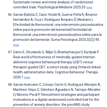
Systematic review and meta-analysis of randomized
controlled trials. Psychological Medicine 2025;55
View
García-Batista Z, Cano-Vindel A, Guerra-Peña K, Álvarez-
Hernández A, Cruz I, Rodríguez Amparo Ó, Medrano L.
Efectividad de Bemocional: una intervención psicoeducativa
online para la promoción del bienestarEfectividad de
Bemocional: una intervención psicoeducativa online para la
promoción del bienestar. Suma Psicológica 2025;32(2):95
View
Gatov E, Strudwick G, Wiljer D, Bhattacharyya O, Kurdyak P.
Real-world effectiveness of minimally-guided internet-
delivered cognitive behavioural therapy (iCBT) versus
therapist-guided CBT: a cohort study using Ontario’s linked
health-administrative data. Cognitive Behaviour Therapy
2026:1
View
García-Huércano C, Conejo-Cerón S, Rodríguez-Morejón A,
Martínez-Vispo C, Sánchez-Aguadero N, Tamayo-Morales
O, Moreno-Peral P. Recruitment strategies and participant
motivations in a digital randomized controlled trial for the
prevention of anxiety disorders: the prevANS study.