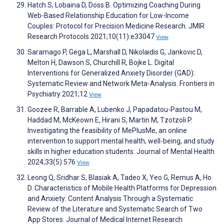
Hatch S, Lobaina D, Doss B. Optimizing Coaching During
Web-Based Relationship Education for Low-Income
Couples: Protocol for Precision Medicine Research. JMIR
Research Protocols 2021;10(11):e33047
View
Saramago P, Gega L, Marshall D, Nikolaidis G, Jankovic D,
Melton H, Dawson S, Churchill R, Bojke L. Digital
Interventions for Generalized Anxiety Disorder (GAD):
Systematic Review and Network Meta-Analysis. Frontiers in
Psychiatry 2021;12
View
Goozee R, Barrable A, Lubenko J, Papadatou-Pastou M,
Haddad M, McKeown E, Hirani S, Martin M, Tzotzoli P.
Investigating the feasibility of MePlusMe, an online
intervention to support mental health, well-being, and study
skills in higher education students. Journal of Mental Health
2024;33(5):576
View
Leong Q, Sridhar S, Blasiak A, Tadeo X, Yeo G, Remus A, Ho
D. Characteristics of Mobile Health Platforms for Depression
and Anxiety: Content Analysis Through a Systematic
Review of the Literature and Systematic Search of Two
App Stores. Journal of Medical Internet Research