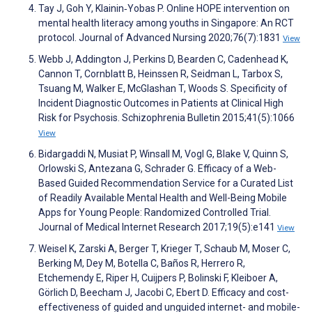
Tay J, Goh Y, Klainin‐Yobas P. Online HOPE intervention on
mental health literacy among youths in Singapore: An RCT
protocol. Journal of Advanced Nursing 2020;76(7):1831
View
Webb J, Addington J, Perkins D, Bearden C, Cadenhead K,
Cannon T, Cornblatt B, Heinssen R, Seidman L, Tarbox S,
Tsuang M, Walker E, McGlashan T, Woods S. Specificity of
Incident Diagnostic Outcomes in Patients at Clinical High
Risk for Psychosis. Schizophrenia Bulletin 2015;41(5):1066
View
Bidargaddi N, Musiat P, Winsall M, Vogl G, Blake V, Quinn S,
Orlowski S, Antezana G, Schrader G. Efficacy of a Web-
Based Guided Recommendation Service for a Curated List
of Readily Available Mental Health and Well-Being Mobile
Apps for Young People: Randomized Controlled Trial.
Journal of Medical Internet Research 2017;19(5):e141
View
Weisel K, Zarski A, Berger T, Krieger T, Schaub M, Moser C,
Berking M, Dey M, Botella C, Baños R, Herrero R,
Etchemendy E, Riper H, Cuijpers P, Bolinski F, Kleiboer A,
Görlich D, Beecham J, Jacobi C, Ebert D. Efficacy and cost-
effectiveness of guided and unguided internet- and mobile-