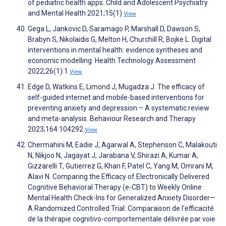
of pediatric health apps. Child and Adolescent Psychiatry
and Mental Health 2021;15(1)
View
Gega L, Jankovic D, Saramago P, Marshall D, Dawson S,
Brabyn S, Nikolaidis G, Melton H, Churchill R, Bojke L. Digital
interventions in mental health: evidence syntheses and
economic modelling. Health Technology Assessment
2022;26(1):1
View
Edge D, Watkins E, Limond J, Mugadza J. The efficacy of
self-guided internet and mobile-based interventions for
preventing anxiety and depression – A systematic review
and meta-analysis. Behaviour Research and Therapy
2023;164:104292
View
Chermahini M, Eadie J, Agarwal A, Stephenson C, Malakouti
N, Nikjoo N, Jagayat J, Jarabana V, Shirazi A, Kumar A,
Gizzarelli T, Gutierrez G, Khan F, Patel C, Yang M, Omrani M,
Alavi N. Comparing the Efficacy of Electronically Delivered
Cognitive Behavioral Therapy (e-CBT) to Weekly Online
Mental Health Check-Ins for Generalized Anxiety Disorder—
A Randomized Controlled Trial: Comparaison de l'efficacité
de la thérapie cognitivo-comportementale délivrée par voie