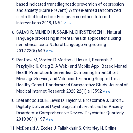
based indicated transdiagnostic prevention of depression
and anxiety (ICare Prevent): A three-armed randomized
controlled trial in four European countries. Internet
Interventions 2019;16:52
View
CALVO R, MILNE D, HUSSAIN M, CHRISTENSEN H. Natural
language processing in mental health applications using
non-clinical texts. Natural Language Engineering
2017;23(5):649
View
Renfrew M, Morton D, Morton J, Hinze J, Beamish P,
Przybylko G, Craig B. A Web- and Mobile App–Based Mental
Health Promotion Intervention Comparing Email, Short
Message Service, and Videoconferencing Support for a
Healthy Cohort: Randomized Comparative Study. Journal of
Medical Internet Research 2020;22(1):e15592
View
Stefanopoulou E, Lewis D, Taylor M, Broscombe J, Larkin J.
Digitally Delivered Psychological Interventions for Anxiety
Disorders: a Comprehensive Review. Psychiatric Quarterly
2019;90(1):197
View
McDonald A, Eccles J, Fallahkhair S, Critchley H. Online