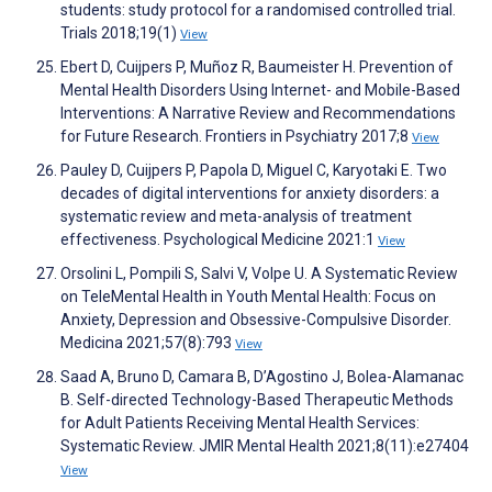
students: study protocol for a randomised controlled trial.
Trials 2018;19(1)
View
Ebert D, Cuijpers P, Muñoz R, Baumeister H. Prevention of
Mental Health Disorders Using Internet- and Mobile-Based
Interventions: A Narrative Review and Recommendations
for Future Research. Frontiers in Psychiatry 2017;8
View
Pauley D, Cuijpers P, Papola D, Miguel C, Karyotaki E. Two
decades of digital interventions for anxiety disorders: a
systematic review and meta-analysis of treatment
effectiveness. Psychological Medicine 2021:1
View
Orsolini L, Pompili S, Salvi V, Volpe U. A Systematic Review
on TeleMental Health in Youth Mental Health: Focus on
Anxiety, Depression and Obsessive-Compulsive Disorder.
Medicina 2021;57(8):793
View
Saad A, Bruno D, Camara B, D’Agostino J, Bolea-Alamanac
B. Self-directed Technology-Based Therapeutic Methods
for Adult Patients Receiving Mental Health Services:
Systematic Review. JMIR Mental Health 2021;8(11):e27404
View