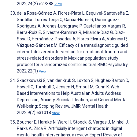
2022;24(2):e27388
View
de la Rosa-Gómez A, Flores-Plata L, Esquivel-Santoveña E,
Santillán Torres Torija C, García-Flores R, Dominguez-
Rodriguez A, Arenas-Landgrave P, Castellanos-Vargas R,
Berra-Ruiz E, Silvestre-Ramírez R, Miranda-Díaz G, Díaz-
Sosa D, Hernández-Posadas A, Flores-Elvira A, Valencia P,
Vázquez-Sánchez M. Efficacy of a transdiagnostic guided
internet-delivered intervention for emotional, trauma and
stress-related disorders in Mexican population: study
protocol for a randomized controlled trial. BMC Psychiatry
2022;22(1)
View
Skaczkowski G, van der Kruk S, Loxton S, Hughes-Barton D,
Howell C, Turnbull D, Jensen N, Smout M, Gunn K. Web-
Based Interventions to Help Australian Adults Address
Depression, Anxiety, Suicidal Ideation, and General Mental
Well-being: Scoping Review. JMIR Mental Health
2022;9(2):e31018
View
Boucher E, Harake N, Ward H, Stoeckl S, Vargas J, Minkel J,
Parks A, Zilca R. Artificially intelligent chatbots in digital
mental health interventions: a review. Expert Review of