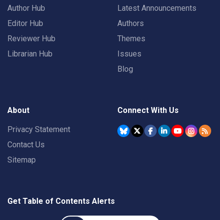
Author Hub
Latest Announcements
Editor Hub
Authors
Reviewer Hub
Themes
Librarian Hub
Issues
Blog
About
Connect With Us
Privacy Statement
Contact Us
Sitemap
Get Table of Contents Alerts