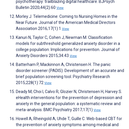
psychotherapy: trailblazing digital healthcare. BJPsych
Bulletin 2020;44(2):60
View
Morley J. Telemedicine: Coming to Nursing Homes in the
Near Future. Journal of the American Medical Directors
Association 2016;17(1):1
View
Kanuri N, Taylor C, Cohen J, Newman M. Classification
models for subthreshold generalized anxiety disorder in a
college population: Implications for prevention. Journal of
Anxiety Disorders 2015;34:43
View
Batterham P, Mackinnon A, Christensen H. The panic
disorder screener (PADIS): Development of an accurate and
brief population screening tool. Psychiatry Research
2015;228(1):72
View
Deady M, Choi I, Calvo R, Glozier N, Christensen H, Harvey S.
eHealth interventions for the prevention of depression and
anxiety in the general population: a systematic review and
meta-analysis. BMC Psychiatry 2017;17(1)
View
Howell A, Rheingold A, Uhde T, Guille C. Web-based CBT for
the prevention of anxiety symptoms among medical and