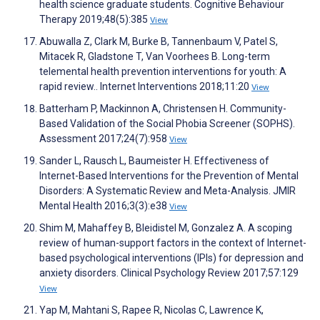
health science graduate students. Cognitive Behaviour
Therapy 2019;48(5):385
View
Abuwalla Z, Clark M, Burke B, Tannenbaum V, Patel S,
Mitacek R, Gladstone T, Van Voorhees B. Long-term
telemental health prevention interventions for youth: A
rapid review.. Internet Interventions 2018;11:20
View
Batterham P, Mackinnon A, Christensen H. Community-
Based Validation of the Social Phobia Screener (SOPHS).
Assessment 2017;24(7):958
View
Sander L, Rausch L, Baumeister H. Effectiveness of
Internet-Based Interventions for the Prevention of Mental
Disorders: A Systematic Review and Meta-Analysis. JMIR
Mental Health 2016;3(3):e38
View
Shim M, Mahaffey B, Bleidistel M, Gonzalez A. A scoping
review of human-support factors in the context of Internet-
based psychological interventions (IPIs) for depression and
anxiety disorders. Clinical Psychology Review 2017;57:129
View
Yap M, Mahtani S, Rapee R, Nicolas C, Lawrence K,