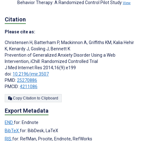
Behavior Therapy: A Randomized Control Pilot Study
View
Citation
Please cite as:
Christensen H
,
Batterham P
,
Mackinnon A
,
Griffiths KM
,
Kalia Hehir
K
,
Kenardy J
,
Gosling J
,
Bennett K
Prevention of Generalized Anxiety Disorder Using a Web
Intervention, iChill: Randomized Controlled Trial
J Med Internet Res 2014;16(9):e199
doi:
10.2196/jmir.3507
PMID:
25270886
PMCID:
4211086
Copy Citation to Clipboard
Export Metadata
END
for: Endnote
BibTeX
for: BibDesk, LaTeX
RIS
for: RefMan, Procite, Endnote, RefWorks