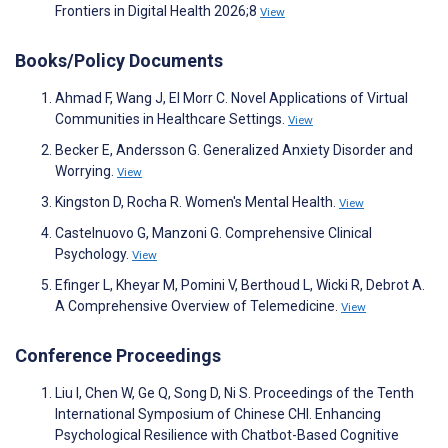
Frontiers in Digital Health 2026;8
View
Books/Policy Documents
Ahmad F, Wang J, El Morr C. Novel Applications of Virtual
Communities in Healthcare Settings.
View
Becker E, Andersson G. Generalized Anxiety Disorder and
Worrying.
View
Kingston D, Rocha R. Women's Mental Health.
View
Castelnuovo G, Manzoni G. Comprehensive Clinical
Psychology.
View
Efinger L, Kheyar M, Pomini V, Berthoud L, Wicki R, Debrot A.
A Comprehensive Overview of Telemedicine.
View
Conference Proceedings
Liu I, Chen W, Ge Q, Song D, Ni S. Proceedings of the Tenth
International Symposium of Chinese CHI. Enhancing
Psychological Resilience with Chatbot-Based Cognitive