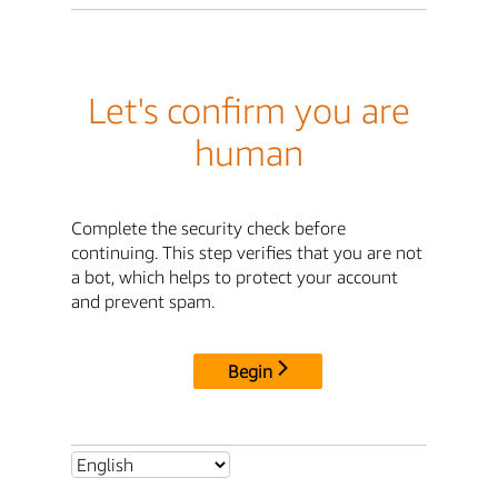
Let's confirm you are
human
Complete the security check before
continuing. This step verifies that you are not
a bot, which helps to protect your account
and prevent spam.
Begin