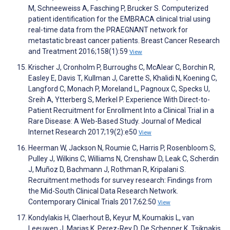
M, Schneeweiss A, Fasching P, Brucker S. Computerized
patient identification for the EMBRACA clinical trial using
real-time data from the PRAEGNANT network for
metastatic breast cancer patients. Breast Cancer Research
and Treatment 2016;158(1):59
View
Krischer J, Cronholm P, Burroughs C, McAlear C, Borchin R,
Easley E, Davis T, Kullman J, Carette S, Khalidi N, Koening C,
Langford C, Monach P, Moreland L, Pagnoux C, Specks U,
Sreih A, Ytterberg S, Merkel P. Experience With Direct-to-
Patient Recruitment for Enrollment Into a Clinical Trial in a
Rare Disease: A Web-Based Study. Journal of Medical
Internet Research 2017;19(2):e50
View
Heerman W, Jackson N, Roumie C, Harris P, Rosenbloom S,
Pulley J, Wilkins C, Williams N, Crenshaw D, Leak C, Scherdin
J, Muñoz D, Bachmann J, Rothman R, Kripalani S.
Recruitment methods for survey research: Findings from
the Mid-South Clinical Data Research Network.
Contemporary Clinical Trials 2017;62:50
View
Kondylakis H, Claerhout B, Keyur M, Koumakis L, van
Leeuwen J, Marias K, Perez-Rey D, De Schepper K, Tsiknakis