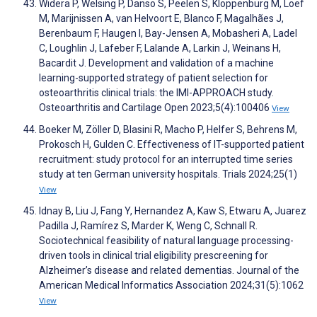
Widera P, Welsing P, Danso S, Peelen S, Kloppenburg M, Loef
M, Marijnissen A, van Helvoort E, Blanco F, Magalhães J,
Berenbaum F, Haugen I, Bay-Jensen A, Mobasheri A, Ladel
C, Loughlin J, Lafeber F, Lalande A, Larkin J, Weinans H,
Bacardit J. Development and validation of a machine
learning-supported strategy of patient selection for
osteoarthritis clinical trials: the IMI-APPROACH study.
Osteoarthritis and Cartilage Open 2023;5(4):100406
View
Boeker M, Zöller D, Blasini R, Macho P, Helfer S, Behrens M,
Prokosch H, Gulden C. Effectiveness of IT-supported patient
recruitment: study protocol for an interrupted time series
study at ten German university hospitals. Trials 2024;25(1)
View
Idnay B, Liu J, Fang Y, Hernandez A, Kaw S, Etwaru A, Juarez
Padilla J, Ramírez S, Marder K, Weng C, Schnall R.
Sociotechnical feasibility of natural language processing-
driven tools in clinical trial eligibility prescreening for
Alzheimer’s disease and related dementias. Journal of the
American Medical Informatics Association 2024;31(5):1062
View