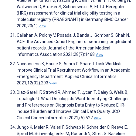
Ruebner M, Untch M, Fasching P, Janni W, Fehm T, Kolberg H,
Wallwiener D, Brucker S, Schneeweiss A, Ettl J. Heregulin
(HRG) assessment for clinical trial eligibility testing in a
molecular registry (PRAEGNANT) in Germany. BMC Cancer
2020;20(1)
View
Callahan A, Polony V, Posada J, Banda J, Gombar S, Shah N.
ACE: the Advanced Cohort Engine for searching longitudinal
patient records. Journal of the American Medical
Informatics Association 2021;28(7):1468
View
Naceanceno K, House S, Asaro P. Shared-Task Worklists
Improve Clinical Trial Recruitment Workflow in an Academic
Emergency Department. Applied Clinical Informatics
2021;12(02):293
View
Diaz-Garelli F, Strowd R, Ahmed T, Lycan T, Daley S, Wells B,
Topaloglu U. What Oncologists Want: Identifying Challenges
and Preferences on Diagnosis Data Entry to Reduce EHR-
Induced Burden and Improve Clinical Data Quality. JCO
Clinical Cancer Informatics 2021;(5):527
View
Jungo K, Meier R, Valeri F, Schwab N, Schneider C, Reeve E,
Spruit M, Schwenkglenks M, Rodondi N, Streit S. Baseline