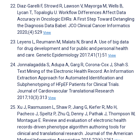
Diaz-Garelli F, Strowd R, Lawson V, Mayorga M, Wells B,
Lycan T, Topaloglu U. Workflow Differences Affect Data
Accuracy in Oncologic EHRs: A First Step Toward Detangling
the Diagnosis Data Babel. JCO Clinical Cancer Informatics
2020;(4):529
View
Leyens L, Reumann M, Malats N, Brand A. Use of big data
for drug development and for public and personal health
and care. Genetic Epidemiology 2017;41(1):51
View
Jonnalagadda S, Adupa A, Garg R, Corona-Cox J, Shah S.
Text Mining of the Electronic Health Record: An Information
Extraction Approach for Automated Identification and
Subphenotyping of HFpEF Patients for Clinical Trials.
Journal of Cardiovascular Translational Research
2017;10(3):313
View
Xu J, Rasmussen L, Shaw P, Jiang G, Kiefer R, Mo H,
Pacheco J, Speltz P, Zhu Q, Denny J, Pathak J, Thompson W,
Montague E. Review and evaluation of electronic health
records-driven phenotype algorithm authoring tools for
clinical and translational research. Journal of the American