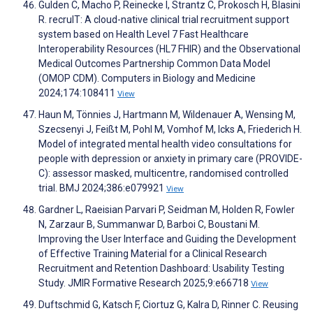
Gulden C, Macho P, Reinecke I, Strantz C, Prokosch H, Blasini
R. recruIT: A cloud-native clinical trial recruitment support
system based on Health Level 7 Fast Healthcare
Interoperability Resources (HL7 FHIR) and the Observational
Medical Outcomes Partnership Common Data Model
(OMOP CDM). Computers in Biology and Medicine
2024;174:108411
View
Haun M, Tönnies J, Hartmann M, Wildenauer A, Wensing M,
Szecsenyi J, Feißt M, Pohl M, Vomhof M, Icks A, Friederich H.
Model of integrated mental health video consultations for
people with depression or anxiety in primary care (PROVIDE-
C): assessor masked, multicentre, randomised controlled
trial. BMJ 2024;386:e079921
View
Gardner L, Raeisian Parvari P, Seidman M, Holden R, Fowler
N, Zarzaur B, Summanwar D, Barboi C, Boustani M.
Improving the User Interface and Guiding the Development
of Effective Training Material for a Clinical Research
Recruitment and Retention Dashboard: Usability Testing
Study. JMIR Formative Research 2025;9:e66718
View
Duftschmid G, Katsch F, Ciortuz G, Kalra D, Rinner C. Reusing