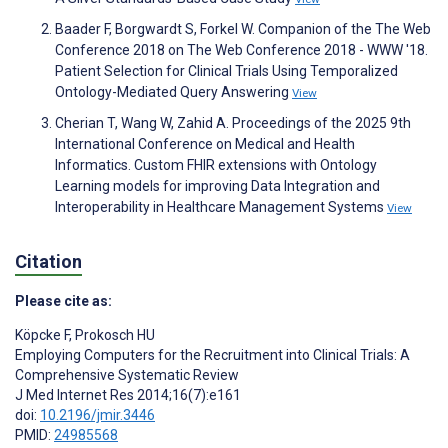
Baader F, Borgwardt S, Forkel W. Companion of the The Web
Conference 2018 on The Web Conference 2018 - WWW '18.
Patient Selection for Clinical Trials Using Temporalized
Ontology-Mediated Query Answering
View
Cherian T, Wang W, Zahid A. Proceedings of the 2025 9th
International Conference on Medical and Health
Informatics. Custom FHIR extensions with Ontology
Learning models for improving Data Integration and
Interoperability in Healthcare Management Systems
View
Citation
Please cite as:
Köpcke F
,
Prokosch HU
Employing Computers for the Recruitment into Clinical Trials: A
Comprehensive Systematic Review
J Med Internet Res 2014;16(7):e161
doi:
10.2196/jmir.3446
PMID:
24985568