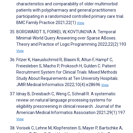
characteristics and comparability of older multimorbid
patients with polypharmacy and general practitioners
participating in a randomized controlled primary care trial.
BMC Family Practice 2021;22(1)
View
BORGWARDT S, FORKEL W, KOVTUNOVA A. Temporal
Minimal-World Query Answering over Sparse ABoxes.
Theory and Practice of Logic Programming 2022;22(2):193
View
Fitzer K, Haeuslschmid R, Blasini R, Altun F, Hampf C,
Freiesleben S, Macho P, Prokosch H, Gulden C. Patient
Recruitment System for Clinical Trials: Mixed Methods
Study About Requirements at Ten University Hospitals.
JMIR Medical Informatics 2022;10(4):e28696
View
Idnay B, Dreisbach C, Weng C, Schnall R. A systematic
review on natural language processing systems for
eligibility prescreening in clinical research. Journal of the
American Medical Informatics Association 2021;29(1):197
View
Vorisek C, Lehne M, Klopfenstein S, Mayer P, Bartschke A,