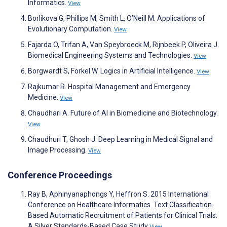
Informatics.
View
Borlikova G, Phillips M, Smith L, O’Neill M. Applications of
Evolutionary Computation.
View
Fajarda O, Trifan A, Van Speybroeck M, Rijnbeek P, Oliveira J.
Biomedical Engineering Systems and Technologies.
View
Borgwardt S, Forkel W. Logics in Artificial Intelligence.
View
Rajkumar R. Hospital Management and Emergency
Medicine.
View
Chaudhari A. Future of AI in Biomedicine and Biotechnology.
View
Chaudhuri T, Ghosh J. Deep Learning in Medical Signal and
Image Processing.
View
Conference Proceedings
Ray B, Aphinyanaphongs Y, Heffron S. 2015 International
Conference on Healthcare Informatics. Text Classification-
Based Automatic Recruitment of Patients for Clinical Trials:
A Silver Standards-Based Case Study
View