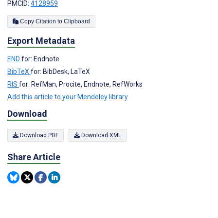
PMCID:
4128959
Copy Citation to Clipboard
Export Metadata
END
for: Endnote
BibTeX
for: BibDesk, LaTeX
RIS
for: RefMan, Procite, Endnote, RefWorks
Add this article to your Mendeley library
Download
Download PDF
Download XML
Share Article