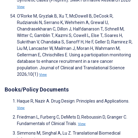
Synthetic Cases (Preprint). JMIR Formative Research 2026
View
O’Rorke M, Gryzlak B, Xu T, McDowell B, DeCook R,
Rudzianski N, Serrano K, Wehrheim A, Grewal U,
Chandrasekharan C, Dillon J, Halfdanarson T, Schnell M,
Witter C, Gamblin T, Kazmi S, Cowell L, Else T, Soares H,
Sukrithan V, Chandaka S, Sanoff H, He F, Geller D, Ramirez R,
Liu M, Lancaster W, Mailman J, Moran H, Wahmann M,
Gellerman E, Chrischilles E. Using a participation monitoring
database to enhance recruitment in a rare cancer
population. Journal of Clinical and Translational Science
2026;10(1)
View
Books/Policy Documents
Haque R, Nazir A. Drug Design: Principles and Applications.
View
Friedman L, Furberg C, DeMets D, Reboussin D, Granger C.
Fundamentals of Clinical Trials.
View
Simmons M, Singhal A, Lu Z. Translational Biomedical