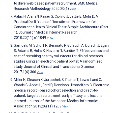
to drive web-based patient recruitment. BMC Medical
Research Methodology 2020;20(1)
View
Palac H, Alam N, Kaiser S, Ciolino J, Lattie E, Mohr D. A
Practical Do-It-Yourself Recruitment Framework for
Concurrent eHealth Clinical Trials: Simple Architecture (Part
1). Journal of Medical Internet Research
2018;20(11):e11049
View
Samuels M, Schuff R, Beninato P, Gorsuch A, Dursch J, Egan
S, Adams B, Hollis K, Navarro R, Burdick T. Effectiveness and
cost of recruiting healthy volunteers for clinical research
studies using an electronic patient portal: A randomized
study. Journal of Clinical and Translational Science
2017;1(6):366
View
Miller H, Gleason K, Juraschek S, Plante T, Lewis-Land C,
Woods B, Appel L, Ford D, Dennison Himmelfarb C. Electronic
medical record–based cohort selection and direct-to-
patient, targeted recruitment: early efficacy and lessons
learned. Journal of the American Medical Informatics
Association 2019;26(11):1209
View