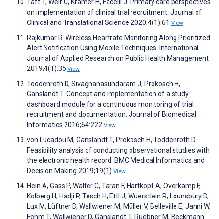
Taft T, Weir C, Kramer H, Facelli J. Primary care perspectives
on implementation of clinical trial recruitment. Journal of
Clinical and Translational Science 2020;4(1):61
View
Rajkumar R. Wireless Heartrate Monitoring Along Prioritized
Alert Notification Using Mobile Techniques. International
Journal of Applied Research on Public Health Management
2019;4(1):35
View
Toddenroth D, Sivagnanasundaram J, Prokosch H,
Ganslandt T. Concept and implementation of a study
dashboard module for a continuous monitoring of trial
recruitment and documentation. Journal of Biomedical
Informatics 2016;64:222
View
von Lucadou M, Ganslandt T, Prokosch H, Toddenroth D.
Feasibility analysis of conducting observational studies with
the electronic health record. BMC Medical Informatics and
Decision Making 2019;19(1)
View
Hein A, Gass P, Walter C, Taran F, Hartkopf A, Overkamp F,
Kolberg H, Hadji P, Tesch H, Ettl J, Wuerstlein R, Lounsbury D,
Lux M, Lüftner D, Wallwiener M, Müller V, Belleville E, Janni W,
Fehm T, Wallwiener D, Ganslandt T, Ruebner M, Beckmann