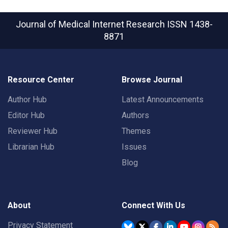
Journal of Medical Internet Research
ISSN 1438-
8871
Resource Center
Browse Journal
Author Hub
Latest Announcements
Editor Hub
Authors
Reviewer Hub
Themes
Librarian Hub
Issues
Blog
About
Connect With Us
Privacy Statement