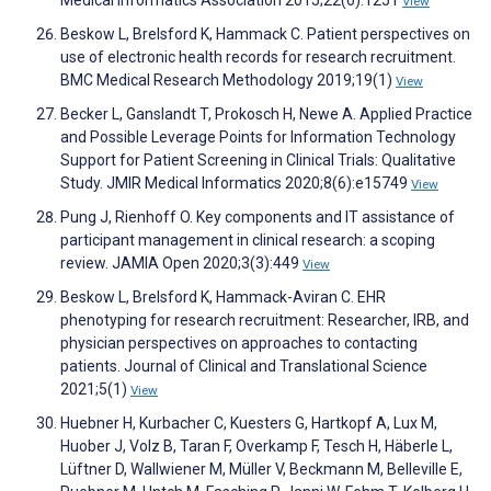
Medical Informatics Association 2015;22(6):1251
View
Beskow L, Brelsford K, Hammack C. Patient perspectives on
use of electronic health records for research recruitment.
BMC Medical Research Methodology 2019;19(1)
View
Becker L, Ganslandt T, Prokosch H, Newe A. Applied Practice
and Possible Leverage Points for Information Technology
Support for Patient Screening in Clinical Trials: Qualitative
Study. JMIR Medical Informatics 2020;8(6):e15749
View
Pung J, Rienhoff O. Key components and IT assistance of
participant management in clinical research: a scoping
review. JAMIA Open 2020;3(3):449
View
Beskow L, Brelsford K, Hammack-Aviran C. EHR
phenotyping for research recruitment: Researcher, IRB, and
physician perspectives on approaches to contacting
patients. Journal of Clinical and Translational Science
2021;5(1)
View
Huebner H, Kurbacher C, Kuesters G, Hartkopf A, Lux M,
Huober J, Volz B, Taran F, Overkamp F, Tesch H, Häberle L,
Lüftner D, Wallwiener M, Müller V, Beckmann M, Belleville E,