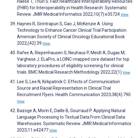
Haese T, Thun S. Fast Healthcare Interoperability Resources
(FHIR) for Interoperability in Health Research: Systematic
Review. JMIR Medical Informatics 2022;10(7):e35724
View
Haynes R, Sirintrapun S, Gao J, McKenzie A. Using
Technology to Enhance Cancer Clinical Trial Participation.
American Society of Clinical Oncology Educational Book
2022;(42):39
View
Rafee A, Riepenhausen S, Neuhaus P, Meidt A, Dugas M,
Varghese J. ELaPro, a LOINC-mapped core dataset for top
laboratory procedures of eligibility screening for clinical
trials. BMC Medical Research Methodology 2022;22(1)
View
Lee S, Lee N, Kirkpatrick C. Effects of Communication
Source and Racial Representation in Clinical Trial
Recruitment Flyers. Health Communication 2023;38(4):790
View
Bazoge A, Morin E, Daille B, Gourraud P. Applying Natural
Language Processing to Textual Data From Clinical Data
Warehouses: Systematic Review. JMIR Medical Informatics
2023;11:e42477
View