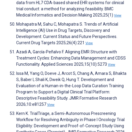
data from HL7 CDA-based shared EHR systems for clinical
trial conduct: a method for analyzing feasibility. BMC
Medical Informatics and Decision Making 2025;25(1)
View
Mohapatra M, Sahu C, Mohapatra S. Trends of Artificial
Intelligence (AI) Use in Drug Targets, Discovery and
Development: Current Status and Future Perspectives.
Current Drug Targets 2025;26(4):221
View
Azadi A, García-Peñalvo F. Aligning EMR Structure with
Treatment Cycles: Enhancing Data Management and CDSS
Functionality. Applied Sciences 2025;15(10):5273
View
Issa M, Yang O, Doeve J, Arcot S, Chang A, Amara S, Bhakta
S, Baber I, Shali K, Dweik Q, Hung T. Development and
Evaluation of a Human-in-the-Loop Data Curation Training
Program to Support a Digital Clinical Trial Platform:
Descriptive Feasibility Study. JMIR Formative Research
2026;10:e81257
View
Kern K. TrialTriage, a Semi-Autonomous Prescreening
Workflow for Resolving Ambiguity in Phase I Oncology Trial
Eligibility: Development and Proof-of-Concept Study Using