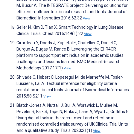
M, Bucur A. The INTEGRATE project: Delivering solutions for
efficient multi-centric clinical research and trials. Journal of
Biomedical Informatics 2016;62:32
View
Geller N, Kim D, Tian X. Smart Technology in Lung Disease
Clinical Trials. Chest 2016;149(1):22
View
Girardeau Y, Doods J, Zapletal E, Chatellier G, Daniel C,
Burgun A, Dugas M, Rance B. Leveraging the EHR4CR
platform to support patient inclusion in academic studies:
challenges and lessons learned. BMC Medical Research
Methodology 2017;17(1)
View
Shivade C, Hebert C, Lopetegui M, de Marneffe M, Fosler-
Lussier E, Lai A. Textual inference for eligibility criteria
resolution in clinical trials. Journal of Biomedical Informatics
2015;58:S211
View
Blatch-Jones A, Nuttall J, Bull A, Worswick L, Mullee M,
Peveler R, Falk S, Tape N, Hinks J, Lane A, Wyatt J, Griffiths G.
Using digital tools in the recruitment and retention in
randomised controlled trials: survey of UK Clinical Trial Units
and a qualitative study. Trials 2020;21(1)
View