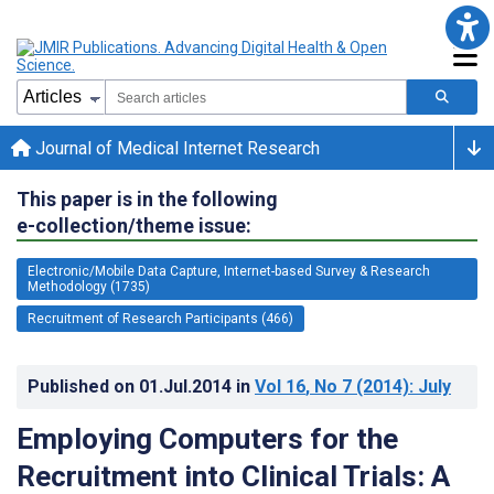
Journal of Medical Internet Research
This paper is in the following
e-collection/theme issue:
Electronic/Mobile Data Capture, Internet-based Survey & Research
Methodology (1735)
Recruitment of Research Participants (466)
Published on
01.Jul.2014
in
Vol 16
, No 7
(2014)
: July
Employing Computers for the
Recruitment into Clinical Trials: A