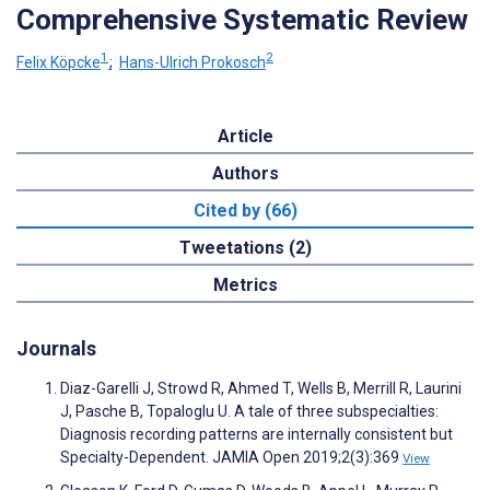
Comprehensive Systematic Review
1
2
Felix Köpcke
;
Hans-Ulrich Prokosch
Article
Authors
Cited by (66)
Tweetations (2)
Metrics
Journals
Diaz-Garelli J, Strowd R, Ahmed T, Wells B, Merrill R, Laurini
J, Pasche B, Topaloglu U. A tale of three subspecialties:
Diagnosis recording patterns are internally consistent but
Specialty-Dependent. JAMIA Open 2019;2(3):369
View