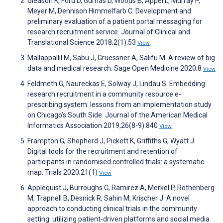
Gleason K, Ford D, Gumas D, Woods B, Appel L, Murray P,
Meyer M, Dennison Himmelfarb C. Development and
preliminary evaluation of a patient portal messaging for
research recruitment service. Journal of Clinical and
Translational Science 2018;2(1):53
View
Mallappallil M, Sabu J, Gruessner A, Salifu M. A review of big
data and medical research. Sage Open Medicine 2020;8
View
Feldmeth G, Naureckas E, Solway J, Lindau S. Embedding
research recruitment in a community resource e-
prescribing system: lessons from an implementation study
on Chicago’s South Side. Journal of the American Medical
Informatics Association 2019;26(8-9):840
View
Frampton G, Shepherd J, Pickett K, Griffiths G, Wyatt J.
Digital tools for the recruitment and retention of
participants in randomised controlled trials: a systematic
map. Trials 2020;21(1)
View
Applequist J, Burroughs C, Ramirez A, Merkel P, Rothenberg
M, Trapnell B, Desnick R, Sahin M, Krischer J. A novel
approach to conducting clinical trials in the community
setting: utilizing patient-driven platforms and social media