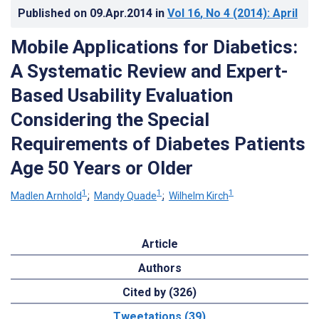
Published on
09.Apr.2014
in
Vol 16
, No 4
(2014)
: April
Mobile Applications for Diabetics:
A Systematic Review and Expert-
Based Usability Evaluation
Considering the Special
Requirements of Diabetes Patients
Age 50 Years or Older
1
1
1
Madlen Arnhold
;
Mandy Quade
;
Wilhelm Kirch
Article
Authors
Cited by (326)
Tweetations (39)