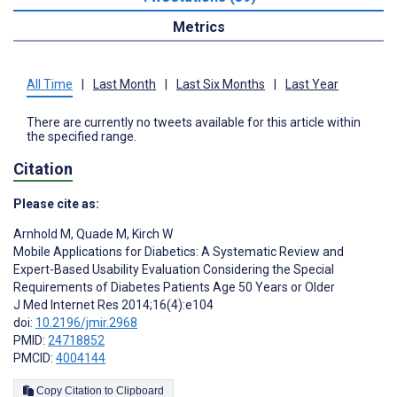
Metrics
All Time
|
Last Month
|
Last Six Months
|
Last Year
There are currently no tweets available for this article within
the specified range.
Citation
Please cite as:
Arnhold M
,
Quade M
,
Kirch W
Mobile Applications for Diabetics: A Systematic Review and
Expert-Based Usability Evaluation Considering the Special
Requirements of Diabetes Patients Age 50 Years or Older
J Med Internet Res 2014;16(4):e104
doi:
10.2196/jmir.2968
PMID:
24718852
PMCID:
4004144
Copy Citation to Clipboard