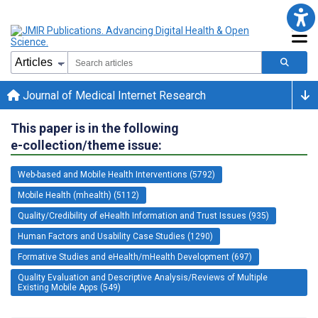
Journal of Medical Internet Research
This paper is in the following
e-collection/theme issue:
Web-based and Mobile Health Interventions (5792)
Mobile Health (mhealth) (5112)
Quality/Credibility of eHealth Information and Trust Issues (935)
Human Factors and Usability Case Studies (1290)
Formative Studies and eHealth/mHealth Development (697)
Quality Evaluation and Descriptive Analysis/Reviews of Multiple
Existing Mobile Apps (549)