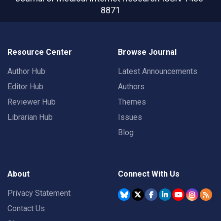
8871
Resource Center
Browse Journal
Author Hub
Latest Announcements
Editor Hub
Authors
Reviewer Hub
Themes
Librarian Hub
Issues
Blog
About
Connect With Us
Privacy Statement
Contact Us