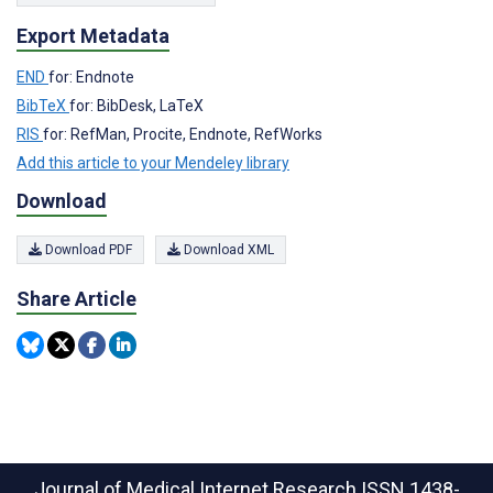
Export Metadata
END
for: Endnote
BibTeX
for: BibDesk, LaTeX
RIS
for: RefMan, Procite, Endnote, RefWorks
Add this article to your Mendeley library
Download
Download PDF
Download XML
Share Article
Journal of Medical Internet Research
ISSN 1438-