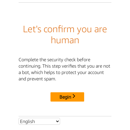
Let's confirm you are
human
Complete the security check before
continuing. This step verifies that you are not
a bot, which helps to protect your account
and prevent spam.
Begin