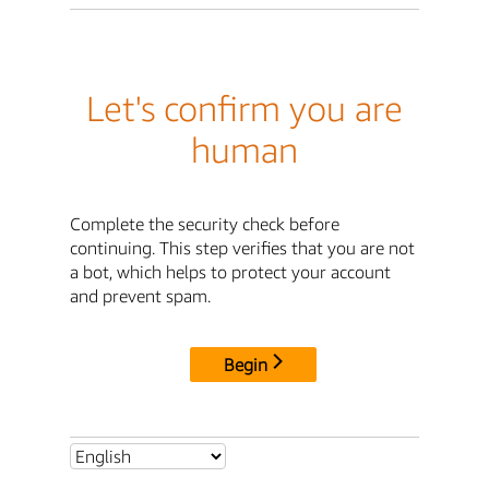
Let's confirm you are
human
Complete the security check before
continuing. This step verifies that you are not
a bot, which helps to protect your account
and prevent spam.
Begin