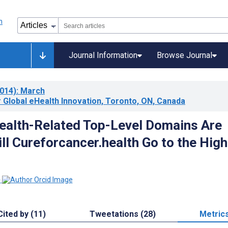
Journal Information
Browse Journal
014)
: March
 Global eHealth Innovation, Toronto, ON, Canada
alth-Related Top-Level Domains Are
ll Cureforcancer.health Go to the Hig
1
Cited by (11)
Tweetations (28)
Metric