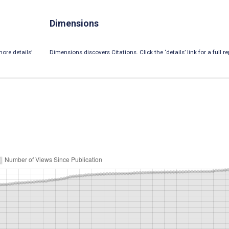
Dimensions
ore details’
Dimensions discovers Citations. Click the ‘details’ link for a full re