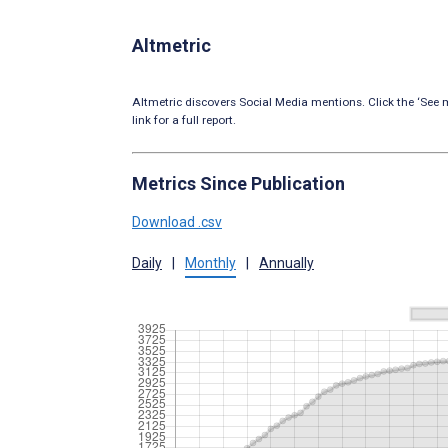
Altmetric
Altmetric discovers Social Media mentions. Click the ‘See m
link for a full report.
Metrics Since Publication
Download .csv
Daily
|
Monthly
|
Annually