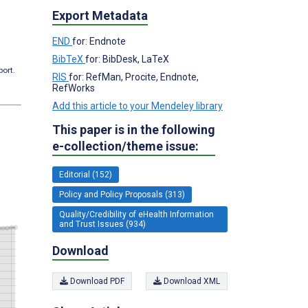
Export Metadata
END
for: Endnote
BibTeX
for: BibDesk, LaTeX
port.
RIS
for: RefMan, Procite, Endnote,
RefWorks
Add this article to your Mendeley library
This paper is in the following
e-collection/theme issue:
Editorial (152)
Policy and Policy Proposals (313)
Quality/Credibility of eHealth Information
and Trust Issues (934)
Download
Download PDF
Download XML