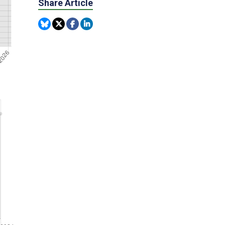
Share Article