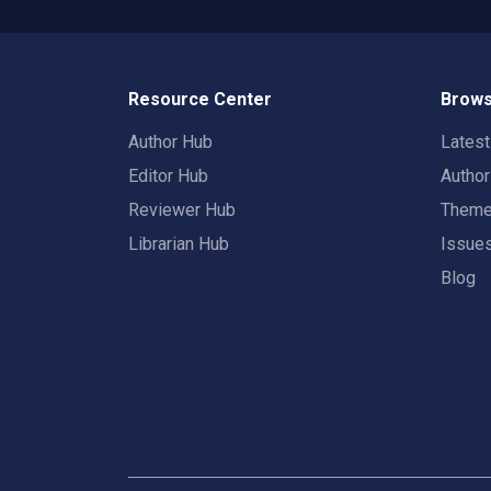
Resource Center
Brows
Author Hub
Lates
Editor Hub
Autho
Reviewer Hub
Them
Librarian Hub
Issue
Blog