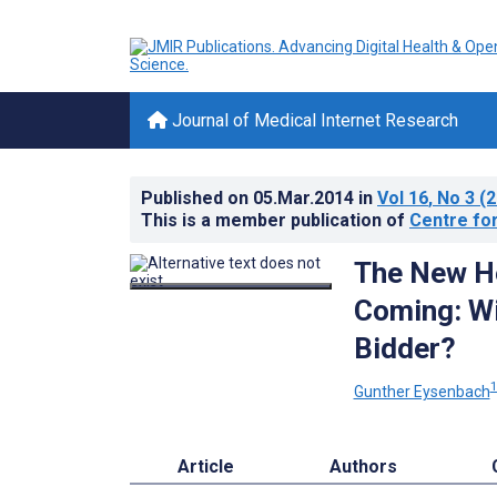
Journal of Medical Internet Research
Published on
05.Mar.2014
in
Vol 16
, No 3
(2
This is a member publication of
Centre for
The New He
Coming: Wi
Bidder?
Gunther Eysenbach
Article
Authors