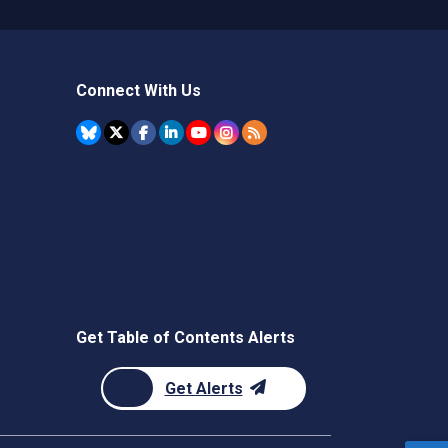
Connect With Us
Get Table of Contents Alerts
Get Alerts