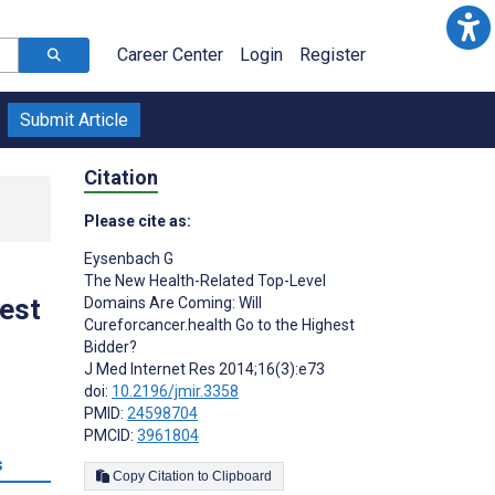
Career Center
Login
Register
Submit Article
Citation
Please cite as:
Eysenbach G
The New Health-Related Top-Level
hest
Domains Are Coming: Will
Cureforcancer.health Go to the Highest
Bidder?
J Med Internet Res 2014;16(3):e73
doi:
10.2196/jmir.3358
PMID:
24598704
PMCID:
3961804
s
Copy Citation to Clipboard