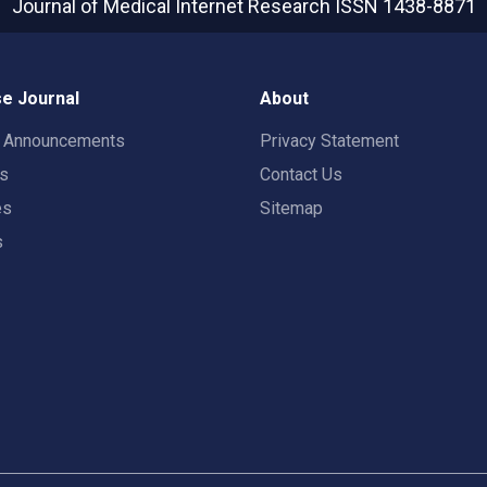
Journal of Medical Internet Research
ISSN 1438-8871
e Journal
About
t Announcements
Privacy Statement
rs
Contact Us
es
Sitemap
s