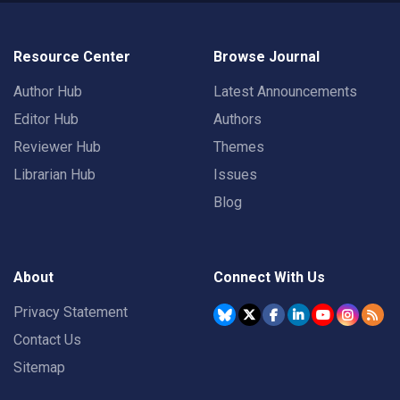
Resource Center
Browse Journal
Author Hub
Latest Announcements
Editor Hub
Authors
Reviewer Hub
Themes
Librarian Hub
Issues
Blog
About
Connect With Us
Privacy Statement
Contact Us
Sitemap