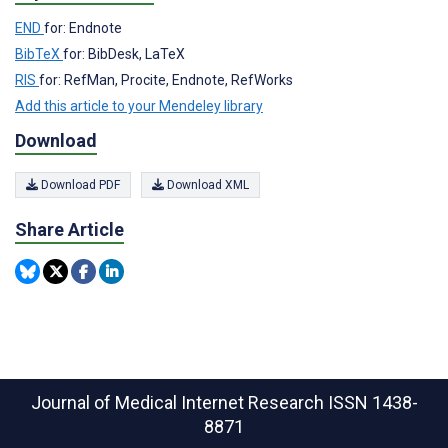
END
for: Endnote
BibTeX
for: BibDesk, LaTeX
RIS
for: RefMan, Procite, Endnote, RefWorks
Add this article to your Mendeley library
Download
Download PDF
Download XML
Share Article
Journal of Medical Internet Research
ISSN 1438-
8871