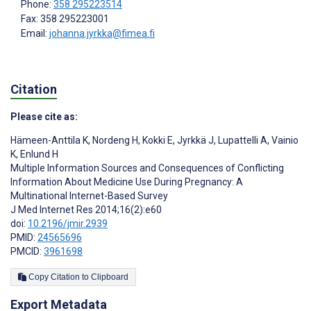
Phone:
358 295223514
Fax: 358 295223001
Email:
johanna.jyrkka@fimea.fi
Citation
Please cite as:
Hämeen-Anttila K
,
Nordeng H
,
Kokki E
,
Jyrkkä J
,
Lupattelli A
,
Vainio
K
,
Enlund H
Multiple Information Sources and Consequences of Conflicting
Information About Medicine Use During Pregnancy: A
Multinational Internet-Based Survey
J Med Internet Res 2014;16(2):e60
doi:
10.2196/jmir.2939
PMID:
24565696
PMCID:
3961698
Copy Citation to Clipboard
Export Metadata