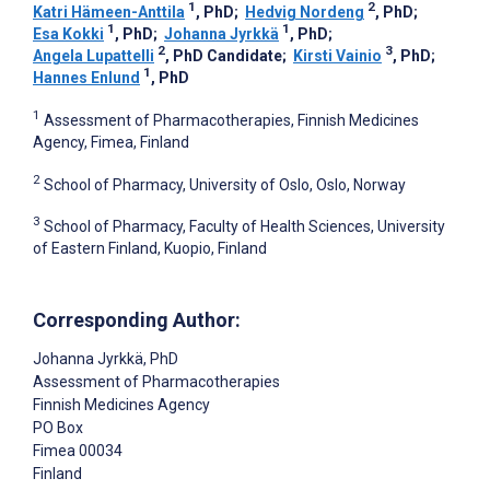
1
2
Katri Hämeen-Anttila
, PhD
;
Hedvig Nordeng
, PhD
;
1
1
Esa Kokki
, PhD
;
Johanna Jyrkkä
, PhD
;
2
3
Angela Lupattelli
, PhD Candidate
;
Kirsti Vainio
, PhD
;
1
Hannes Enlund
, PhD
1
Assessment of Pharmacotherapies, Finnish Medicines
Agency, Fimea, Finland
2
School of Pharmacy, University of Oslo, Oslo, Norway
3
School of Pharmacy, Faculty of Health Sciences, University
of Eastern Finland, Kuopio, Finland
Corresponding Author:
Johanna Jyrkkä
, PhD
Assessment of Pharmacotherapies
Finnish Medicines Agency
PO Box
Fimea
00034
Finland