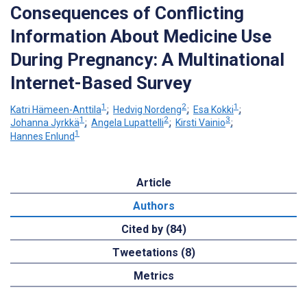
Consequences of Conflicting
Information About Medicine Use
During Pregnancy: A Multinational
Internet-Based Survey
1
2
1
Katri Hämeen-Anttila
;
Hedvig Nordeng
;
Esa Kokki
;
1
2
3
Johanna Jyrkkä
;
Angela Lupattelli
;
Kirsti Vainio
;
1
Hannes Enlund
Article
Authors
Cited by (84)
Tweetations (8)
Metrics