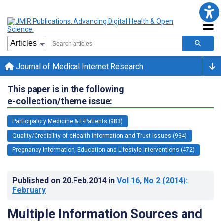
Journal of Medical Internet Research
This paper is in the following
e-collection/theme issue:
Participatory Medicine & E-Patients (983)
Quality/Credibility of eHealth Information and Trust Issues (934)
Pregnancy Information, Education and Lifestyle Interventions (472)
Published on
20.Feb.2014
in
Vol 16
, No 2
(2014)
:
February
Multiple Information Sources and